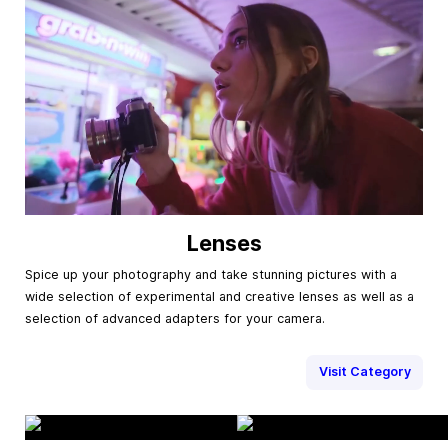
Lenses
Spice up your photography and take stunning pictures with a
wide selection of experimental and creative lenses as well as a
selection of advanced adapters for your camera.
Visit Category