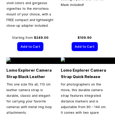
vivid colors and gorgeous
Mask included!
vignettes to the mirrorless
mount of your choice, with a
FREE compact and lightweight
close-up adapter included.
Starting from
$249.00
$109.90
Add to Cart
Add to Cart
Lomo Explorer Camera
Lomo Explorer Camera
Strap Black Leather
Strap Quick Release
This one size fits all, 110 cm
For photographers on the
leather camera strap is
move, this durable camera
durable, classic and elegant
strap features integrated
for carrying your favorite
distance markers and is
cameras with metal ring loop
adjustable from 90 – 144 cm.
attachments.
It comes with two spare