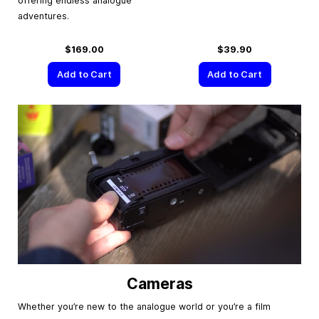
offering endless analogue
adventures.
$169.00
$39.90
Add to Cart
Add to Cart
Cameras
Whether you’re new to the analogue world or you’re a film