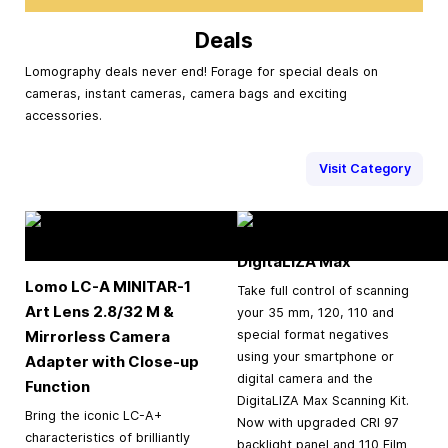
Deals
Lomography deals never end! Forage for special deals on
cameras, instant cameras, camera bags and exciting
accessories.
Visit Category
DigitaLIZA Max
Lomo LC-A MINITAR-1
Take full control of scanning
Art Lens 2.8/32 M &
your 35 mm, 120, 110 and
Mirrorless Camera
special format negatives
using your smartphone or
Adapter with Close-up
digital camera and the
Function
DigitaLIZA Max Scanning Kit.
Bring the iconic LC-A+
Now with upgraded CRI 97
characteristics of brilliantly
backlight panel and 110 Film