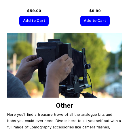
$59.00
$9.90
Add to Cart
Add to Cart
Other
Here you’ll find a treasure trove of all the analogue bits and
bobs you could ever need. Dive in here to kit yourself out with a
full range of Lomography accessories like camera flashes,