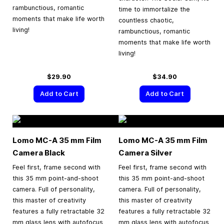
rambunctious, romantic
time to immortalize the
moments that make life worth
countless chaotic,
living!
rambunctious, romantic
moments that make life worth
living!
$29.90
$34.90
Add to Cart
Add to Cart
Lomo MC-A
35 mm
Film
Lomo MC-A
35 mm
Film
Camera Black
Camera Silver
Feel first, frame second with
Feel first, frame second with
this 35 mm point-and-shoot
this 35 mm point-and-shoot
camera. Full of personality,
camera. Full of personality,
this master of creativity
this master of creativity
features a fully retractable 32
features a fully retractable 32
mm glass lens with autofocus
mm glass lens with autofocus