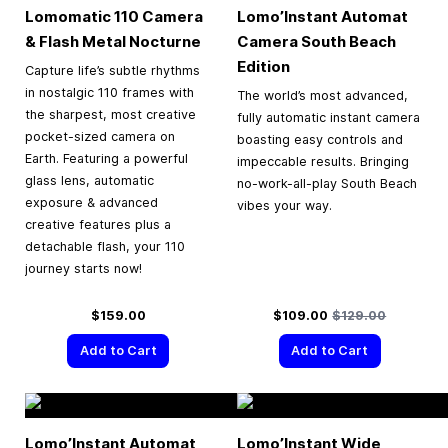
Lomomatic 110 Camera
Lomo’Instant Automat
& Flash Metal Nocturne
Camera South Beach
Edition
Capture life’s subtle rhythms
in nostalgic 110 frames with
The world’s most advanced,
the sharpest, most creative
fully automatic instant camera
pocket-sized camera on
boasting easy controls and
Earth. Featuring a powerful
impeccable results. Bringing
glass lens, automatic
no-work-all-play South Beach
exposure & advanced
vibes your way.
creative features plus a
detachable flash, your 110
journey starts now!
Special Price
Regular Price
$159.00
$109.00
$129.00
Add to Cart
Add to Cart
Lomo’Instant Automat
Lomo’Instant Wide