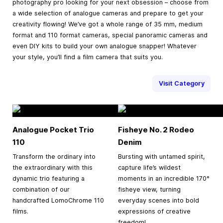
photography pro looking for your next obsession – choose from
a wide selection of analogue cameras and prepare to get your
creativity flowing! We’ve got a whole range of 35 mm, medium
format and 110 format cameras, special panoramic cameras and
even DIY kits to build your own analogue snapper! Whatever
your style, you’ll find a film camera that suits you.
Visit Category
Analogue Pocket Trio
Fisheye No. 2 Rodeo
110
Denim
Transform the ordinary into
Bursting with untamed spirit,
the extraordinary with this
capture life’s wildest
dynamic trio featuring a
moments in an incredible 170°
combination of our
fisheye view, turning
handcrafted LomoChrome 110
everyday scenes into bold
films.
expressions of creative
freedom!