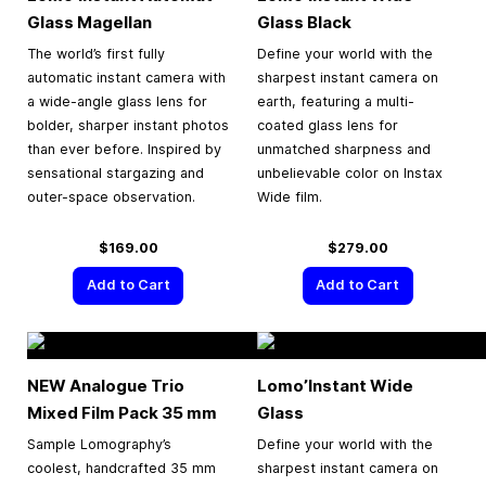
Glass Magellan
Glass Black
The world’s first fully
Define your world with the
automatic instant camera with
sharpest instant camera on
a wide-angle glass lens for
earth, featuring a multi-
bolder, sharper instant photos
coated glass lens for
than ever before. Inspired by
unmatched sharpness and
sensational stargazing and
unbelievable color on Instax
outer-space observation.
Wide film.
$169.00
$279.00
Add to Cart
Add to Cart
NEW Analogue Trio
Lomo’Instant Wide
Mixed Film Pack
35 mm
Glass
Sample Lomography’s
Define your world with the
coolest, handcrafted 35 mm
sharpest instant camera on