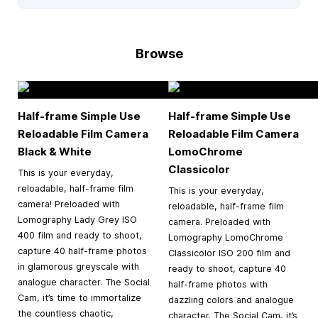
Browse
Half-frame Simple Use
Half-frame Simple Use
Reloadable Film Camera
Reloadable Film Camera
Black & White
LomoChrome
Classicolor
This is your everyday,
reloadable, half-frame film
This is your everyday,
camera! Preloaded with
reloadable, half-frame film
Lomography Lady Grey ISO
camera. Preloaded with
400 film and ready to shoot,
Lomography LomoChrome
capture 40 half-frame photos
Classicolor ISO 200 film and
in glamorous greyscale with
ready to shoot, capture 40
analogue character. The Social
half-frame photos with
Cam, it’s time to immortalize
dazzling colors and analogue
the countless chaotic,
character. The Social Cam, it’s