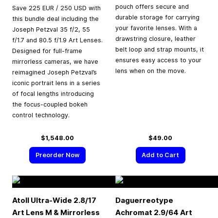
pouch offers secure and
Save 225 EUR / 250 USD with
durable storage for carrying
this bundle deal including the
your favorite lenses. With a
Joseph Petzval 35 f/2, 55
drawstring closure, leather
f/1.7 and 80.5 f/1.9 Art Lenses.
belt loop and strap mounts, it
Designed for full-frame
ensures easy access to your
mirrorless cameras, we have
lens when on the move.
reimagined Joseph Petzval’s
iconic portrait lens in a series
of focal lengths introducing
the focus-coupled bokeh
control technology.
$1,548.00
$49.00
Preorder Now
Add to Cart
Atoll Ultra-Wide 2.8/17
Daguerreotype
Art Lens M & Mirrorless
Achromat 2.9/64 Art