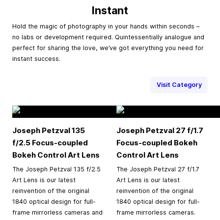
Instant
Hold the magic of photography in your hands within seconds –
no labs or development required. Quintessentially analogue and
perfect for sharing the love, we’ve got everything you need for
instant success.
Visit Category
Joseph Petzval 135
Joseph Petzval 27 f/1.7
f/2.5 Focus-coupled
Focus-coupled Bokeh
Bokeh Control Art Lens
Control Art Lens
The Joseph Petzval 135 f/2.5
The Joseph Petzval 27 f/1.7
Art Lens is our latest
Art Lens is our latest
reinvention of the original
reinvention of the original
1840 optical design for full-
1840 optical design for full-
frame mirrorless cameras and
frame mirrorless cameras.