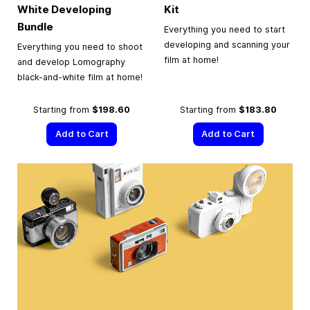
White Developing
Kit
Bundle
Everything you need to start
developing and scanning your
Everything you need to shoot
film at home!
and develop Lomography
black-and-white film at home!
Starting from
$198.60
Starting from
$183.80
Add to Cart
Add to Cart