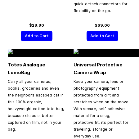
quick-detach connectors for
flexibility on the go.
$29.90
$69.00
Add to Cart
Add to Cart
Totes Analogue
Universal Protective
LomoBag
Camera Wrap
Carry all your cameras,
Keep your camera, lens or
books, groceries and even
photography equipment
the neighbor’s escaped cat in
protected from dirt and
this 100% organic,
scratches when on the move.
heavyweight cotton tote bag,
With secure, self-adhesive
because chaos is better
material for a snug,
captured on film, not in your
protective fit, it’s perfect for
bag.
traveling, storage or
everyday use.