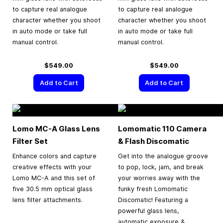
to capture real analogue
to capture real analogue
character whether you shoot
character whether you shoot
in auto mode or take full
in auto mode or take full
manual control.
manual control.
$549.00
$549.00
Add to Cart
Add to Cart
Lomo MC-A Glass Lens
Lomomatic 110 Camera
Filter Set
& Flash Discomatic
Enhance colors and capture
Get into the analogue groove
creative effects with your
to pop, lock, jam, and break
Lomo MC-A and this set of
your worries away with the
five 30.5 mm optical glass
funky fresh Lomomatic
lens filter attachments.
Discomatic! Featuring a
powerful glass lens,
automatic exposure &