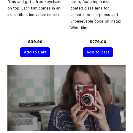
films and get a free keychain
earth, featuring a multi-
on top. Each film comes in an
coated glass lens for
irresistible, individual tin can.
unmatched sharpness and
unbelievable color on Instax
Wide film.
$39.90
$279.00
Add to Cart
Add to Cart