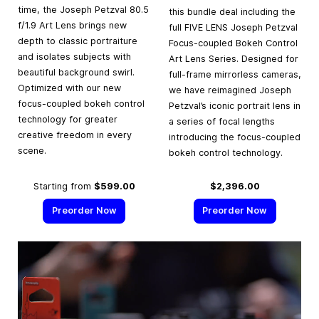
time, the Joseph Petzval 80.5
this bundle deal including the
f/1.9 Art Lens brings new
full FIVE LENS Joseph Petzval
depth to classic portraiture
Focus-coupled Bokeh Control
and isolates subjects with
Art Lens Series. Designed for
beautiful background swirl.
full-frame mirrorless cameras,
Optimized with our new
we have reimagined Joseph
focus-coupled bokeh control
Petzval’s iconic portrait lens in
technology for greater
a series of focal lengths
creative freedom in every
introducing the focus-coupled
scene.
bokeh control technology.
Starting from
$599.00
$2,396.00
Preorder Now
Preorder Now