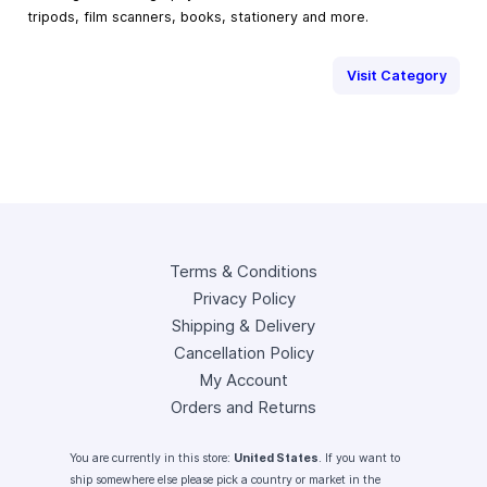
tripods, film scanners, books, stationery and more.
Visit Category
Terms & Conditions
Privacy Policy
Shipping & Delivery
Cancellation Policy
My Account
Orders and Returns
You are currently in this store:
United States
. If you want to
ship somewhere else please pick a country or market in the