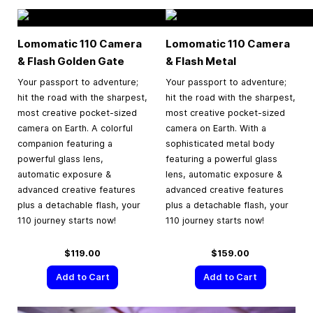
Lomomatic 110 Camera
Lomomatic 110 Camera
& Flash Golden Gate
& Flash Metal
Your passport to adventure;
Your passport to adventure;
hit the road with the sharpest,
hit the road with the sharpest,
most creative pocket-sized
most creative pocket-sized
camera on Earth. A colorful
camera on Earth. With a
companion featuring a
sophisticated metal body
powerful glass lens,
featuring a powerful glass
automatic exposure &
lens, automatic exposure &
advanced creative features
advanced creative features
plus a detachable flash, your
plus a detachable flash, your
110 journey starts now!
110 journey starts now!
$119.00
$159.00
Add to Cart
Add to Cart