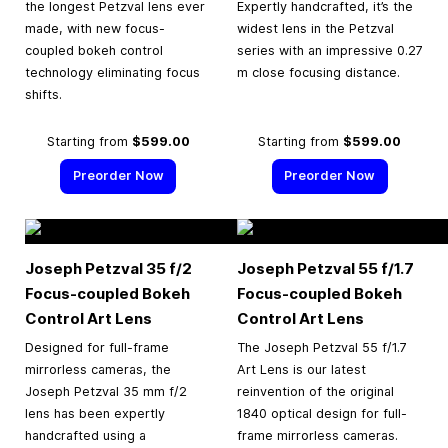
the longest Petzval lens ever
Expertly handcrafted, it’s the
made, with new focus-
widest lens in the Petzval
coupled bokeh control
series with an impressive 0.27
technology eliminating focus
m close focusing distance.
shifts.
Starting from
$599.00
Starting from
$599.00
Preorder Now
Preorder Now
Joseph Petzval 35 f/2
Joseph Petzval 55 f/1.7
Focus-coupled Bokeh
Focus-coupled Bokeh
Control Art Lens
Control Art Lens
Designed for full-frame
The Joseph Petzval 55 f/1.7
mirrorless cameras, the
Art Lens is our latest
Joseph Petzval 35 mm f/2
reinvention of the original
lens has been expertly
1840 optical design for full-
handcrafted using a
frame mirrorless cameras.