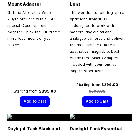
Mount Adapter
Lens
Get the Atoll Ultra-Wide
The world’s first photographic
2.8/17 Art Lens with a FREE
optic lens from 1839 –
special Close-up Lens
redesigned to work with
Adapter – pick the Full-frame
modern-day digital and
mirrorless mount of your
analogue cameras and deliver
choice.
the most unique ethereal
aesthetics imaginable. Deal
Alarm: Free Macro Adapter
included with your lens as
long as stock lasts!
Regular
Starting from
$299.00
Starting from
$399.00
$299.00
Add to Cart
Add to Cart
Daylight Tank Black and
Daylight Tank Essential