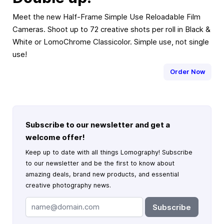
Meet the new Half-Frame Simple Use Reloadable Film
Cameras. Shoot up to 72 creative shots per roll in Black &
White or LomoChrome Classicolor. Simple use, not single
use!
Order Now
Subscribe to our newsletter and get a
welcome offer!
Keep up to date with all things Lomography! Subscribe
to our newsletter and be the first to know about
amazing deals, brand new products, and essential
creative photography news.
Subscribe