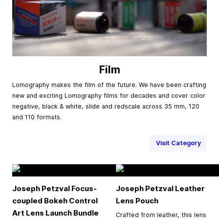
Film
Lomography makes the film of the future. We have been crafting
new and exciting Lomography films for decades and cover color
negative, black & white, slide and redscale across 35 mm, 120
and 110 formats.
Visit Category
Joseph Petzval Focus-
Joseph Petzval Leather
coupled Bokeh Control
Lens Pouch
Art Lens Launch Bundle
Crafted from leather, this lens