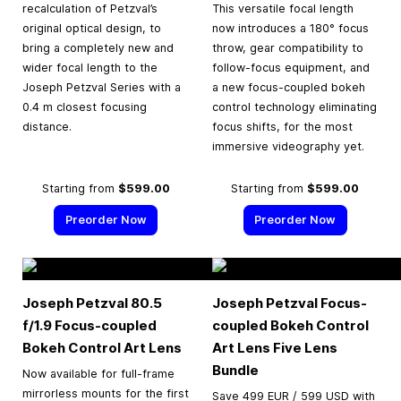
recalculation of Petzval’s
This versatile focal length
original optical design, to
now introduces a 180° focus
bring a completely new and
throw, gear compatibility to
wider focal length to the
follow-focus equipment, and
Joseph Petzval Series with a
a new focus-coupled bokeh
0.4 m closest focusing
control technology eliminating
distance.
focus shifts, for the most
immersive videography yet.
Starting from
$599.00
Starting from
$599.00
Preorder Now
Preorder Now
Joseph Petzval 80.5
Joseph Petzval Focus-
f/1.9 Focus-coupled
coupled Bokeh Control
Bokeh Control Art Lens
Art Lens Five Lens
Bundle
Now available for full-frame
mirrorless mounts for the first
Save 499 EUR / 599 USD with