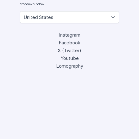
dropdown below.
Instagram
Facebook
X (Twitter)
Youtube
Lomography