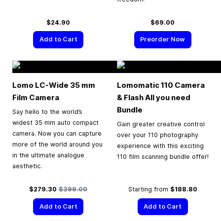
$24.90
$69.00
Add to Cart
Preorder Now
Lomo LC-Wide
35 mm
Lomomatic 110 Camera
Film Camera
& Flash All you need
Bundle
Say hello to the world’s
widest 35 mm auto compact
Gain greater creative control
camera. Now you can capture
over your 110 photography
more of the world around you
experience with this exciting
in the ultimate analogue
110 film scanning bundle offer!
aesthetic.
Special Price
Regular Price
$279.30
$399.00
Starting from
$188.80
Add to Cart
Add to Cart