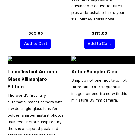
advanced creative features
plus a detachable flash, your
110 journey starts now!
$69.00
$119.00
Add to Cart
Add to Cart
Lomo’Instant Automat
ActionSampler Clear
Glass Kilimanjaro
Snap up not one, not two, not
Edition
three but FOUR sequential
images on one frame with this
The world’s first fully
miniature 35 mm camera.
automatic instant camera with
a wide-angle glass lens for
bolder, sharper instant photos
than ever before. Inspired by
the snow-capped peak and