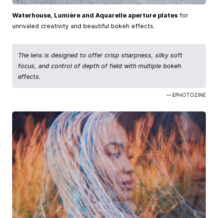
Waterhouse, Lumière and Aquarelle aperture plates
for
unrivaled creativity and beautiful bokeh effects.
The lens is designed to offer crisp sharpness, silky soft
focus, and control of depth of field with multiple bokeh
effects.
— EPHOTOZINE