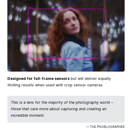
Designed for full-frame sensors
but will deliver equally
thrilling results when used with crop sensor cameras.
This is a lens for the majority of the photography world –
those that care more about capturing and creating an
incredible moment.
— THE PHOBLOGRAPHER