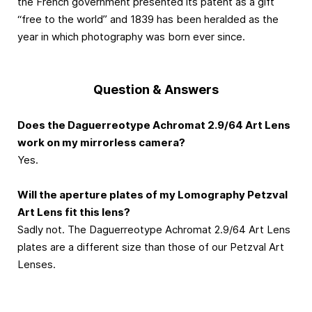
the French government presented its patent as a gift
“free to the world” and 1839 has been heralded as the
year in which photography was born ever since.
Question & Answers
Does the Daguerreotype Achromat 2.9/64 Art Lens
work on my mirrorless camera?
Yes.
Will the aperture plates of my Lomography Petzval
Art Lens fit this lens?
Sadly not. The Daguerreotype Achromat 2.9/64 Art Lens
plates are a different size than those of our Petzval Art
Lenses.