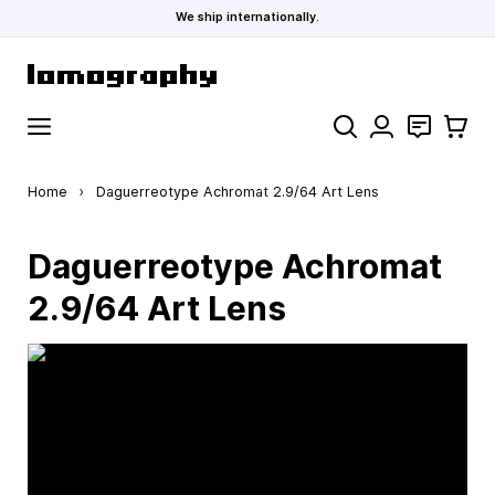
We ship internationally.
Skip to Content
Search
Contact
Cart
Home
›
Daguerreotype Achromat 2.9/64 Art Lens
Daguerreotype Achromat
2.9/64 Art Lens