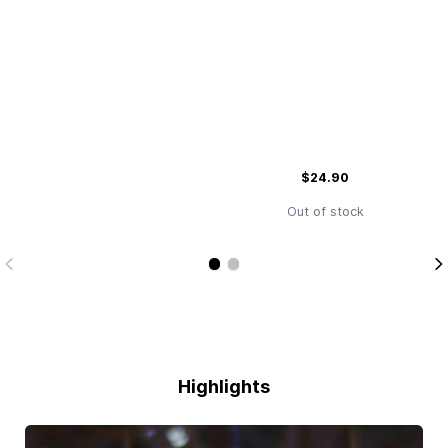
$24.90
Out of stock
Highlights