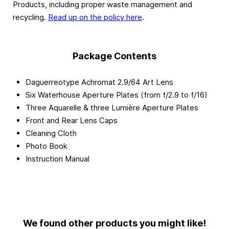
Products, including proper waste management and
recycling.
Read up on the policy here
.
Package Contents
Daguerreotype Achromat 2.9/64 Art Lens
Six Waterhouse Aperture Plates (from f/2.9 to f/16)
Three Aquarelle & three Lumière Aperture Plates
Front and Rear Lens Caps
Cleaning Cloth
Photo Book
Instruction Manual
We found other products you might like!