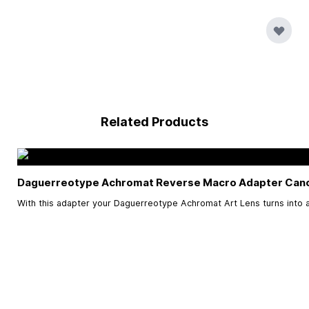
Related Products
Daguerreotype Achromat Reverse Macro Adapter Can
With this adapter your Daguerreotype Achromat Art Lens turns into a