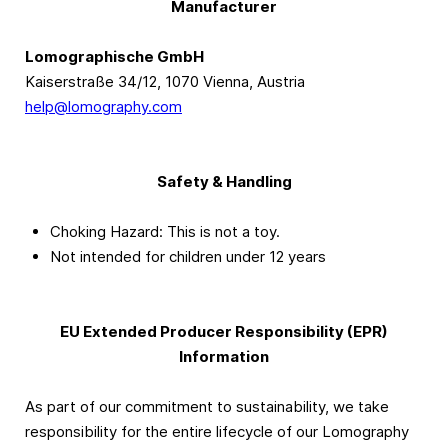
Manufacturer
Lomographische GmbH
Kaiserstraße 34/12, 1070 Vienna, Austria
help@lomography.com
Safety & Handling
Choking Hazard: This is not a toy.
Not intended for children under 12 years
EU Extended Producer Responsibility (EPR)
Information
As part of our commitment to sustainability, we take
responsibility for the entire lifecycle of our Lomography