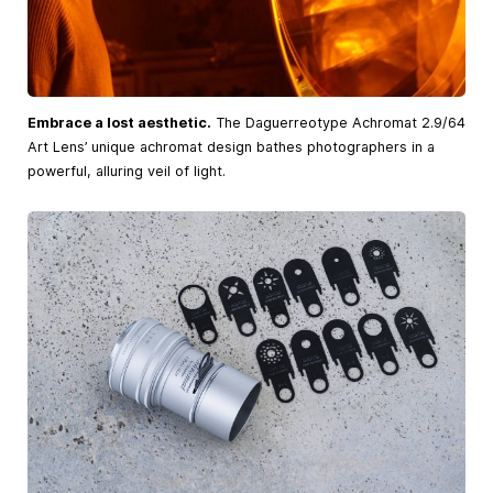
Embrace a lost aesthetic.
The Daguerreotype Achromat 2.9/64
Art Lens’ unique achromat design bathes photographers in a
powerful, alluring veil of light.