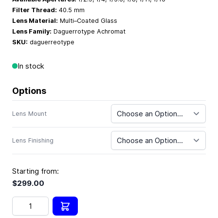
Filter Thread:
40.5 mm
Lens Material:
Multi–Coated Glass
Lens Family:
Daguerrotype Achromat
SKU:
daguerreotype
In stock
Options
Lens Mount
Lens Finishing
Starting from:
$299.00
Quantity