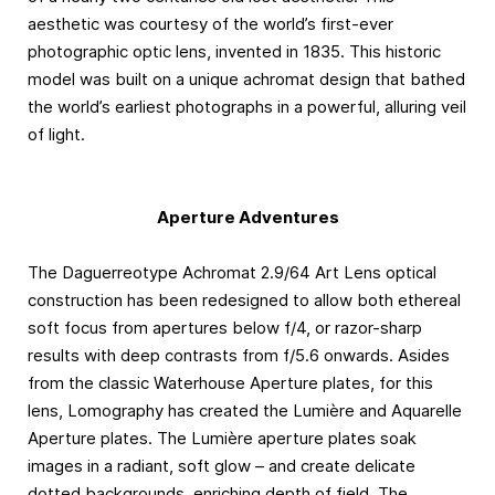
aesthetic was courtesy of the world’s first-ever
photographic optic lens, invented in 1835. This historic
model was built on a unique achromat design that bathed
the world’s earliest photographs in a powerful, alluring veil
of light.
Aperture Adventures
The Daguerreotype Achromat 2.9/64 Art Lens optical
construction has been redesigned to allow both ethereal
soft focus from apertures below f/4, or razor-sharp
results with deep contrasts from f/5.6 onwards. Asides
from the classic Waterhouse Aperture plates, for this
lens, Lomography has created the Lumière and Aquarelle
Aperture plates. The Lumière aperture plates soak
images in a radiant, soft glow – and create delicate
dotted backgrounds, enriching depth of field. The