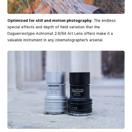
Optimized for still and motion photography.
The endless
special effects and depth of field variation that the
Daguerreotype Achromat 2.9/64 Art Lens offers make it a
valuable instrument in any cinematographer’s arsenal.