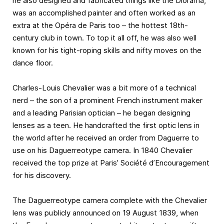
he also designed and fabricated things like the Diorama,
was an accomplished painter and often worked as an
extra at the Opéra de Paris too – the hottest 18th-
century club in town. To top it all off, he was also well
known for his tight-roping skills and nifty moves on the
dance floor.
Charles-Louis Chevalier was a bit more of a technical
nerd – the son of a prominent French instrument maker
and a leading Parisian optician – he began designing
lenses as a teen. He handcrafted the first optic lens in
the world after he received an order from Daguerre to
use on his Daguerreotype camera. In 1840 Chevalier
received the top prize at Paris’ Société d’Encouragement
for his discovery.
The Daguerreotype camera complete with the Chevalier
lens was publicly announced on 19 August 1839, when