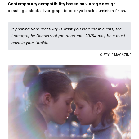
Contemporary compatibility based on vintage design
boasting a sleek silver graphite or onyx black aluminium finish.
If pushing your creativity is what you look for in a lens, the
Lomography Daguerreotype Achromat 29/64 may be a must-
have in your toolkit.
— G STYLE MAGAZINE