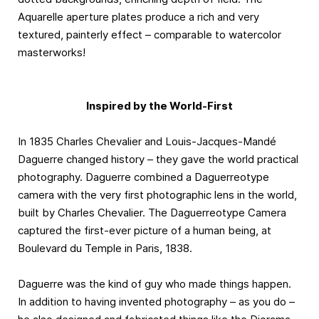
Aquarelle aperture plates produce a rich and very
textured, painterly effect – comparable to watercolor
masterworks!
Inspired by the World-First
In 1835 Charles Chevalier and Louis-Jacques-Mandé
Daguerre changed history – they gave the world practical
photography. Daguerre combined a Daguerreotype
camera with the very first photographic lens in the world,
built by Charles Chevalier. The Daguerreotype Camera
captured the first-ever picture of a human being, at
Boulevard du Temple in Paris, 1838.
Daguerre was the kind of guy who made things happen.
In addition to having invented photography – as you do –