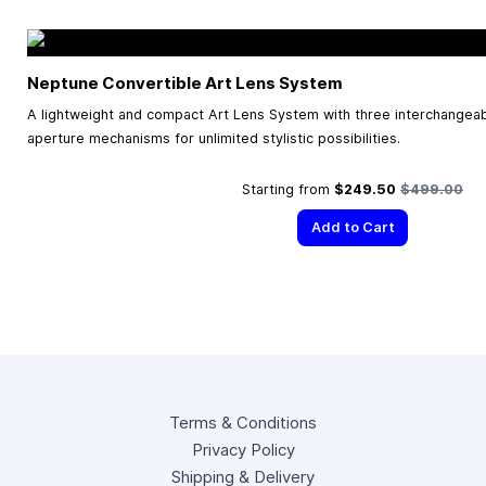
Neptune Convertible Art Lens System
A lightweight and compact Art Lens System with three interchangea
aperture mechanisms for unlimited stylistic possibilities.
Regular Pric
Starting from
$249.50
$499.00
Add to Cart
Terms & Conditions
Privacy Policy
Shipping & Delivery