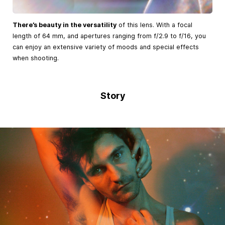
There’s beauty in the versatility
of this lens. With a focal
length of 64 mm, and apertures ranging from f/2.9 to f/16, you
can enjoy an extensive variety of moods and special effects
when shooting.
Story