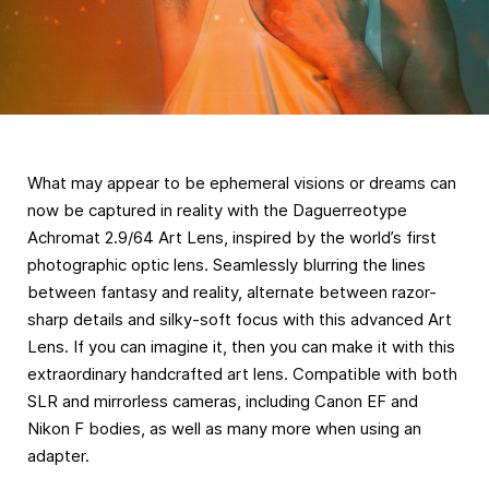
What may appear to be ephemeral visions or dreams can
now be captured in reality with the Daguerreotype
Achromat 2.9/64 Art Lens, inspired by the world’s first
photographic optic lens. Seamlessly blurring the lines
between fantasy and reality, alternate between razor-
sharp details and silky-soft focus with this advanced Art
Lens. If you can imagine it, then you can make it with this
extraordinary handcrafted art lens. Compatible with both
SLR and mirrorless cameras, including Canon EF and
Nikon F bodies, as well as many more when using an
adapter.