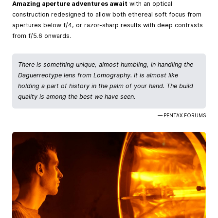
Amazing aperture adventures await
with an optical
construction redesigned to allow both ethereal soft focus from
apertures below f/4, or razor-sharp results with deep contrasts
from f/5.6 onwards.
There is something unique, almost humbling, in handling the
Daguerreotype lens from Lomography. It is almost like
holding a part of history in the palm of your hand. The build
quality is among the best we have seen.
— PENTAX FORUMS