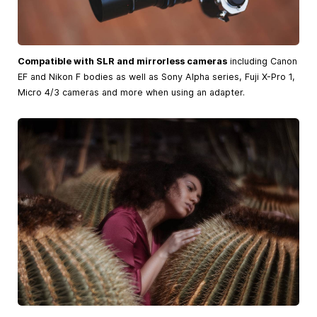
Compatible with SLR and mirrorless cameras
including Canon
EF and Nikon F bodies as well as Sony Alpha series, Fuji X-Pro 1,
Micro 4/3 cameras and more when using an adapter.