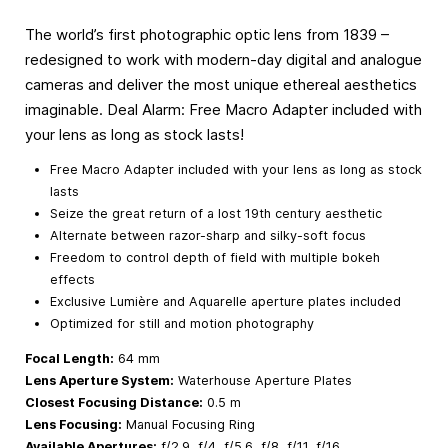
The world’s first photographic optic lens from 1839 –
redesigned to work with modern-day digital and analogue
cameras and deliver the most unique ethereal aesthetics
imaginable. Deal Alarm: Free Macro Adapter included with
your lens as long as stock lasts!
Free Macro Adapter included with your lens as long as stock
lasts
Seize the great return of a lost 19th century aesthetic
Alternate between razor-sharp and silky-soft focus
Freedom to control depth of field with multiple bokeh
effects
Exclusive Lumière and Aquarelle aperture plates included
Optimized for still and motion photography
Focal Length:
64 mm
Lens Aperture System:
Waterhouse Aperture Plates
Closest Focusing Distance:
0.5 m
Lens Focusing:
Manual Focusing Ring
Available Apertures:
f/2.9, f/4, f/5.6, f/8, f/11, f/16