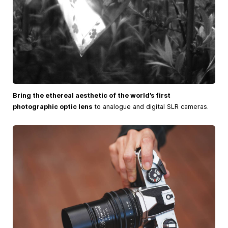
Bring the ethereal aesthetic of the world’s first
photographic optic lens
to analogue and digital SLR cameras.