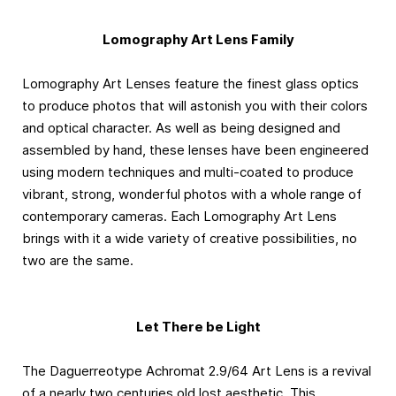
Lomography Art Lens Family
Lomography Art Lenses feature the finest glass optics
to produce photos that will astonish you with their colors
and optical character. As well as being designed and
assembled by hand, these lenses have been engineered
using modern techniques and multi-coated to produce
vibrant, strong, wonderful photos with a whole range of
contemporary cameras. Each Lomography Art Lens
brings with it a wide variety of creative possibilities, no
two are the same.
Let There be Light
The Daguerreotype Achromat 2.9/64 Art Lens is a revival
of a nearly two centuries old lost aesthetic. This