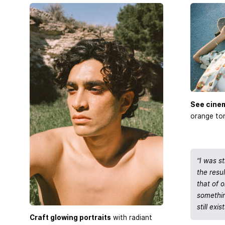
See cine
orange ton
“I was s
the resu
that of o
somethin
still exist
Craft glowing portraits
with radiant