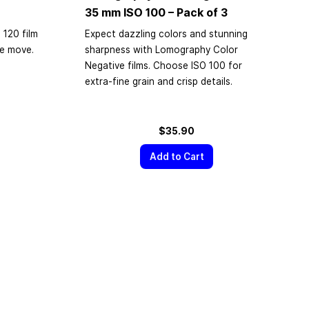
35 mm
ISO 100 – Pack of 3
 120 film
Expect dazzling colors and stunning
he move.
sharpness with Lomography Color
Negative films. Choose ISO 100 for
extra-fine grain and crisp details.
$35.90
Add to Cart