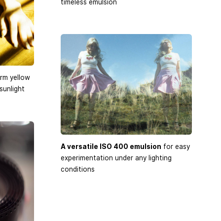
timeless emulsion
rm yellow
sunlight
A versatile ISO 400 emulsion
for easy
experimentation under any lighting
conditions