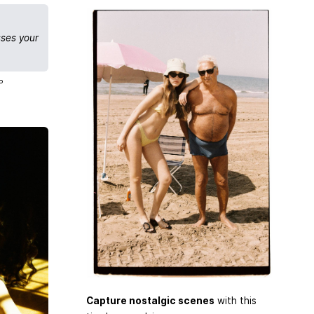
sses your
P
Capture nostalgic scenes
with this