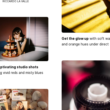
RICCARDO LA VALLE
Get the glow up
with soft wa
and orange hues under direct 
ptivating studio shots
 vivid reds and misty blues