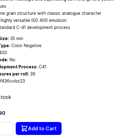
ues
ine grain structure with classic analogue character
 highly versatile ISO 400 emulsion
tandard C-41 development process
Size:
35 mm
Type:
Color Negative
400
ode:
No
lopment Process:
C41
ures per roll:
36
f436color23
stock
90
tity
Add to Cart