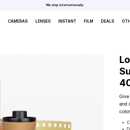
We ship internationally.
CAMERAS
LENSES
INSTANT
FILM
DEALS
OT
Lo
Su
4
Give
and i
color
C
D