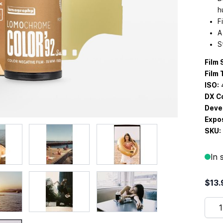
h
F
A
S
Film 
Film 
ISO:
DX C
Deve
Expos
SKU:
In 
$13.
Quan