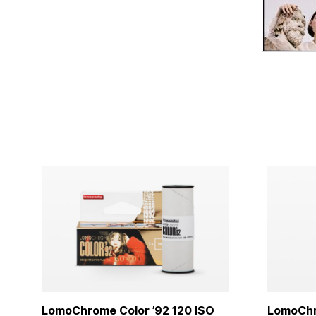
LomoChrome Color ’92 120 ISO
LomoChro