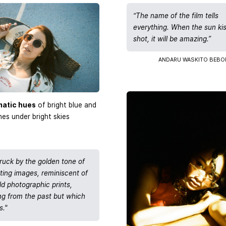
“The name of the film tells
everything. When the sun ki
shot, it will be amazing.”
ANDARU WASKITO BEBO
matic hues
of bright blue and
es under bright skies
truck by the golden tone of
lting images, reminiscent of
ld photographic prints,
g from the past but which
s."