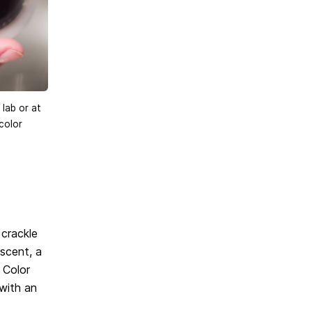
 lab or at
color
 crackle
escent, a
 Color
 with an