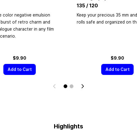
135 / 120
e color negative emulsion
Keep your precious 35 mm and
 burst of retro charm and
rolls safe and organized on t
alogue character in any film
cenario.
$9.90
$9.90
Add to Cart
Add to Cart
Highlights