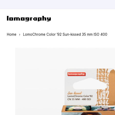
Skip to Content
Home
›
LomoChrome Color ’92 Sun-kissed 35 mm ISO 400