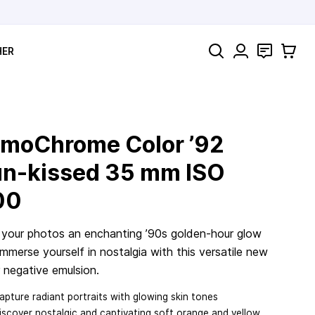
Search
Contact
Cart
HER
moChrome Color ’92
n-kissed
35 mm
ISO
00
 your photos an enchanting ’90s golden-hour glow
mmerse yourself in nostalgia with this versatile new
 negative emulsion.
apture radiant portraits with glowing skin tones
iscover nostalgic and captivating soft orange and yellow