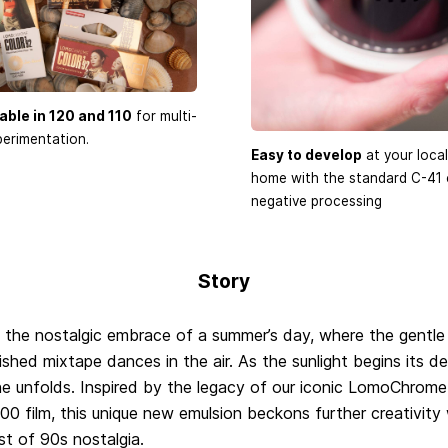
able in 120 and 110
for multi-
erimentation.
Easy to develop
at your local
home with the standard C-41 
negative processing
Story
 the nostalgic embrace of a summer’s day, where the gentle
ished mixtape dances in the air. As the sunlight begins its d
e unfolds. Inspired by the legacy of our iconic LomoChrome
00 film, this unique new emulsion beckons further creativity
st of 90s nostalgia.