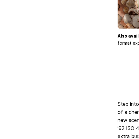
Also avail
format exp
Step into
of a cher
new scen
’92 ISO 4
extra bur