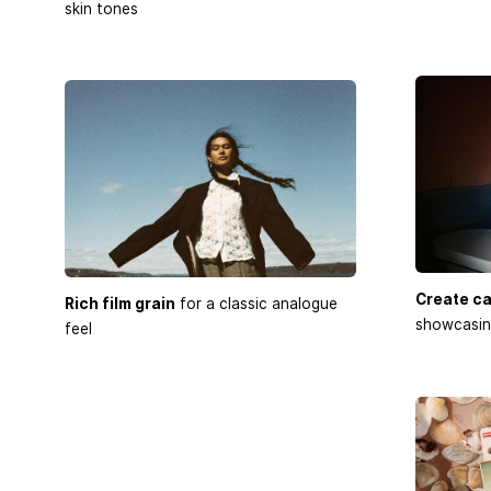
skin tones
Create ca
Rich film grain
for a classic analogue
showcasing
feel