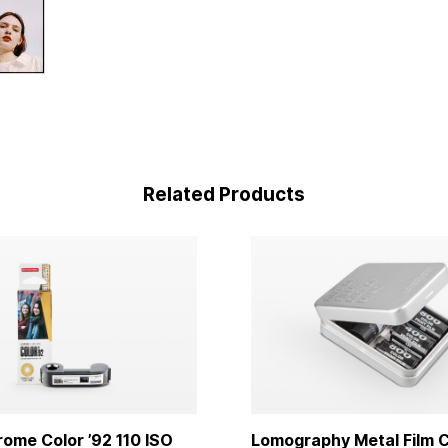
Related Products
me Color ’92 110 ISO
Lomography Metal Film C