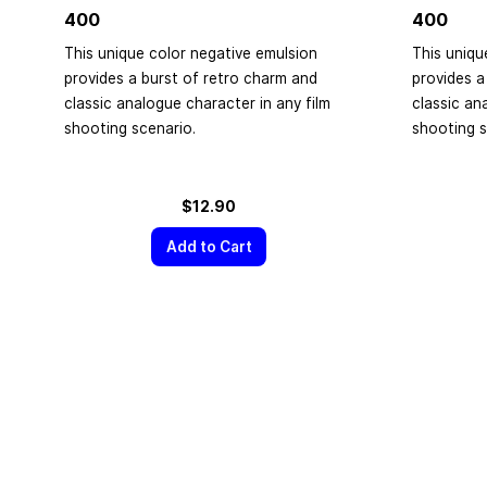
400
400
This unique color negative emulsion
This uniqu
provides a burst of retro charm and
provides a
classic analogue character in any film
classic an
shooting scenario.
shooting s
$12.90
Add to Cart