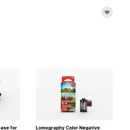
ase for
Lomography Color Negative