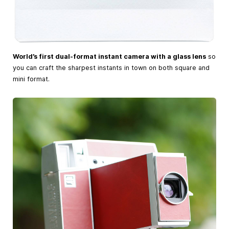
World’s first dual-format instant camera with a glass lens
so
you can craft the sharpest instants in town on both square and
mini format.