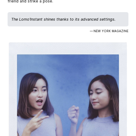
friend and strike a pose.
The Lomo’Instant shines thanks to its advanced settings.
— NEW YORK MAGAZINE