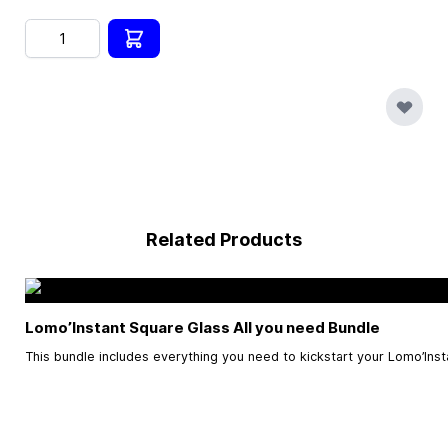
Quantity
Related Products
Lomo’Instant Square Glass All you need Bundle
This bundle includes everything you need to kickstart your Lomo’Ins