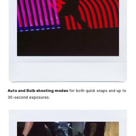
Auto and Bulb shooting modes
for both quick snaps and up to
30-second exposures.