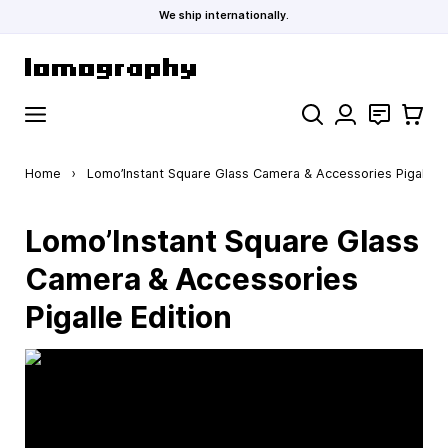
We ship internationally.
Skip to Content
Search
Contact
Cart
Home
›
Lomo’Instant Square Glass Camera & Accessories Pigalle E
Lomo’Instant Square Glass
Camera & Accessories
Pigalle Edition