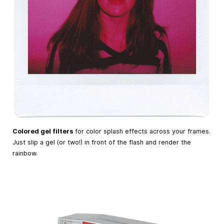
Colored gel filters
for color splash effects across your frames.
Just slip a gel (or two!) in front of the flash and render the
rainbow.