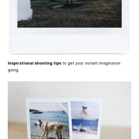
Inspirational shooting tips
to get your instant imagination
going.