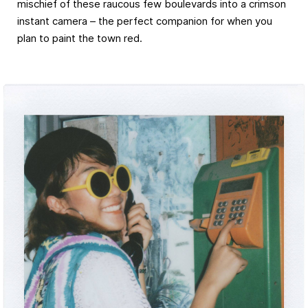
mischief of these raucous few boulevards into a crimson
instant camera – the perfect companion for when you
plan to paint the town red.