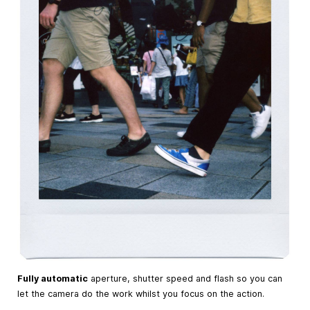
Fully automatic
aperture, shutter speed and flash so you can
let the camera do the work whilst you focus on the action.