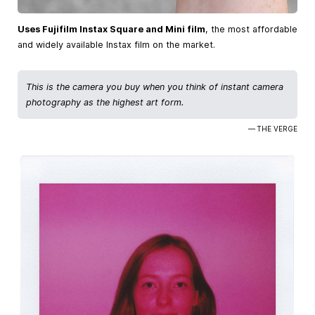
Uses Fujifilm Instax Square and Mini film
, the most affordable
and widely available Instax film on the market.
This is the camera you buy when you think of instant camera
photography as the highest art form.
— THE VERGE