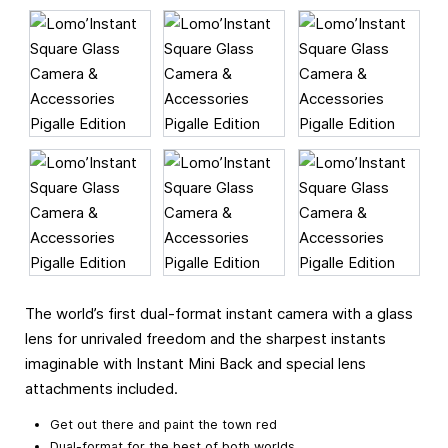
The world’s first dual-format instant camera with a glass
lens for unrivaled freedom and the sharpest instants
imaginable with Instant Mini Back and special lens
attachments included.
Get out there and paint the town red
Dual-format for the best of both worlds