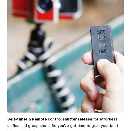
Self-timer & Remote control shutter release
for effortless
selfies and group shots. So you’ve got time to grab your best