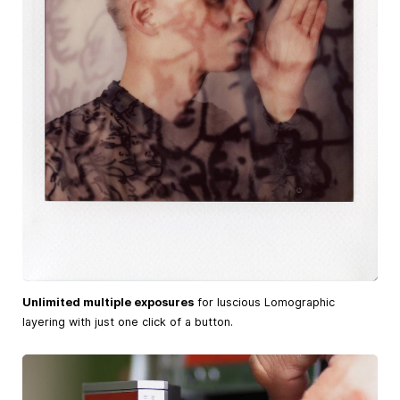
Unlimited multiple exposures
for luscious Lomographic
layering with just one click of a button.