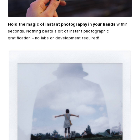
Hold the magic of instant photography in your hands
within
seconds. Nothing beats a bit of instant photographic
gratification – no labs or development required!