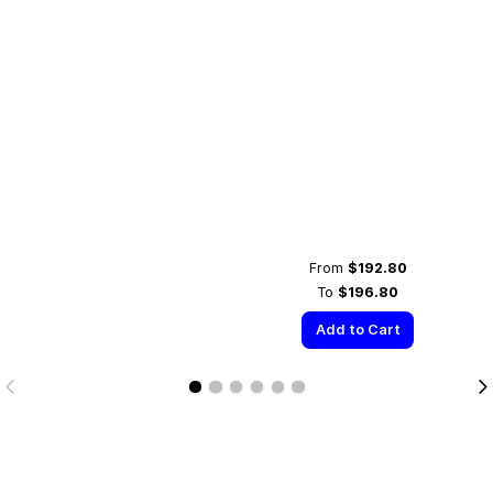
From
$192.80
To
$196.80
Add to Cart