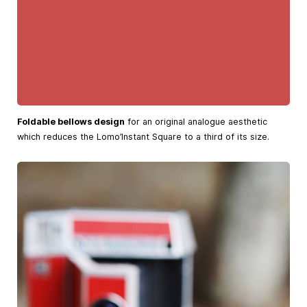
Foldable bellows design
for an original analogue aesthetic
which reduces the Lomo’Instant Square to a third of its size.