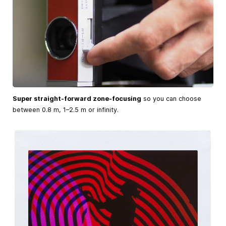
Super straight-forward zone-focusing
so you can choose
between 0.8 m, 1–2.5 m or infinity.