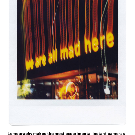
Lomography makes the most experimental instant cameras