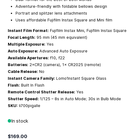
Adventure-friendly with foldable bellows design
Portrait and splitzer lens attachments
Uses affordable Fujifilm Instax Square and Mini film
Instant Film Format:
Fujifilm Instax Mini, Fujifilm Instax Square
Focal Length:
95 mm (45 mm equivalent)
Multiple Exposure:
Yes
Auto Exposure:
Advanced Auto Exposure
Available Apertures:
f10, f22
Batteries:
2×CR2 (camera), 1× CR2025 (remote)
Cable Release:
No
Instant Camera Family:
Lomo’Instant Square Glass
Flash:
Built In Flash
Remote Control Shutter Release:
Yes
Shutter Speed:
1/125 – 8s in Auto Mode; 30s in Bulb Mode
SKU:
li700pigalle
In stock
$169.00