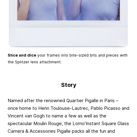
Slice and dice
your frames into bite-sized bits and pieces with
the Splitzer lens attachment.
Story
Named after the renowned Quartier Pigalle in Paris –
once home to Henri Toulouse-Lautrec, Pablo Picasso and
Vincent van Gogh to name a few as well as the
spectacular Moulin Rouge, the Lomo’Instant Square Glass
Camera & Accessories Pigalle packs all the fun and