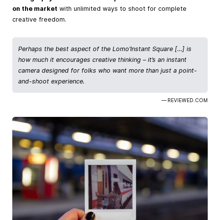
on the market
with unlimited ways to shoot for complete
creative freedom.
Perhaps the best aspect of the Lomo’Instant Square […] is
how much it encourages creative thinking – it’s an instant
camera designed for folks who want more than just a point-
and-shoot experience.
— REVIEWED.COM