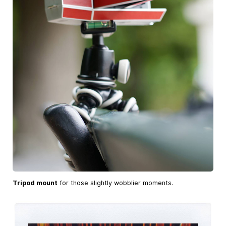
Tripod mount
for those slightly wobblier moments.