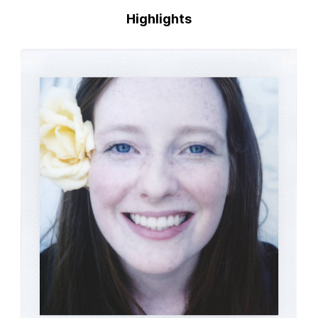
Highlights