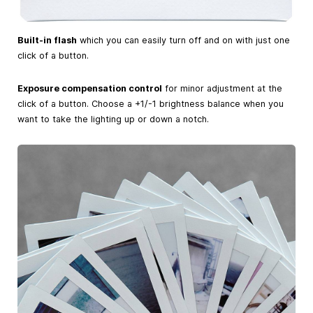
Built-in flash
which you can easily turn off and on with just one
click of a button.
Exposure compensation control
for minor adjustment at the
click of a button. Choose a +1/-1 brightness balance when you
want to take the lighting up or down a notch.