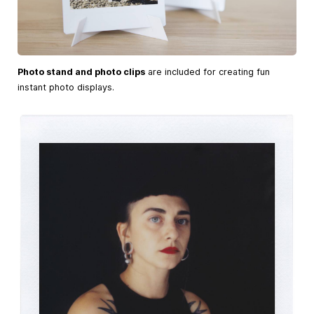
Photo stand and photo clips
are included for creating fun
instant photo displays.