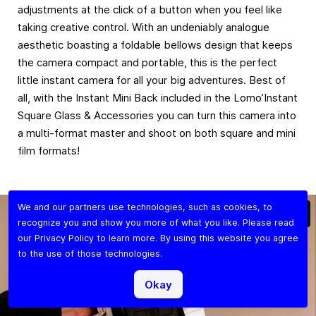
adjustments at the click of a button when you feel like
taking creative control. With an undeniably analogue
aesthetic boasting a foldable bellows design that keeps
the camera compact and portable, this is the perfect
little instant camera for all your big adventures. Best of
all, with the Instant Mini Back included in the Lomo’Instant
Square Glass & Accessories you can turn this camera into
a multi-format master and shoot on both square and mini
film formats!
We and our partners use technologies, such as cookies, to
recognize you and show you more of what you like. Please read
our
Privacy Policy
to learn more. By using this website you agree
to the use of those technologies.
Okay