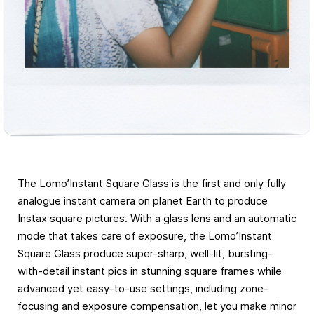
The Lomo’Instant Square Glass is the first and only fully
analogue instant camera on planet Earth to produce
Instax square pictures. With a glass lens and an automatic
mode that takes care of exposure, the Lomo’Instant
Square Glass produce super-sharp, well-lit, bursting-
with-detail instant pics in stunning square frames while
advanced yet easy-to-use settings, including zone-
focusing and exposure compensation, let you make minor