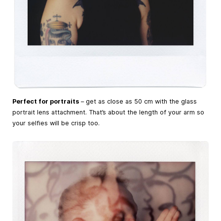
Perfect for portraits
– get as close as 50 cm with the glass
portrait lens attachment. That’s about the length of your arm so
your selfies will be crisp too.