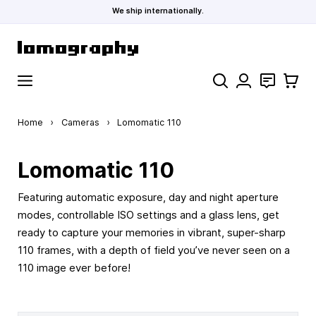
We ship internationally.
Skip to Content
Search
Contact
Cart
Home
›
Cameras
›
Lomomatic 110
Lomomatic 110
Featuring automatic exposure, day and night aperture
modes, controllable ISO settings and a glass lens, get
ready to capture your memories in vibrant, super-sharp
110 frames, with a depth of field you’ve never seen on a
110 image ever before!