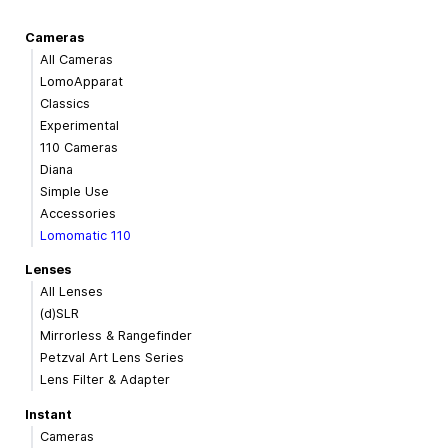
Cameras
All Cameras
LomoApparat
Classics
Experimental
110 Cameras
Diana
Simple Use
Accessories
Lomomatic 110
Lenses
All Lenses
(d)SLR
Mirrorless & Rangefinder
Petzval Art Lens Series
Lens Filter & Adapter
Instant
Cameras