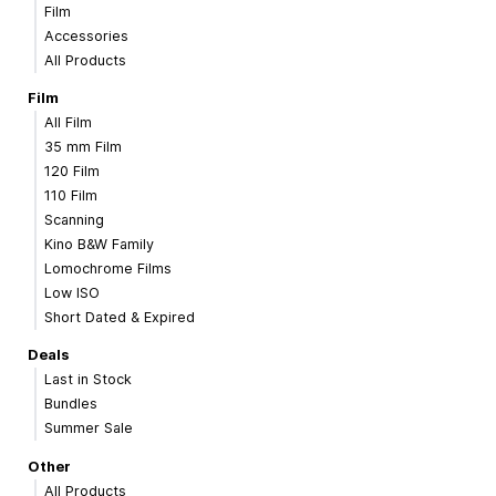
Film
Accessories
All Products
Film
All Film
35 mm Film
120 Film
110 Film
Scanning
Kino B&W Family
Lomochrome Films
Low ISO
Short Dated & Expired
Deals
Last in Stock
Bundles
Summer Sale
Other
All Products