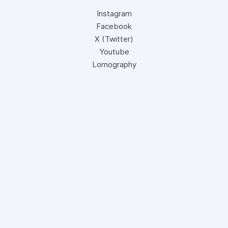
Instagram
Facebook
X (Twitter)
Youtube
Lomography