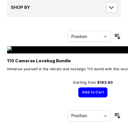
SHOP BY
Sor
110 Cameras Lovebug Bundle
Immerse yourself in the vibrant and nostalgic 110 world with this exc
Starting from
$163.60
Add to Cart
Sor