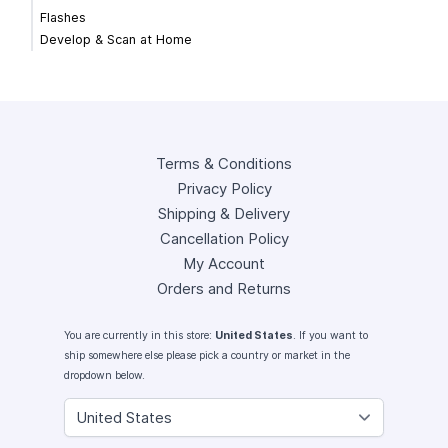
Flashes
Develop & Scan at Home
Terms & Conditions
Privacy Policy
Shipping & Delivery
Cancellation Policy
My Account
Orders and Returns
You are currently in this store:
United States
. If you want to
ship somewhere else please pick a country or market in the
dropdown below.