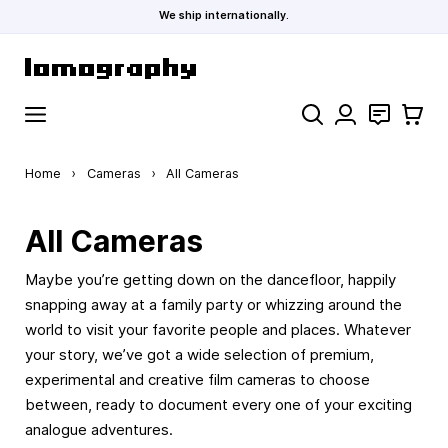
We ship internationally.
Skip to Content
Search
Contact
Cart
Home
›
Cameras
›
All Cameras
All Cameras
Maybe you’re getting down on the dancefloor, happily
snapping away at a family party or whizzing around the
world to visit your favorite people and places. Whatever
your story, we’ve got a wide selection of premium,
experimental and creative film cameras to choose
between, ready to document every one of your exciting
analogue adventures.