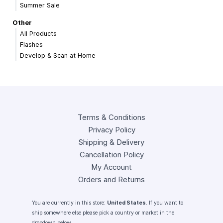
Summer Sale
Other
All Products
Flashes
Develop & Scan at Home
Terms & Conditions
Privacy Policy
Shipping & Delivery
Cancellation Policy
My Account
Orders and Returns
You are currently in this store:
United States
. If you want to
ship somewhere else please pick a country or market in the
dropdown below.