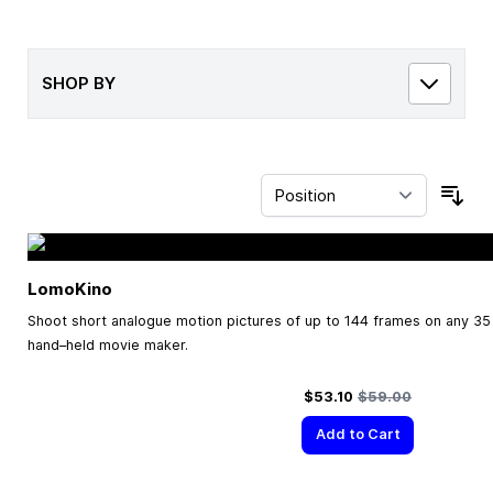
SHOP BY
Sor
LomoKino
Shoot short analogue motion pictures of up to 144 frames on any 35 
hand–held movie maker.
Special Price
Regular Price
$53.10
$59.00
Add to Cart