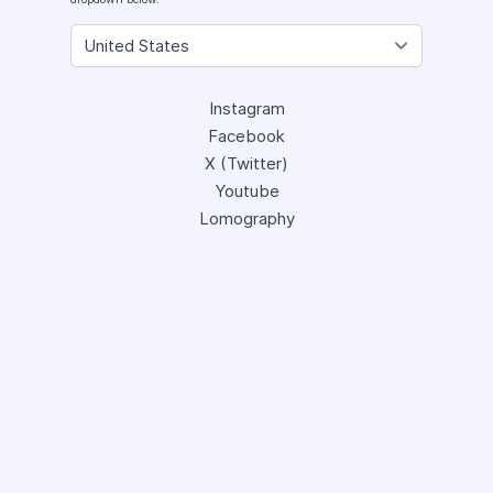
Instagram
Facebook
X (Twitter)
Youtube
Lomography