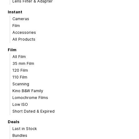
Lens Filter & Adapter
Instant
Cameras
Film
Accessories
All Products
Film
All Film
35 mm Film
120 Film
110 Film
Scanning
Kino B&W Family
Lomochrome Films
Low ISO
Short Dated & Expired
Deals
Last in Stock
Bundles