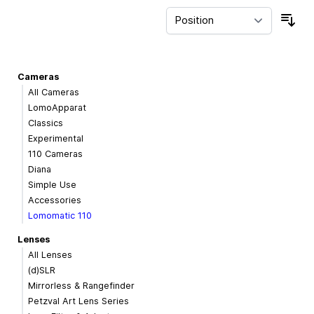
Sor
Cameras
All Cameras
LomoApparat
Classics
Experimental
110 Cameras
Diana
Simple Use
Accessories
Lomomatic 110
Lenses
All Lenses
(d)SLR
Mirrorless & Rangefinder
Petzval Art Lens Series