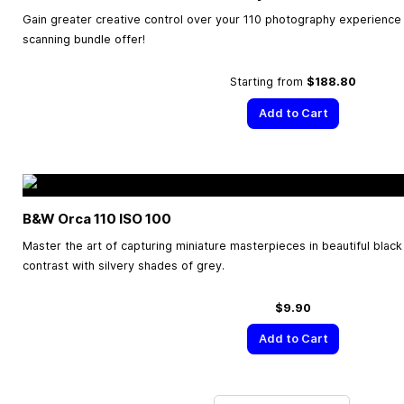
Gain greater creative control over your 110 photography experience w
scanning bundle offer!
Starting from
$188.80
Add to Cart
B&W Orca 110 ISO 100
Master the art of capturing miniature masterpieces in beautiful black
contrast with silvery shades of grey.
$9.90
Add to Cart