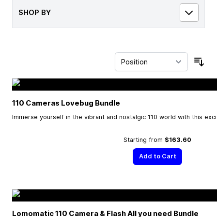
SHOP BY
Sor
110 Cameras Lovebug Bundle
Immerse yourself in the vibrant and nostalgic 110 world with this exc
Starting from
$163.60
Add to Cart
Lomomatic 110 Camera & Flash All you need Bundle