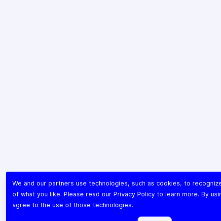
We and our partners use technologies, such as cookies, to recogni
of what you like. Please read our
Privacy Policy
to learn more. By usi
agree to the use of those technologies.