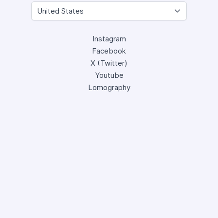
Instagram
Facebook
X (Twitter)
Youtube
Lomography