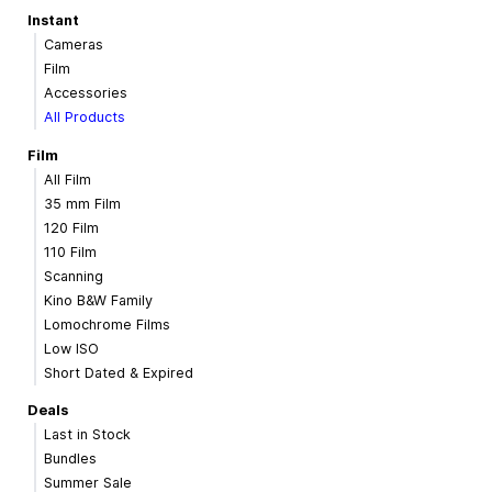
Instant
Cameras
Film
Accessories
All Products
Film
All Film
35 mm Film
120 Film
110 Film
Scanning
Kino B&W Family
Lomochrome Films
Low ISO
Short Dated & Expired
Deals
Last in Stock
Bundles
Summer Sale