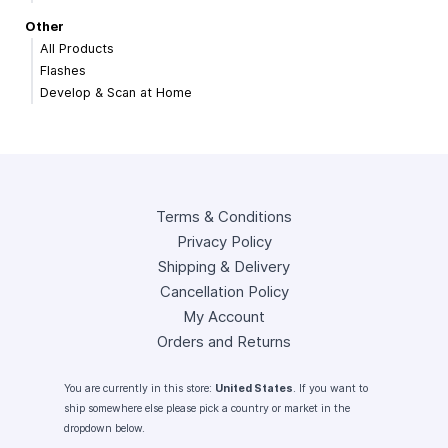
Other
All Products
Flashes
Develop & Scan at Home
Terms & Conditions
Privacy Policy
Shipping & Delivery
Cancellation Policy
My Account
Orders and Returns
You are currently in this store:
United States
. If you want to
ship somewhere else please pick a country or market in the
dropdown below.