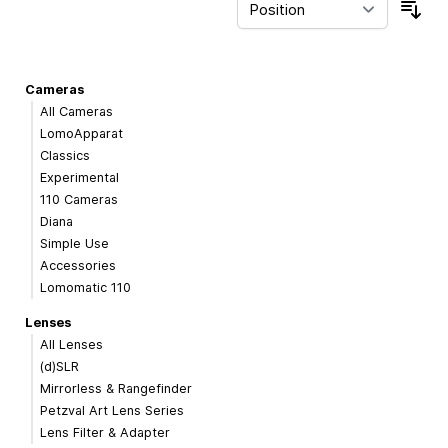
Sor
Cameras
All Cameras
LomoApparat
Classics
Experimental
110 Cameras
Diana
Simple Use
Accessories
Lomomatic 110
Lenses
All Lenses
(d)SLR
Mirrorless & Rangefinder
Petzval Art Lens Series
Lens Filter & Adapter