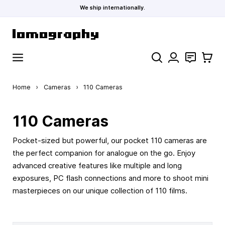
We ship internationally.
Skip to Content
Search
Contact
Cart
Home
›
Cameras
›
110 Cameras
110 Cameras
Pocket-sized but powerful, our pocket 110 cameras are
the perfect companion for analogue on the go. Enjoy
advanced creative features like multiple and long
exposures, PC flash connections and more to shoot mini
masterpieces on our unique collection of 110 films.