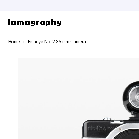
Skip to Content
Home
›
Fisheye No. 2 35 mm Camera