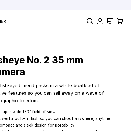
Search
Contact
Cart
HER
sheye No. 2
35 mm
amera
 fish-eyed friend packs in a whole boatload of
tive features so you can sail away on a wave of
ographic freedom.
 super-wide 170° field of view
owerful built-in flash so you can shoot anywhere, anytime
ompact and sleek design for portability