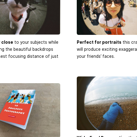
 close
to your subjects while
Perfect for portraits
this cr
ding the beautiful backdrops
will produce exciting exaggera
sest focusing distance of just
your friends’ faces.