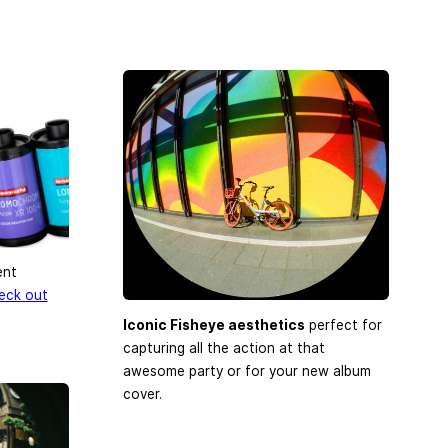
ent
eck out
Iconic Fisheye aesthetics
perfect for
capturing all the action at that
awesome party or for your new album
cover.