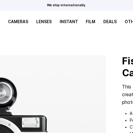
We ship internationally.
CAMERAS
LENSES
INSTANT
FILM
DEALS
OT
Fi
C
This
crea
phot
A
P
C