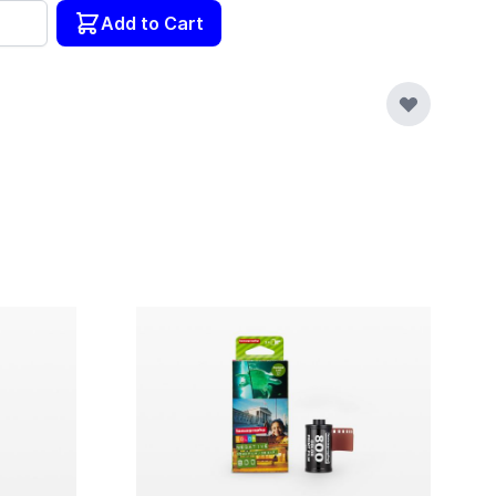
tity
Add to Cart