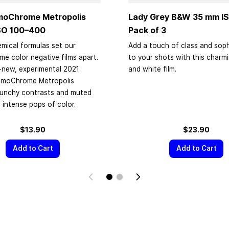
moChrome Metropolis
Lady Grey B&W
35 mm
IS
SO
100–400
Pack of 3
mical formulas set our
Add a touch of class and soph
 color negative films apart.
to your shots with this charm
-new, experimental 2021
and white film.
omoChrome Metropolis
punchy contrasts and muted
 intense pops of color.
$13.90
$23.90
Add to Cart
Add to Cart