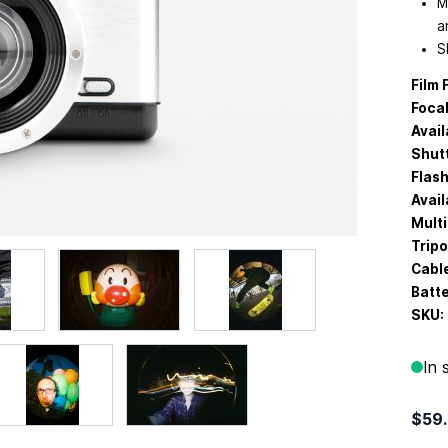
M
a
S
Film 
Focal
Avail
Shut
Flash
Avail
Multi
Trip
Cabl
Batte
SKU:
In 
$59