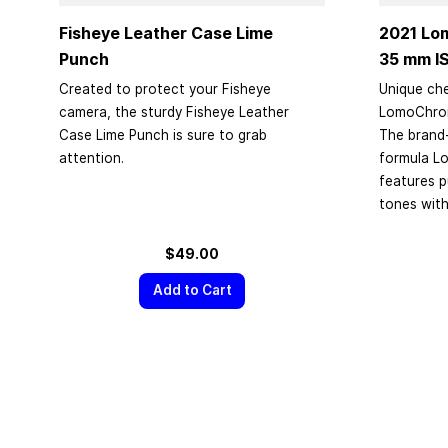
Fisheye Leather Case Lime
2021 Lo
Punch
35 mm
I
Created to protect your Fisheye
Unique che
camera, the sturdy Fisheye Leather
LomoChrome
Case Lime Punch is sure to grab
The brand
attention.
formula L
features 
tones with
$49.00
Add to Cart