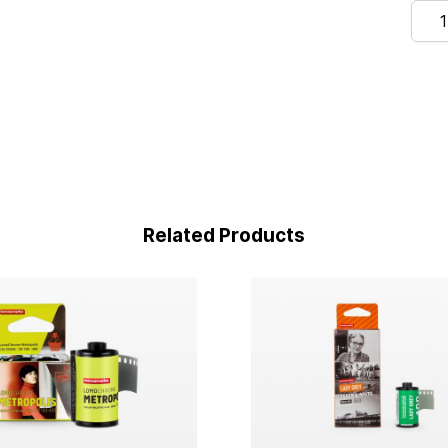
Quan
Related Products