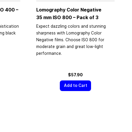
O 400 –
Lomography Color Negative
35 mm
ISO 800 – Pack of 3
istication
Expect dazzling colors and stunning
ing black
sharpness with Lomography Color
Negative films. Choose ISO 800 for
moderate grain and great low-light
performance.
$57.90
Add to Cart