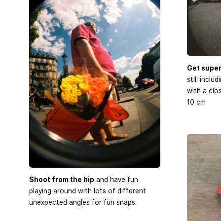
Get super
still inclu
with a clo
10 cm
Shoot from the hip
and have fun
playing around with lots of different
unexpected angles for fun snaps.