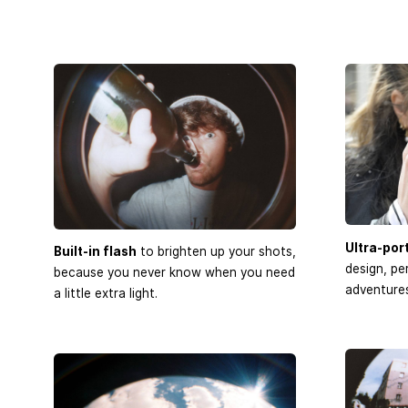
Ultra-por
Built-in flash
to brighten up your shots,
design, pe
because you never know when you need
adventures
a little extra light.