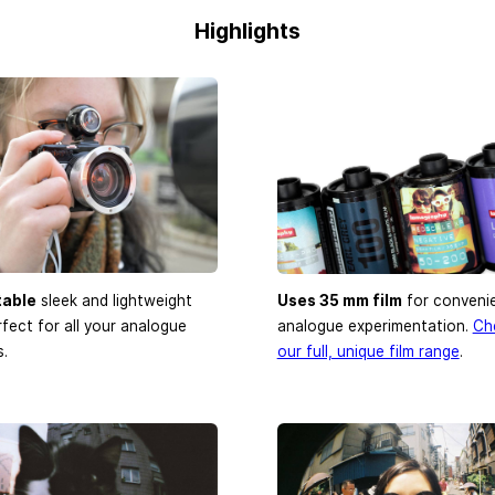
Highlights
table
sleek and lightweight
Uses 35 mm film
for conveni
rfect for all your analogue
analogue experimentation.
Ch
.
our full, unique film range
.