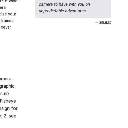
170° wide-
camera to have with you on
era
unpredictable adventures.
eize your
 frames
— 35MMC
 never
camera.
graphic
osure
 Fisheye
sign for
o.2, see