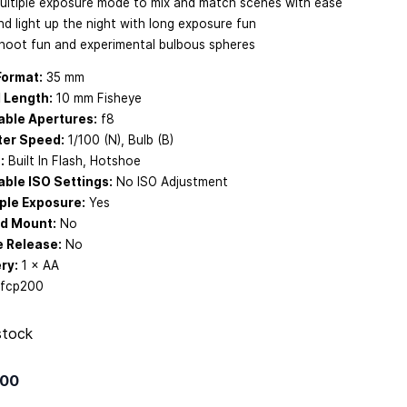
ultiple exposure mode to mix and match scenes with ease
nd light up the night with long exposure fun
hoot fun and experimental bulbous spheres
Format:
35 mm
 Length:
10 mm Fisheye
able Apertures:
f8
ter Speed:
1/100 (N), Bulb (B)
:
Built In Flash, Hotshoe
able ISO Settings:
No ISO Adjustment
ple Exposure:
Yes
od Mount:
No
e Release:
No
ry:
1 × AA
fcp200
stock
.00