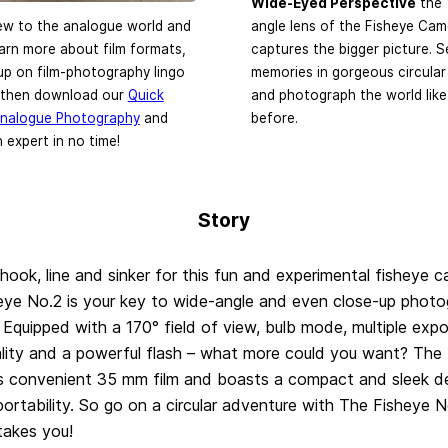
Wide-Eyed Perspective
the 
angle lens of the Fisheye Cam
new to the analogue world and
captures the bigger picture. S
arn more about film formats,
memories in gorgeous circular
up on film-photography lingo
and photograph the world like
 then download our
Quick
before.
Analogue Photography
and
n expert in no time!
Story
ll hook, line and sinker for this fun and experimental fisheye 
eye No.2 is your key to wide-angle and even close-up photo
Equipped with a 170° field of view, bulb mode, multiple exp
ality and a powerful flash – what more could you want? The
s convenient 35 mm film and boasts a compact and sleek de
portability. So go on a circular adventure with The Fisheye N
takes you!