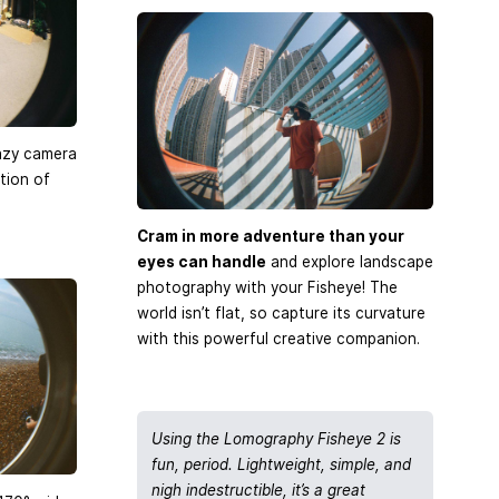
azy camera
tion of
Cram in more adventure than your
eyes can handle
and explore landscape
photography with your Fisheye! The
world isn’t flat, so capture its curvature
with this powerful creative companion.
Using the Lomography Fisheye 2 is
fun, period. Lightweight, simple, and
nigh indestructible, it’s a great