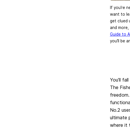
If you’re 
want to le
get clued 
and more,
Guide to 
you’ll be a
You’ll fa
The Fish
freedom. 
function
No.2 use
ultimate 
where it 