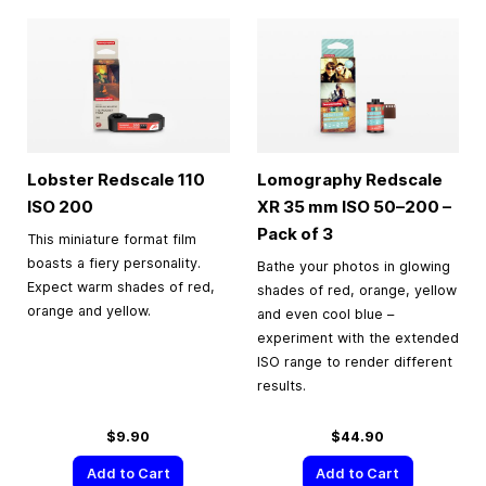
Lobster Redscale 110
Lomography Redscale
ISO 200
XR
35 mm
ISO 50–200 –
Pack of 3
This miniature format film
boasts a fiery personality.
Bathe your photos in glowing
Expect warm shades of red,
shades of red, orange, yellow
orange and yellow.
and even cool blue –
experiment with the extended
ISO range to render different
results.
$9.90
$44.90
Add to Cart
Add to Cart