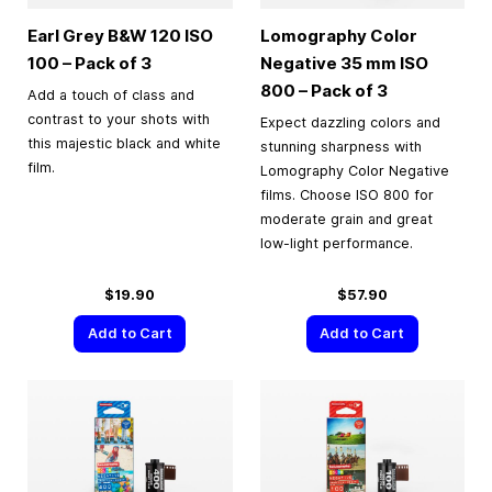
Earl Grey B&W 120 ISO
Lomography Color
100 – Pack of 3
Negative
35 mm
ISO
800 – Pack of 3
Add a touch of class and
contrast to your shots with
Expect dazzling colors and
this majestic black and white
stunning sharpness with
film.
Lomography Color Negative
films. Choose ISO 800 for
moderate grain and great
low-light performance.
$19.90
$57.90
Add to Cart
Add to Cart