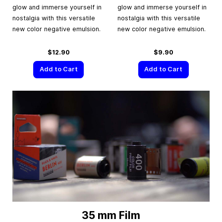
glow and immerse yourself in
glow and immerse yourself in
nostalgia with this versatile
nostalgia with this versatile
new color negative emulsion.
new color negative emulsion.
$12.90
$9.90
Add to Cart
Add to Cart
35 mm Film