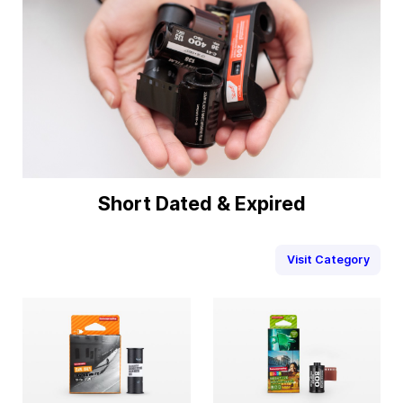
Short Dated & Expired
Visit Category