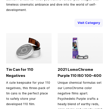
timeless cinematic ambiance and dive into the world of self-
development.
Visit Category
Tin Can for 110
2021 LomoChrome
Negatives
Purple 110 ISO
100–400
A cute keepsake for your 110
Unique chemical formulas set
negatives, this three-pack of
our LomoChrome color
tin cans is the perfect place
negative films apart.
to safely store your
Psychedelic Purple crafts a
developed 110 film.
heady blend of earthy reds,