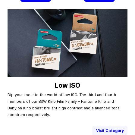
Low ISO
Dip your toe into the world of low ISO. The third and fourth
members of our B&W Kino Film Family – Fantôme Kino and
Babylon Kino boast brilliant high contrast and a nuanced tonal
spectrum respectively.
Visit Category