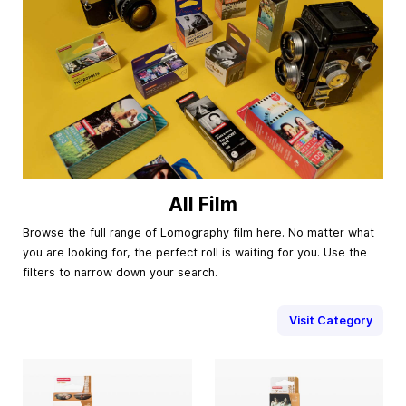
All Film
Browse the full range of Lomography film here. No matter what
you are looking for, the perfect roll is waiting for you. Use the
filters to narrow down your search.
Visit Category