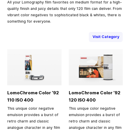
All your Lomography film favorites on medium format for a high-
quality finish and juicy details that only 120 film can deliver. From
vibrant color negatives to sophisticated black & whites, there is
something for everyone.
Visit Category
LomoChrome Color ’92
LomoChrome Color ’92
110 ISO 400
120 ISO 400
This unique color negative
This unique color negative
emulsion provides a burst of
emulsion provides a burst of
retro charm and classic
retro charm and classic
analogue character in any film
analogue character in any film