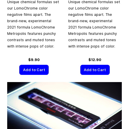
Unique chemical formulas set
Unique chemical formulas set
our LomoChrome color
our LomoChrome color
negative films apart. The
negative films apart. The
brand-new, experimental
brand-new, experimental
2021 formula LomoChrome
2021 formula LomoChrome
Metropolis features punchy
Metropolis features punchy
contrasts and muted tones
contrasts and muted tones
with intense pops of color.
with intense pops of color.
$9.90
$12.90
Add to Cart
Add to Cart