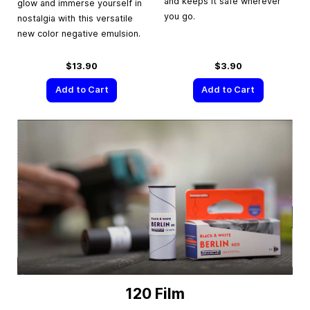
and keeps it safe wherever
glow and immerse yourself in
you go.
nostalgia with this versatile
new color negative emulsion.
$13.90
$3.90
Add to Cart
Add to Cart
120 Film