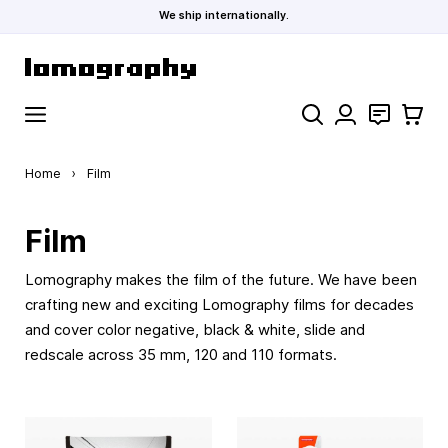
We ship internationally.
Skip to Content
Search
Contact
Cart
Home
›
Film
Film
Lomography makes the film of the future. We have been
crafting new and exciting Lomography films for decades
and cover color negative, black & white, slide and
redscale across 35 mm, 120 and 110 formats.