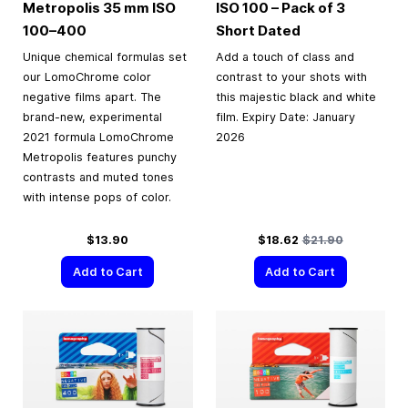
Metropolis
35 mm
ISO
ISO 100 – Pack of 3
100–400
Short Dated
Unique chemical formulas set
Add a touch of class and
our LomoChrome color
contrast to your shots with
negative films apart. The
this majestic black and white
brand-new, experimental
film. Expiry Date: January
2021 formula LomoChrome
2026
Metropolis features punchy
contrasts and muted tones
with intense pops of color.
Special Price
Regular Price
$13.90
$18.62
$21.90
Add to Cart
Add to Cart