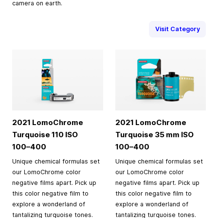
camera on earth.
Visit Category
2021 LomoChrome
2021 LomoChrome
Turquoise 110 ISO
Turquoise
35 mm
ISO
100–400
100–400
Unique chemical formulas set
Unique chemical formulas set
our LomoChrome color
our LomoChrome color
negative films apart. Pick up
negative films apart. Pick up
this color negative film to
this color negative film to
explore a wonderland of
explore a wonderland of
tantalizing turquoise tones.
tantalizing turquoise tones.