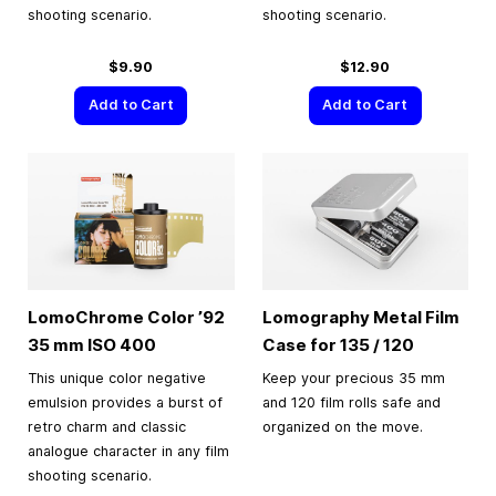
shooting scenario.
shooting scenario.
$9.90
$12.90
Add to Cart
Add to Cart
LomoChrome Color ’92
Lomography Metal Film
35 mm
ISO 400
Case for 135 / 120
This unique color negative
Keep your precious 35 mm
emulsion provides a burst of
and 120 film rolls safe and
retro charm and classic
organized on the move.
analogue character in any film
shooting scenario.