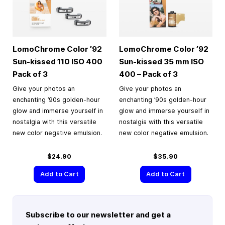
LomoChrome Color ’92
LomoChrome Color ’92
Sun-kissed 110 ISO 400
Sun-kissed
35 mm
ISO
Pack of 3
400 – Pack of 3
Give your photos an
Give your photos an
enchanting ’90s golden-hour
enchanting ’90s golden-hour
glow and immerse yourself in
glow and immerse yourself in
nostalgia with this versatile
nostalgia with this versatile
new color negative emulsion.
new color negative emulsion.
$24.90
$35.90
Add to Cart
Add to Cart
Subscribe to our newsletter and get a