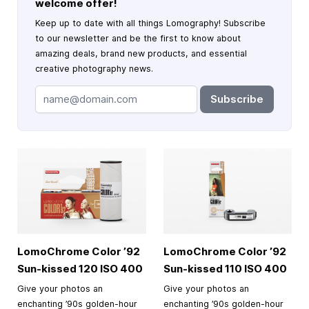
welcome offer!
Keep up to date with all things Lomography! Subscribe
to our newsletter and be the first to know about
amazing deals, brand new products, and essential
creative photography news.
Subscribe
LomoChrome Color ’92
LomoChrome Color ’92
Sun-kissed 120 ISO 400
Sun-kissed 110 ISO 400
Give your photos an
Give your photos an
enchanting ’90s golden-hour
enchanting ’90s golden-hour