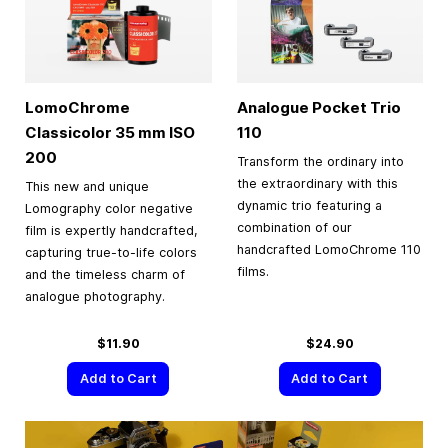
LomoChrome
Analogue Pocket Trio
Classicolor
35 mm
ISO
110
200
Transform the ordinary into
the extraordinary with this
This new and unique
dynamic trio featuring a
Lomography color negative
combination of our
film is expertly handcrafted,
handcrafted LomoChrome 110
capturing true-to-life colors
films.
and the timeless charm of
analogue photography.
$11.90
$24.90
Add to Cart
Add to Cart