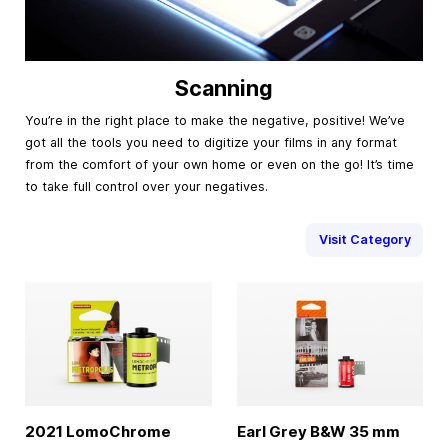
Scanning
You’re in the right place to make the negative, positive! We’ve
got all the tools you need to digitize your films in any format
from the comfort of your own home or even on the go! It’s time
to take full control over your negatives.
Visit Category
2021 LomoChrome
Earl Grey B&W
35 mm