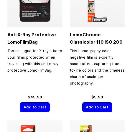
Anti X-Ray Protective
LomoChrome
LomoFilmBag
Classicolor 110 ISO 200
Too analogue for X-rays, keep
This Lomography color
your films protected when
negative film is expertly
travelling with this anti x-ray
handcrafted, capturing true-
protective LomoFilmBag.
to-life colors and the timeless
charm of analogue
photography.
$49.90
$9.90
Add to Cart
Add to Cart