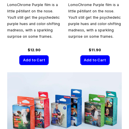
LomoChrome Purple film is a
LomoChrome Purple film is a
little pétillant on the nose.
little pétillant on the nose.
You’ll still get the psychedelic
You’ll still get the psychedelic
purple hues and color-shifting
purple hues and color-shifting
madness, with a sparkling
madness, with a sparkling
surprise on some frames.
surprise on some frames.
$12.90
$11.90
Add to Cart
Add to Cart