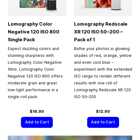
Lomography Color
Lomography Redscale
Negative 120 ISO 800
XR 120 ISO 50–200 –
Single Pack
Pack of 1
Expect dazzling colors and
Bathe your photos in glowing
stunning sharpness with
shades of red, orange, yellow
Lomography Color Negative
and even cool blue –
films. Lomography Color
experiment with the extended
Negative 120 ISO 800 offers
ISO range to render different
moderate grain and great
results with one roll of
low-light performance in a
Lomography Redscale XR 120
single-roll pack.
ISO 50–200
$16.90
$12.90
Add to Cart
Add to Cart