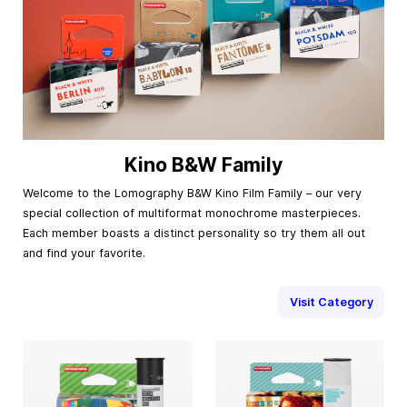
Kino B&W Family
Welcome to the Lomography B&W Kino Film Family – our very
special collection of multiformat monochrome masterpieces.
Each member boasts a distinct personality so try them all out
and find your favorite.
Visit Category