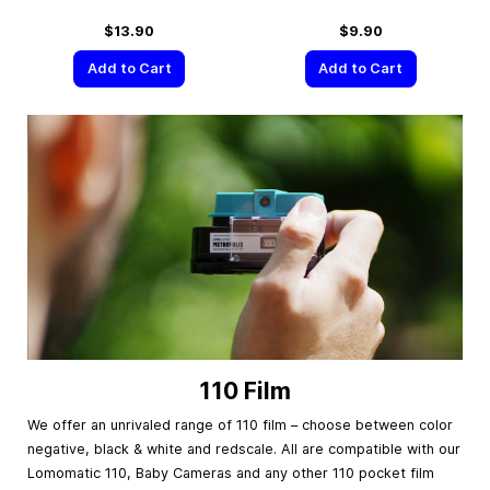
$13.90
$9.90
Add to Cart
Add to Cart
110 Film
We offer an unrivaled range of 110 film – choose between color
negative, black & white and redscale. All are compatible with our
Lomomatic 110, Baby Cameras and any other 110 pocket film