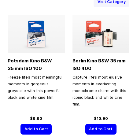
Visit Category
Potsdam Kino B&W
Berlin Kino B&W
35 mm
35 mm
ISO 100
ISO 400
Freeze life’s most meaningful
Capture life’s most elusive
moments in gorgeous
moments in everlasting
greyscale with this powerful
monochrome charm with this
black and white cine film.
iconic black and white cine
film.
$9.90
$10.90
Add to Cart
Add to Cart