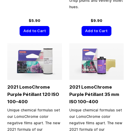
crisp plums and velvety violet
hues.
$5.90
$9.90
Add to Cart
Add to Cart
2021 LomoChrome
2021 LomoChrome
Purple Pétillant 120 ISO
Purple Pétillant
35 mm
100–400
ISO
100–400
Unique chemical formulas set
Unique chemical formulas set
our LomoChrome color
our LomoChrome color
negative films apart. The new
negative films apart. The new
2021 formula of our
2021 formula of our