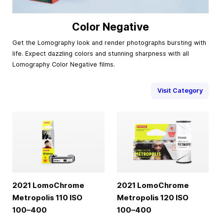
Color Negative
Get the Lomography look and render photographs bursting with
life. Expect dazzling colors and stunning sharpness with all
Lomography Color Negative films.
Visit Category
2021 LomoChrome
2021 LomoChrome
Metropolis 110 ISO
Metropolis 120 ISO
100–400
100–400