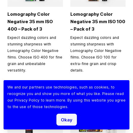
Lomography Color
Lomography Color
Negative
35 mm
ISO
Negative
35 mm
ISO 100
400 – Pack of 3
– Pack of 3
Expect dazzling colors and
Expect dazzling colors and
stunning sharpness with
stunning sharpness with
Lomography Color Negative
Lomography Color Negative
films. Choose ISO 400 for fine
films. Choose ISO 100 for
grain and unbeatable
extra-fine grain and crisp
versatility.
details.
$44.90
$35.90
We and our partners use technologies, such as cookies, to
recognize you and show you more of what you like. Please read
Add to Cart
Add to Cart
our
Privacy Policy
to learn more. By using this website you agree
to the use of those technologies.
Okay