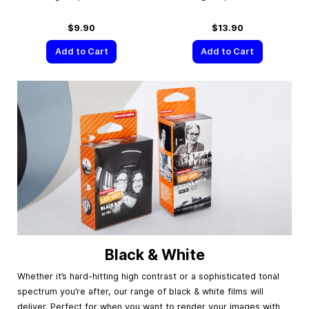
$9.90
$13.90
Add to Cart
Add to Cart
Black & White
Whether it’s hard-hitting high contrast or a sophisticated tonal
spectrum you’re after, our range of black & white films will
deliver. Perfect for when you want to render your images with