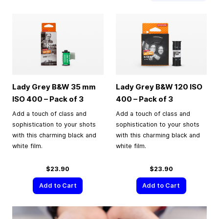
Lady Grey B&W
35 mm
Lady Grey B&W 120 ISO
ISO 400 – Pack of 3
400 – Pack of 3
Add a touch of class and
Add a touch of class and
sophistication to your shots
sophistication to your shots
with this charming black and
with this charming black and
white film.
white film.
$23.90
$23.90
Add to Cart
Add to Cart