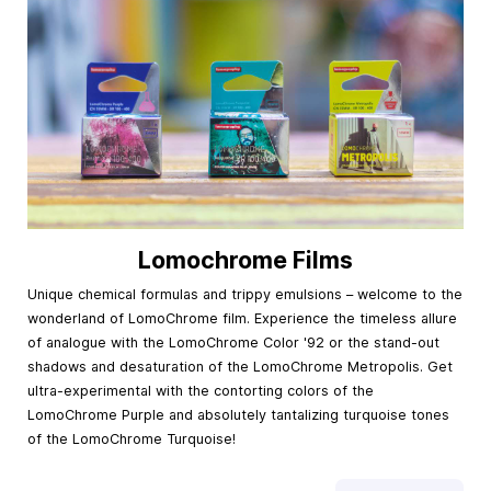
Lomochrome Films
Unique chemical formulas and trippy emulsions – welcome to the
wonderland of LomoChrome film. Experience the timeless allure
of analogue with the LomoChrome Color '92 or the stand-out
shadows and desaturation of the LomoChrome Metropolis. Get
ultra-experimental with the contorting colors of the
LomoChrome Purple and absolutely tantalizing turquoise tones
of the LomoChrome Turquoise!