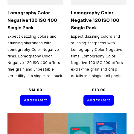
Lomography Color
Lomography Color
Negative 120 ISO 400
Negative 120 ISO 100
Single Pack
Single Pack
Expect dazzling colors and
Expect dazzling colors and
stunning sharpness with
stunning sharpness with
Lomography Color Negative
Lomography Color Negative
films. Lomography Color
films. Lomography Color
Negative 120 ISO 400 offers
Negative 120 ISO 100 offers
fine grain and unbeatable
extra-fine grain and crisp
versatility in a single-roll pack.
details in a single-roll pack.
$14.90
$13.90
Add to Cart
Add to Cart