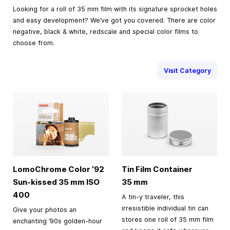
Looking for a roll of 35 mm film with its signature sprocket holes
and easy development? We’ve got you covered. There are color
negative, black & white, redscale and special color films to
choose from.
Visit Category
LomoChrome Color ’92
Tin Film Container
Sun-kissed
35 mm
ISO
35 mm
400
A tin-y traveler, this
irresistible individual tin can
Give your photos an
stores one roll of 35 mm film
enchanting ’90s golden-hour