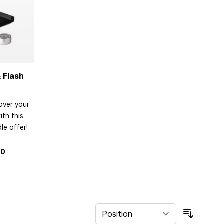
 Flash
over your
th this
le offer!
80
Sort By