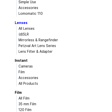
Simple Use
Accessories
Lomomatic 110
Lenses
All Lenses
(d)SLR
Mirrorless & Rangefinder
Petzval Art Lens Series
Lens Filter & Adapter
Instant
Cameras
Film
Accessories
All Products
Film
All Film
35 mm Film
120 Film