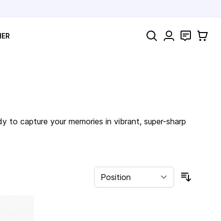
Search
Contact
Cart
HER
dy to capture your memories in vibrant, super-sharp
Sort By