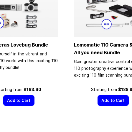
eras Lovebug Bundle
Lomomatic 110 Camera &
All you need Bundle
urself in the vibrant and
110 world with this exciting 110
Gain greater creative control 
hy bundle!
110 photography experience wi
exciting 110 film scanning bund
tarting from
$163.60
Starting from
$188.
Add to Cart
Add to Cart