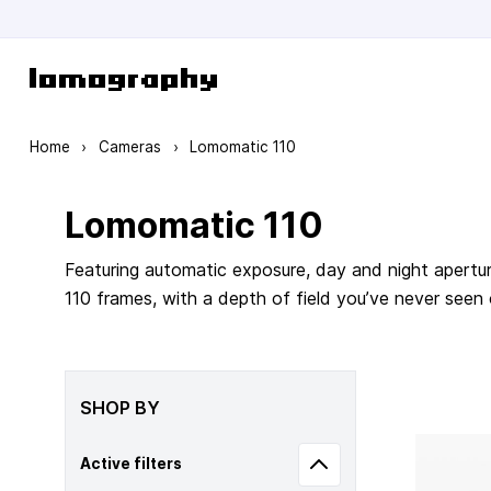
Skip to Content
Home
›
Cameras
›
Lomomatic 110
Lomomatic 110
Featuring automatic exposure, day and night apertur
110 frames, with a depth of field you’ve never seen
SHOP BY
Active filters