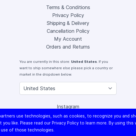
Terms & Conditions
Privacy Policy
Shipping & Delivery
Cancellation Policy
My Account
Orders and Returns
You are currently in this store:
United States
. If you
want to ship somewhere else please pick a country or
market in the dropdown below.
Instagram
Facebook
artners use technologies, such as cookies, to recognize you and s
X (Twitter)
 you like. Please read our
Privacy Policy
to learn more. By using this
Youtube
 use of those technologies.