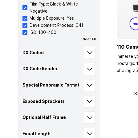
Film Type: Black & White
Negative
Multiple Exposure: Yes
Development Process: C41
ISO: 100–400
Clear All
110 Cam
DX Coded
Immerse yo
nostalgic 
DX Code Reader
photograp
Special Panoramic Format
S
Exposed Sprockets
Optional Half Frame
Focal Length