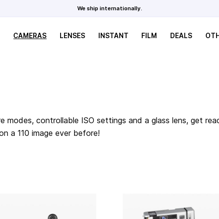
We ship internationally.
CAMERAS
LENSES
INSTANT
FILM
DEALS
OT
e modes, controllable ISO settings and a glass lens, get rea
 on a 110 image ever before!