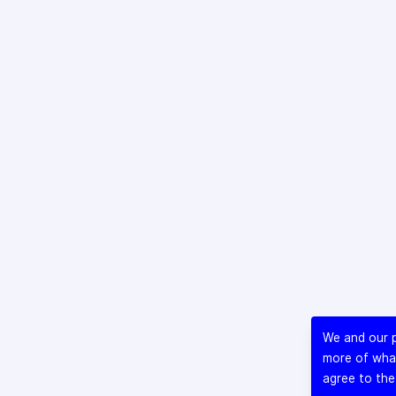
We and our p
more of what
agree to the