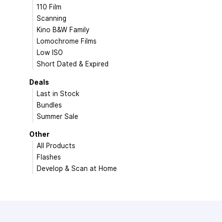
110 Film
Scanning
Kino B&W Family
Lomochrome Films
Low ISO
Short Dated & Expired
Deals
Last in Stock
Bundles
Summer Sale
Other
All Products
Flashes
Develop & Scan at Home