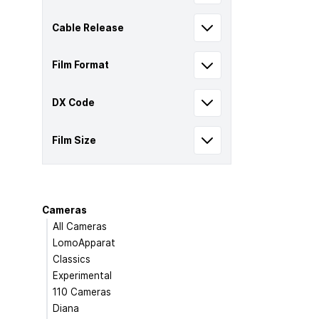
Cable Release
Film Format
DX Code
Film Size
Cameras
All Cameras
LomoApparat
Classics
Experimental
110 Cameras
Diana