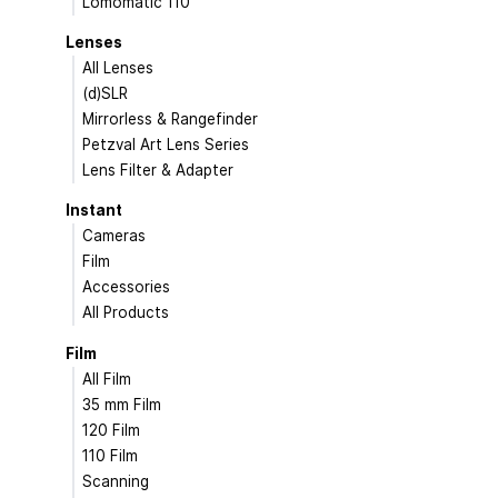
Lomomatic 110
Lenses
All Lenses
(d)SLR
Mirrorless & Rangefinder
Petzval Art Lens Series
Lens Filter & Adapter
Instant
Cameras
Film
Accessories
All Products
Film
All Film
35 mm Film
120 Film
110 Film
Scanning