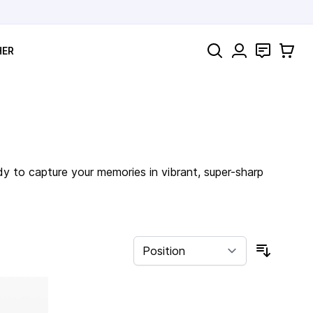
Search
Contact
Cart
HER
dy to capture your memories in vibrant, super-sharp
Sort By