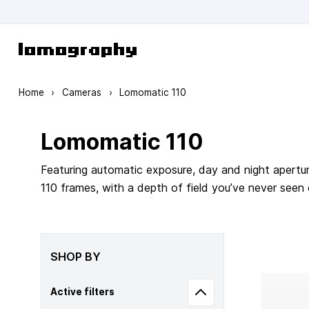
Skip to Content
Home
›
Cameras
›
Lomomatic 110
Lomomatic 110
Featuring automatic exposure, day and night apertur
110 frames, with a depth of field you’ve never seen
SHOP BY
Active filters