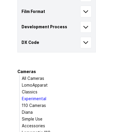
Film Format
Development Process
DX Code
Cameras
All Cameras
LomoApparat
Classics
Experimental
110 Cameras
Diana
Simple Use
Accessories