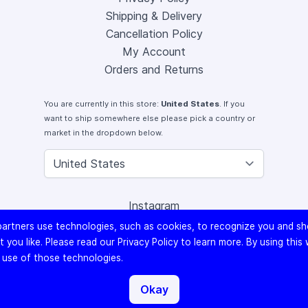
Shipping & Delivery
Cancellation Policy
My Account
Orders and Returns
You are currently in this store:
United States
. If you
want to ship somewhere else please pick a country or
market in the dropdown below.
Instagram
Facebook
artners use technologies, such as cookies, to recognize you and s
X (Twitter)
 you like. Please read our
Privacy Policy
to learn more. By using this
Youtube
 use of those technologies.
Lomography
Okay