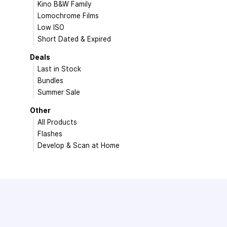
Kino B&W Family
Lomochrome Films
Low ISO
Short Dated & Expired
Deals
Last in Stock
Bundles
Summer Sale
Other
All Products
Flashes
Develop & Scan at Home