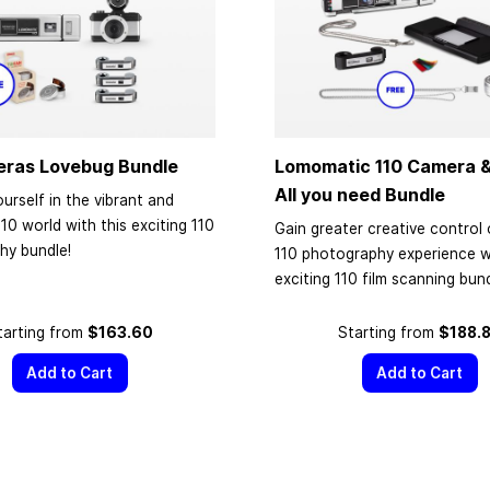
eras Lovebug Bundle
Lomomatic 110 Camera &
All you need Bundle
urself in the vibrant and
110 world with this exciting 110
Gain greater creative control 
hy bundle!
110 photography experience wi
exciting 110 film scanning bund
tarting from
$163.60
Starting from
$188.
Add to Cart
Add to Cart