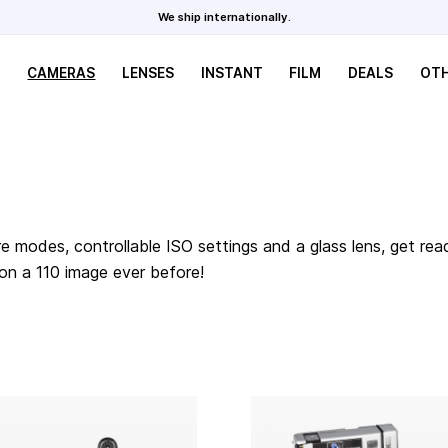
We ship internationally.
CAMERAS
LENSES
INSTANT
FILM
DEALS
OT
e modes, controllable ISO settings and a glass lens, get rea
 on a 110 image ever before!