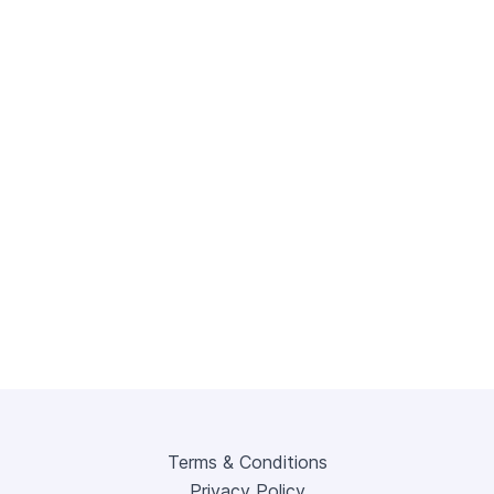
Terms & Conditions
Privacy Policy