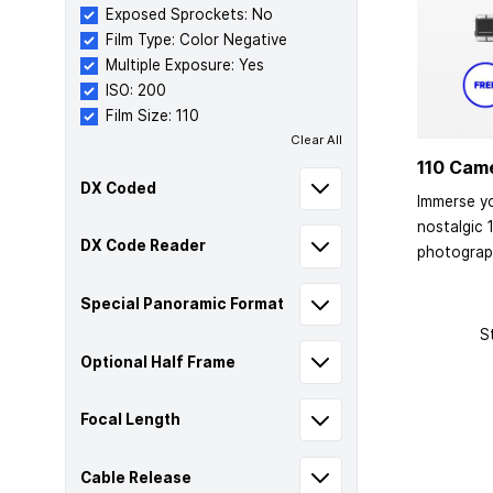
Exposed Sprockets: No
Film Type: Color Negative
Multiple Exposure: Yes
ISO: 200
Film Size: 110
Clear All
110 Cam
DX Coded
Immerse yo
nostalgic 
DX Code Reader
photograp
Special Panoramic Format
S
Optional Half Frame
Focal Length
Cable Release