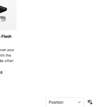
 Flash
over your
th this
le offer!
80
Sort By