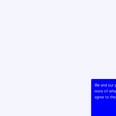
We and our p
more of what
agree to the