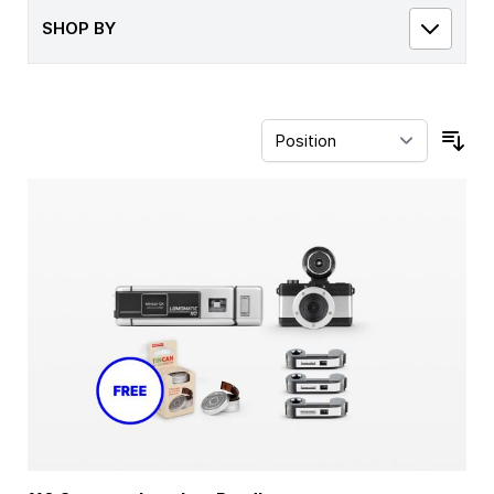
SHOP BY
Sor