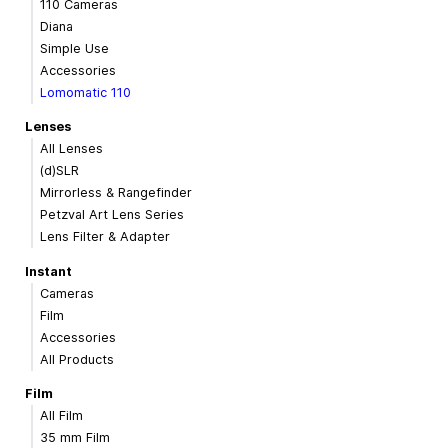
110 Cameras
Diana
Simple Use
Accessories
Lomomatic 110
Lenses
All Lenses
(d)SLR
Mirrorless & Rangefinder
Petzval Art Lens Series
Lens Filter & Adapter
Instant
Cameras
Film
Accessories
All Products
Film
All Film
35 mm Film