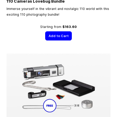
110 Cameras Lovebug Bundle
Immerse yourself in the vibrant and nostalgic 110 world with this
exciting 110 photography bundle!
Starting from
$163.60
Add to Cart