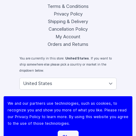
Terms & Conditions
Privacy Policy
Shipping & Delivery
Cancellation Policy
My Account
Orders and Returns
You are currently in this store:
United States
. If you want to
ship somewhere else please pick a country or market in the
dropdown below.
Instagram
We and our partners use technologies, such as cookies, to
Facebook
recognize you and show you more of what you like. Please read
X (Twitter)
our
Privacy Policy
to learn more. By using this website you agree
Youtube
to the use of those technologies.
Lomography