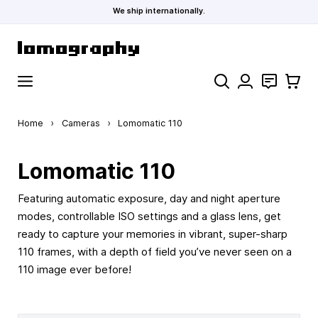
We ship internationally.
Skip to Content
Search
Contact
Cart
Home
›
Cameras
›
Lomomatic 110
Lomomatic 110
Featuring automatic exposure, day and night aperture
modes, controllable ISO settings and a glass lens, get
ready to capture your memories in vibrant, super-sharp
110 frames, with a depth of field you’ve never seen on a
110 image ever before!