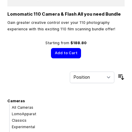
Lomomatic 110 Camera & Flash All you need Bundle
Gain greater creative control over your 110 photography
experience with this exciting 110 film scanning bundle offer!
Starting from
$188.80
Add to Cart
Sor
Cameras
All Cameras
LomoApparat
Classics
Experimental