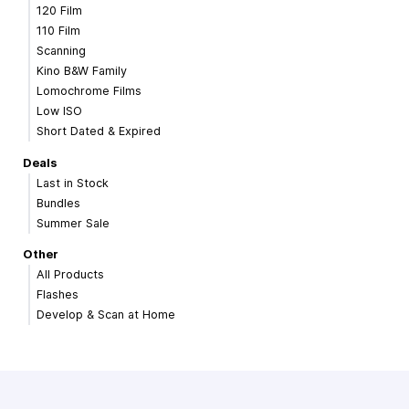
120 Film
110 Film
Scanning
Kino B&W Family
Lomochrome Films
Low ISO
Short Dated & Expired
Deals
Last in Stock
Bundles
Summer Sale
Other
All Products
Flashes
Develop & Scan at Home