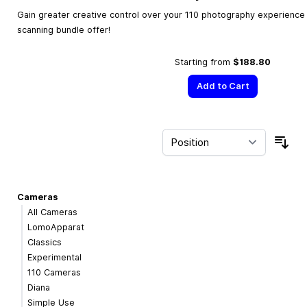
Gain greater creative control over your 110 photography experience w
scanning bundle offer!
Starting from
$188.80
Add to Cart
Sor
Cameras
All Cameras
LomoApparat
Classics
Experimental
110 Cameras
Diana
Simple Use