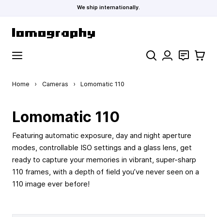
We ship internationally.
Skip to Content
Search
Contact
Cart
Home
›
Cameras
›
Lomomatic 110
Lomomatic 110
Featuring automatic exposure, day and night aperture
modes, controllable ISO settings and a glass lens, get
ready to capture your memories in vibrant, super-sharp
110 frames, with a depth of field you’ve never seen on a
110 image ever before!