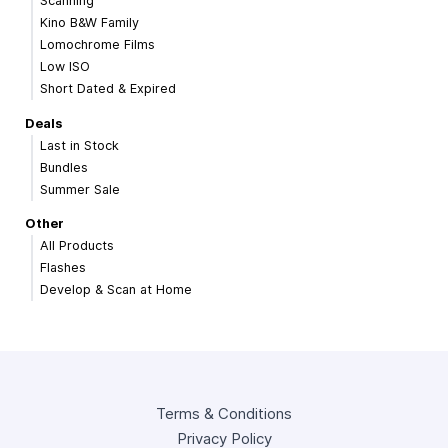
Scanning
Kino B&W Family
Lomochrome Films
Low ISO
Short Dated & Expired
Deals
Last in Stock
Bundles
Summer Sale
Other
All Products
Flashes
Develop & Scan at Home
Terms & Conditions
Privacy Policy