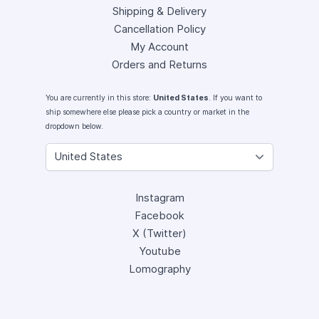
Shipping & Delivery
Cancellation Policy
My Account
Orders and Returns
You are currently in this store:
United States
. If you want to
ship somewhere else please pick a country or market in the
dropdown below.
Instagram
Facebook
X (Twitter)
Youtube
Lomography