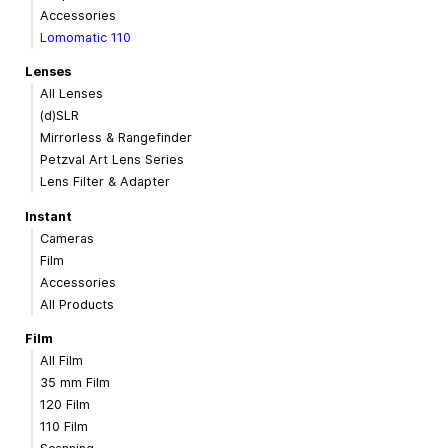
Accessories
Lomomatic 110
Lenses
All Lenses
(d)SLR
Mirrorless & Rangefinder
Petzval Art Lens Series
Lens Filter & Adapter
Instant
Cameras
Film
Accessories
All Products
Film
All Film
35 mm Film
120 Film
110 Film