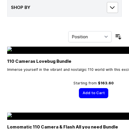
SHOP BY
Sor
110 Cameras Lovebug Bundle
Immerse yourself in the vibrant and nostalgic 110 world with this exc
Starting from
$163.60
Add to Cart
Lomomatic 110 Camera & Flash All you need Bundle