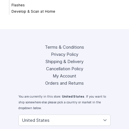
Flashes
Develop & Scan at Home
Terms & Conditions
Privacy Policy
Shipping & Delivery
Cancellation Policy
My Account
Orders and Returns
You are currently in this store:
United States
. If you want to
ship somewhere else please pick a country or market in the
dropdown below.