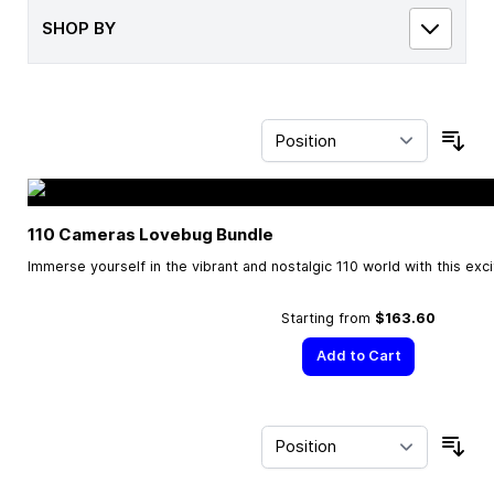
SHOP BY
Sor
110 Cameras Lovebug Bundle
Immerse yourself in the vibrant and nostalgic 110 world with this exc
Starting from
$163.60
Add to Cart
Sor