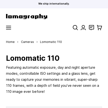
We ship internationally.
Skip to Content
Search
Contact
Cart
Home
›
Cameras
›
Lomomatic 110
Lomomatic 110
Featuring automatic exposure, day and night aperture
modes, controllable ISO settings and a glass lens, get
ready to capture your memories in vibrant, super-sharp
110 frames, with a depth of field you’ve never seen on a
110 image ever before!