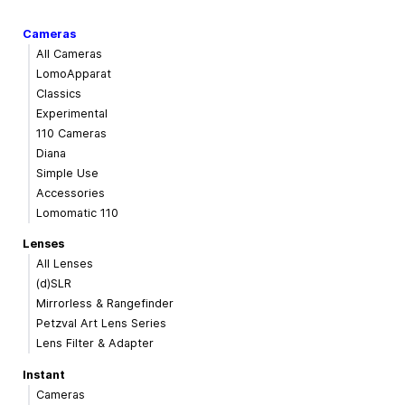
Cameras
All Cameras
LomoApparat
Classics
Experimental
110 Cameras
Diana
Simple Use
Accessories
Lomomatic 110
Lenses
All Lenses
(d)SLR
Mirrorless & Rangefinder
Petzval Art Lens Series
Lens Filter & Adapter
Instant
Cameras