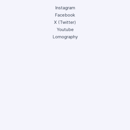
Instagram
Facebook
X (Twitter)
Youtube
Lomography