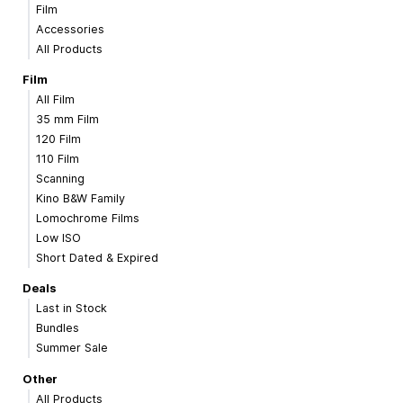
Film
Accessories
All Products
Film
All Film
35 mm Film
120 Film
110 Film
Scanning
Kino B&W Family
Lomochrome Films
Low ISO
Short Dated & Expired
Deals
Last in Stock
Bundles
Summer Sale
Other
All Products