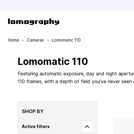
Skip to Content
Home
›
Cameras
›
Lomomatic 110
Lomomatic 110
Featuring automatic exposure, day and night apertur
110 frames, with a depth of field you’ve never seen
SHOP BY
Active filters