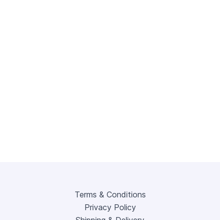
Terms & Conditions
Privacy Policy
Shipping & Delivery