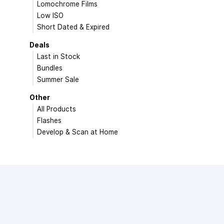
Lomochrome Films
Low ISO
Short Dated & Expired
Deals
Last in Stock
Bundles
Summer Sale
Other
All Products
Flashes
Develop & Scan at Home