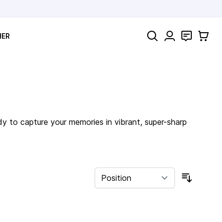
Search
Contact
Cart
HER
dy to capture your memories in vibrant, super-sharp
Sort By