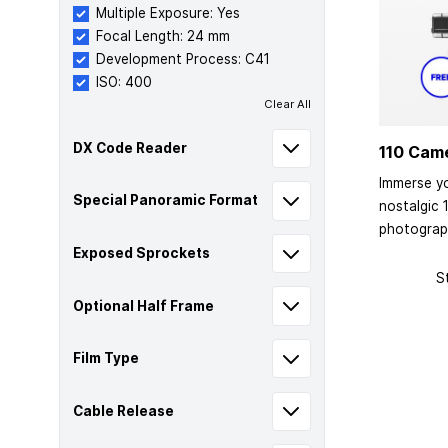
Multiple Exposure: Yes
Focal Length: 24 mm
Development Process: C41
ISO: 400
Clear All
DX Code Reader
110 Cam
Immerse yo
Special Panoramic Format
nostalgic 
photograp
Exposed Sprockets
S
Optional Half Frame
Film Type
Cable Release