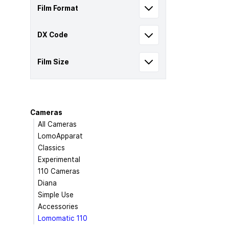
Film Format
DX Code
Film Size
Cameras
All Cameras
LomoApparat
Classics
Experimental
110 Cameras
Diana
Simple Use
Accessories
Lomomatic 110