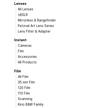
Lenses
All Lenses
(d)SLR
Mirrorless & Rangefinder
Petzval Art Lens Series
Lens Filter & Adapter
Instant
Cameras
Film
Accessories
All Products
Film
All Film
35 mm Film
120 Film
110 Film
Scanning
Kino B&W Family