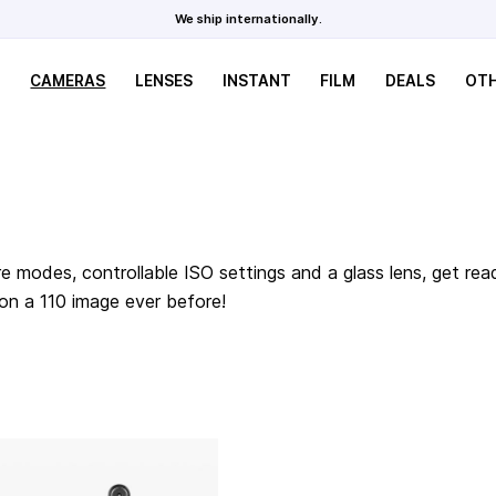
We ship internationally.
CAMERAS
LENSES
INSTANT
FILM
DEALS
OT
e modes, controllable ISO settings and a glass lens, get rea
 on a 110 image ever before!