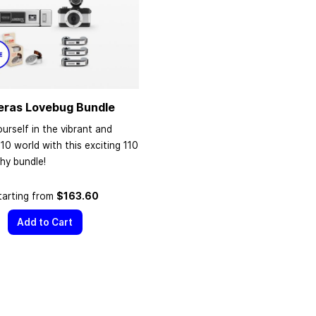
eras Lovebug Bundle
urself in the vibrant and
110 world with this exciting 110
hy bundle!
tarting from
$163.60
Add to Cart