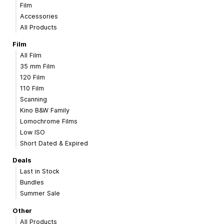
Film
Accessories
All Products
Film
All Film
35 mm Film
120 Film
110 Film
Scanning
Kino B&W Family
Lomochrome Films
Low ISO
Short Dated & Expired
Deals
Last in Stock
Bundles
Summer Sale
Other
All Products