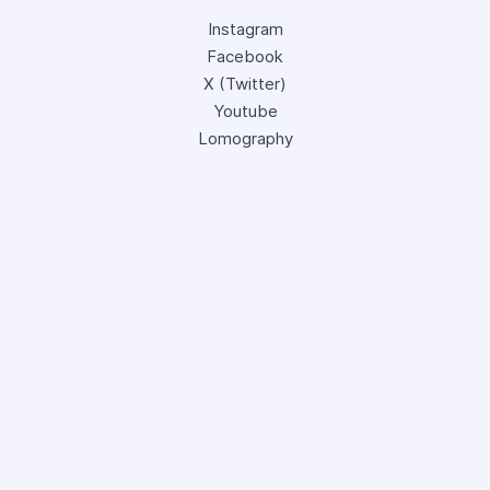
Instagram
Facebook
X (Twitter)
Youtube
Lomography