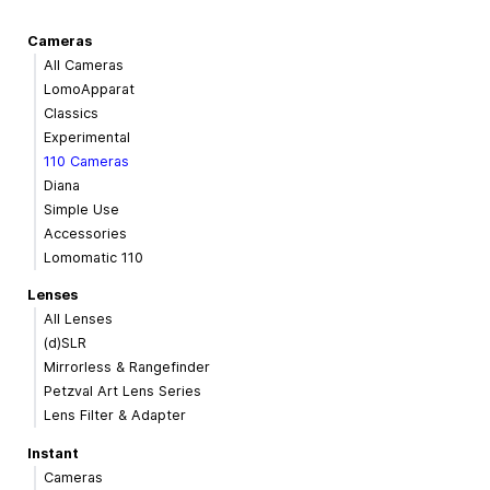
Cameras
All Cameras
LomoApparat
Classics
Experimental
110 Cameras
Diana
Simple Use
Accessories
Lomomatic 110
Lenses
All Lenses
(d)SLR
Mirrorless & Rangefinder
Petzval Art Lens Series
Lens Filter & Adapter
Instant
Cameras