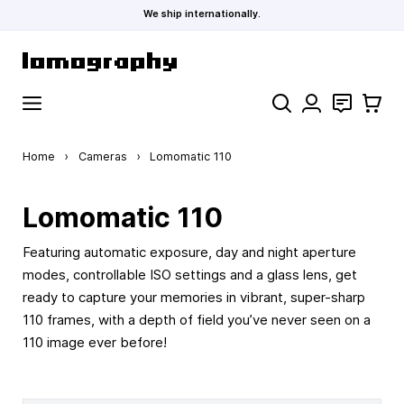
We ship internationally.
Skip to Content
Search
Contact
Cart
Home
›
Cameras
›
Lomomatic 110
Lomomatic 110
Featuring automatic exposure, day and night aperture
modes, controllable ISO settings and a glass lens, get
ready to capture your memories in vibrant, super-sharp
110 frames, with a depth of field you’ve never seen on a
110 image ever before!