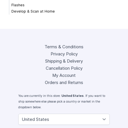
Flashes
Develop & Scan at Home
Terms & Conditions
Privacy Policy
Shipping & Delivery
Cancellation Policy
My Account
Orders and Returns
You are currently in this store:
United States
. If you want to
ship somewhere else please pick a country or market in the
dropdown below.