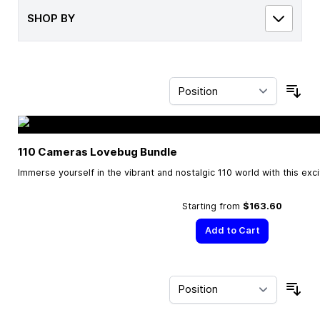
SHOP BY
Sor
110 Cameras Lovebug Bundle
Immerse yourself in the vibrant and nostalgic 110 world with this exc
Starting from
$163.60
Add to Cart
Sor