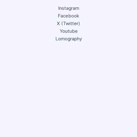
Instagram
Facebook
X (Twitter)
Youtube
Lomography