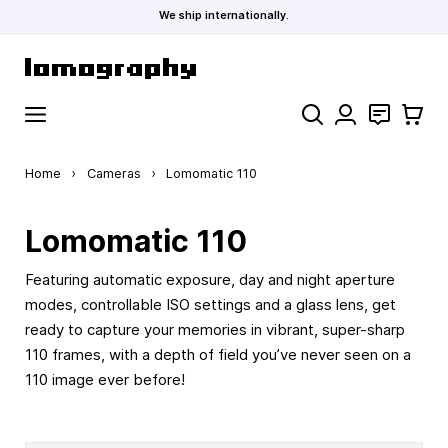
We ship internationally.
Skip to Content
Search
Contact
Cart
Home
›
Cameras
›
Lomomatic 110
Lomomatic 110
Featuring automatic exposure, day and night aperture
modes, controllable ISO settings and a glass lens, get
ready to capture your memories in vibrant, super-sharp
110 frames, with a depth of field you’ve never seen on a
110 image ever before!