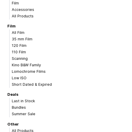
Film
Accessories
All Products
Film
All Film
35 mm Film
120 Film
110 Film
Scanning
Kino B&W Family
Lomochrome Films
Low ISO
Short Dated & Expired
Deals
Last in Stock
Bundles
Summer Sale
Other
All Products