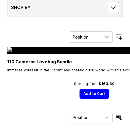
SHOP BY
Sor
110 Cameras Lovebug Bundle
Immerse yourself in the vibrant and nostalgic 110 world with this exc
Starting from
$163.60
Add to Cart
Sor