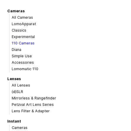
Cameras
All Cameras
LomoApparat
Classics
Experimental
110 Cameras
Diana
Simple Use
Accessories
Lomomatic 110
Lenses
All Lenses
(d)SLR
Mirrorless & Rangefinder
Petzval Art Lens Series
Lens Filter & Adapter
Instant
Cameras