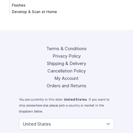
Flashes
Develop & Scan at Home
Terms & Conditions
Privacy Policy
Shipping & Delivery
Cancellation Policy
My Account
Orders and Returns
You are currently in this store:
United States
. If you want to
ship somewhere else please pick a country or market in the
dropdown below.