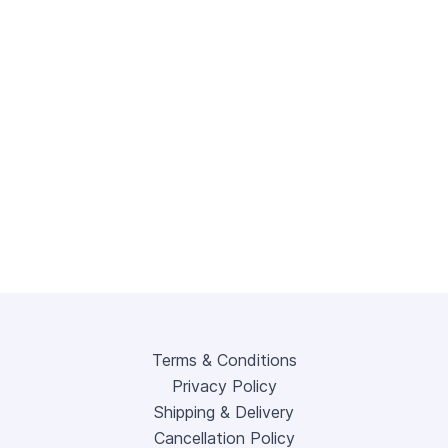
Terms & Conditions
Privacy Policy
Shipping & Delivery
Cancellation Policy