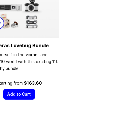
eras Lovebug Bundle
urself in the vibrant and
110 world with this exciting 110
hy bundle!
tarting from
$163.60
Add to Cart