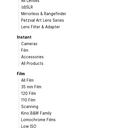
All Lenses
(d)SLR
Mirrorless & Rangefinder
Petzval Art Lens Series
Lens Filter & Adapter
Instant
Cameras
Film
Accessories
All Products
Film
All Film
35 mm Film
120 Film
110 Film
Scanning
Kino B&W Family
Lomochrome Films
Low ISO