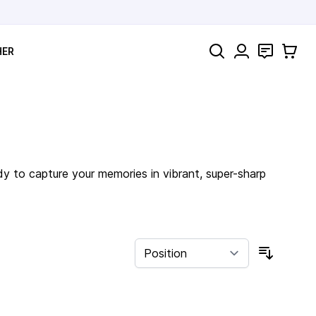
Search
Contact
Cart
HER
dy to capture your memories in vibrant, super-sharp
Sort By