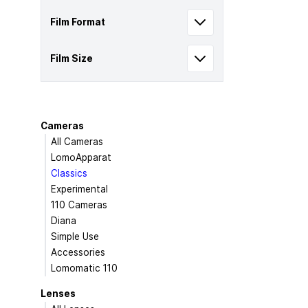
Film Format
Film Size
Cameras
All Cameras
LomoApparat
Classics
Experimental
110 Cameras
Diana
Simple Use
Accessories
Lomomatic 110
Lenses