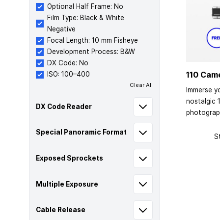
Optional Half Frame: No
Film Type: Black & White
Negative
Focal Length: 10 mm Fisheye
Development Process: B&W
DX Code: No
110 Cam
ISO: 100–400
Clear All
Immerse yo
nostalgic 
DX Code Reader
photograp
Special Panoramic Format
S
Exposed Sprockets
Multiple Exposure
Cable Release