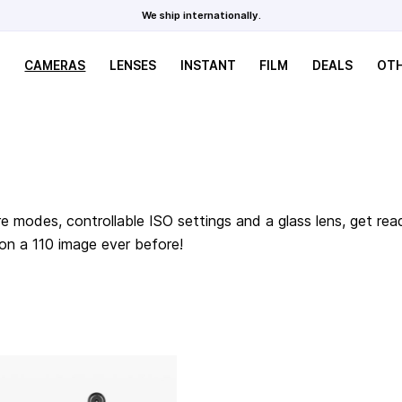
We ship internationally.
CAMERAS
LENSES
INSTANT
FILM
DEALS
OT
e modes, controllable ISO settings and a glass lens, get rea
 on a 110 image ever before!