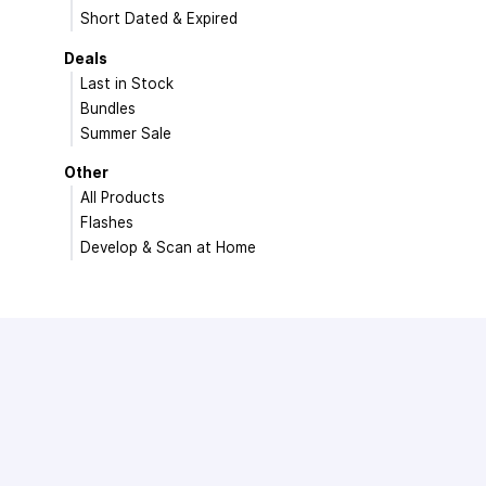
Short Dated & Expired
Deals
Last in Stock
Bundles
Summer Sale
Other
All Products
Flashes
Develop & Scan at Home