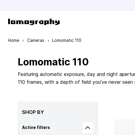
Skip to Content
Home
›
Cameras
›
Lomomatic 110
Lomomatic 110
Featuring automatic exposure, day and night apertur
110 frames, with a depth of field you’ve never seen
SHOP BY
Active filters