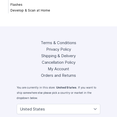
Flashes
Develop & Scan at Home
Terms & Conditions
Privacy Policy
Shipping & Delivery
Cancellation Policy
My Account
Orders and Returns
You are currently in this store:
United States
. If you want to
ship somewhere else please pick a country or market in the
dropdown below.