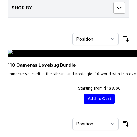
SHOP BY
Sor
110 Cameras Lovebug Bundle
Immerse yourself in the vibrant and nostalgic 110 world with this exc
Starting from
$163.60
Add to Cart
Sor