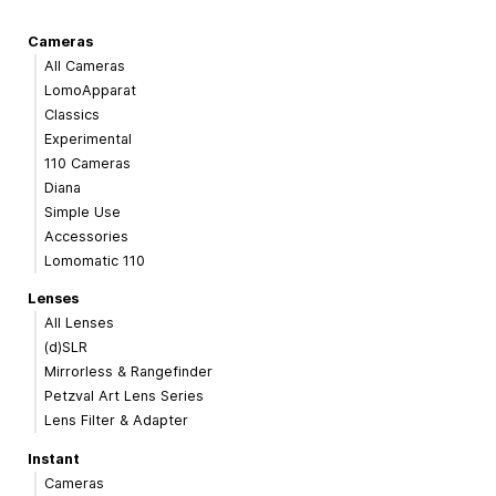
Cameras
All Cameras
LomoApparat
Classics
Experimental
110 Cameras
Diana
Simple Use
Accessories
Lomomatic 110
Lenses
All Lenses
(d)SLR
Mirrorless & Rangefinder
Petzval Art Lens Series
Lens Filter & Adapter
Instant
Cameras