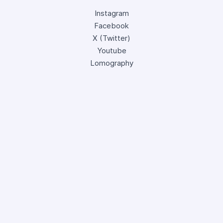
Instagram
Facebook
X (Twitter)
Youtube
Lomography