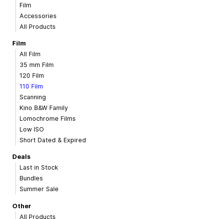
Film
Accessories
All Products
Film
All Film
35 mm Film
120 Film
110 Film
Scanning
Kino B&W Family
Lomochrome Films
Low ISO
Short Dated & Expired
Deals
Last in Stock
Bundles
Summer Sale
Other
All Products