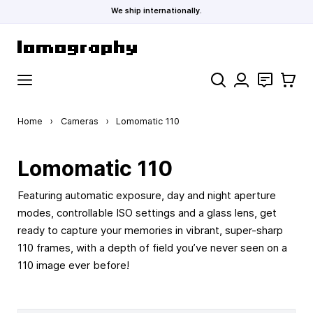
We ship internationally.
Skip to Content
Search
Contact
Cart
Home
›
Cameras
›
Lomomatic 110
Lomomatic 110
Featuring automatic exposure, day and night aperture
modes, controllable ISO settings and a glass lens, get
ready to capture your memories in vibrant, super-sharp
110 frames, with a depth of field you’ve never seen on a
110 image ever before!