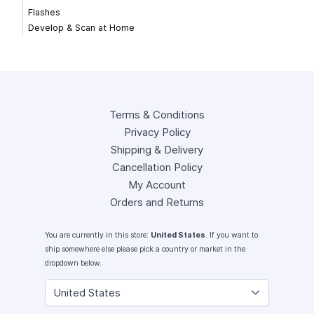
Flashes
Develop & Scan at Home
Terms & Conditions
Privacy Policy
Shipping & Delivery
Cancellation Policy
My Account
Orders and Returns
You are currently in this store:
United States
. If you want to
ship somewhere else please pick a country or market in the
dropdown below.