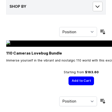
SHOP BY
Sor
110 Cameras Lovebug Bundle
Immerse yourself in the vibrant and nostalgic 110 world with this exc
Starting from
$163.60
Add to Cart
Sor