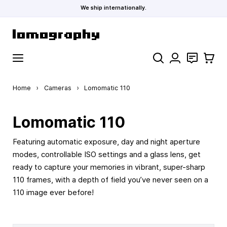
We ship internationally.
Skip to Content
Search
Contact
Cart
Home
›
Cameras
›
Lomomatic 110
Lomomatic 110
Featuring automatic exposure, day and night aperture
modes, controllable ISO settings and a glass lens, get
ready to capture your memories in vibrant, super-sharp
110 frames, with a depth of field you’ve never seen on a
110 image ever before!