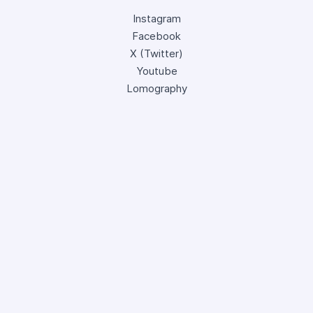
Instagram
Facebook
X (Twitter)
Youtube
Lomography