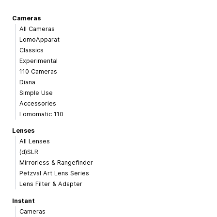
Cameras
All Cameras
LomoApparat
Classics
Experimental
110 Cameras
Diana
Simple Use
Accessories
Lomomatic 110
Lenses
All Lenses
(d)SLR
Mirrorless & Rangefinder
Petzval Art Lens Series
Lens Filter & Adapter
Instant
Cameras