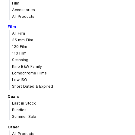
Film
Accessories
All Products
Film
All Film
35 mm Film
120 Film
110 Film
Scanning
Kino B&W Family
Lomochrome Films
Low ISO
Short Dated & Expired
Deals
Last in Stock
Bundles
Summer Sale
Other
All Products