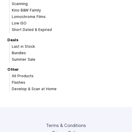
Scanning
Kino B&W Family
Lomochrome Films
Low ISO
Short Dated & Expired
Deals
Last in Stock
Bundles
Summer Sale
Other
All Products
Flashes
Develop & Scan at Home
Terms & Conditions