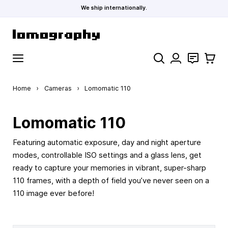
We ship internationally.
Skip to Content
Search
Contact
Cart
Home
›
Cameras
›
Lomomatic 110
Lomomatic 110
Featuring automatic exposure, day and night aperture
modes, controllable ISO settings and a glass lens, get
ready to capture your memories in vibrant, super-sharp
110 frames, with a depth of field you’ve never seen on a
110 image ever before!