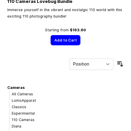
110 Cameras Lovebug Bundle
Immerse yourself in the vibrant and nostalgic 110 world with this
exciting 110 photography bundle!
Starting from
$163.60
Add to Cart
Sor
Cameras
All Cameras
LomoApparat
Classics
Experimental
110 Cameras
Diana