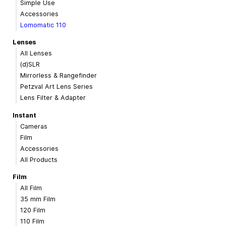
Simple Use
Accessories
Lomomatic 110
Lenses
All Lenses
(d)SLR
Mirrorless & Rangefinder
Petzval Art Lens Series
Lens Filter & Adapter
Instant
Cameras
Film
Accessories
All Products
Film
All Film
35 mm Film
120 Film
110 Film