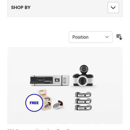
SHOP BY
Sor