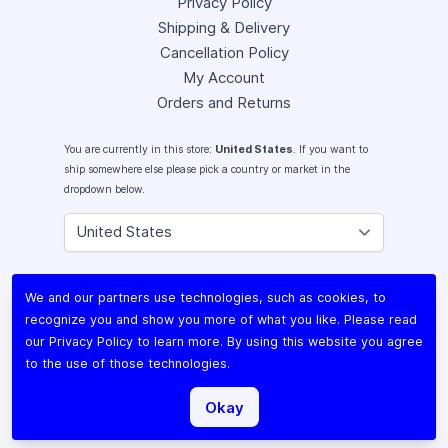
Privacy Policy
Shipping & Delivery
Cancellation Policy
My Account
Orders and Returns
You are currently in this store:
United States
. If you want to
ship somewhere else please pick a country or market in the
dropdown below.
Instagram
We and our partners use technologies, such as cookies, to
Facebook
recognize you and show you more of what you like. Please read
X (Twitter)
our
Privacy Policy
to learn more. By using this website you agree
Youtube
to the use of those technologies.
Lomography
Okay