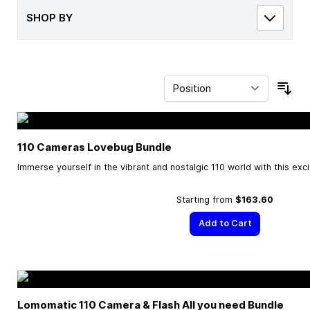
SHOP BY
Sor
110 Cameras Lovebug Bundle
Immerse yourself in the vibrant and nostalgic 110 world with this exc
Starting from
$163.60
Add to Cart
Lomomatic 110 Camera & Flash All you need Bundle