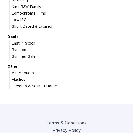
Scanning
Kino B&W Family
Lomochrome Films
Low ISO
Short Dated & Expired
Deals
Last in Stock
Bundles
Summer Sale
Other
All Products
Flashes
Develop & Scan at Home
Terms & Conditions
Privacy Policy