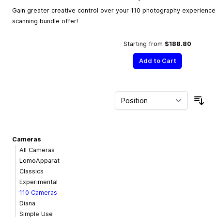
Gain greater creative control over your 110 photography experience w
scanning bundle offer!
Starting from
$188.80
Add to Cart
Sor
Cameras
All Cameras
LomoApparat
Classics
Experimental
110 Cameras
Diana
Simple Use