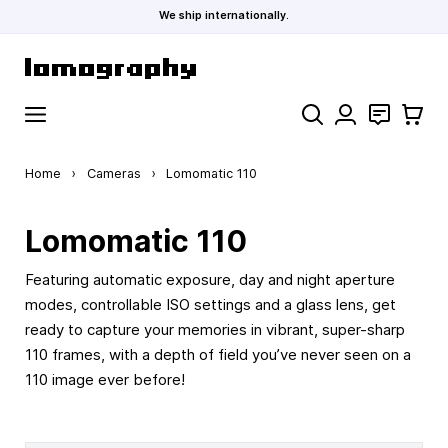
We ship internationally.
Skip to Content
Search
Contact
Cart
Home
›
Cameras
›
Lomomatic 110
Lomomatic 110
Featuring automatic exposure, day and night aperture
modes, controllable ISO settings and a glass lens, get
ready to capture your memories in vibrant, super-sharp
110 frames, with a depth of field you’ve never seen on a
110 image ever before!