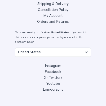
Shipping & Delivery
Cancellation Policy
My Account
Orders and Returns
You are currently in this store:
United States
. If you want to
ship somewhere else please pick a country or market in the
dropdown below.
Instagram
Facebook
X (Twitter)
Youtube
Lomography