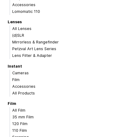
Accessories
Lomomatic 110
Lenses
All Lenses
(d)SLR
Mirrorless & Rangefinder
Petzval Art Lens Series
Lens Filter & Adapter
Instant
Cameras
Film
Accessories
All Products
Film
All Film
35 mm Film
120 Film
110 Film