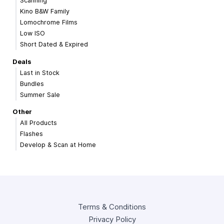
Scanning
Kino B&W Family
Lomochrome Films
Low ISO
Short Dated & Expired
Deals
Last in Stock
Bundles
Summer Sale
Other
All Products
Flashes
Develop & Scan at Home
Terms & Conditions
Privacy Policy