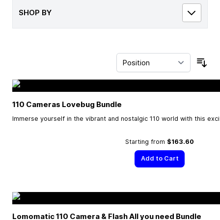
SHOP BY
Sor
110 Cameras Lovebug Bundle
Immerse yourself in the vibrant and nostalgic 110 world with this exc
Starting from
$163.60
Add to Cart
Lomomatic 110 Camera & Flash All you need Bundle