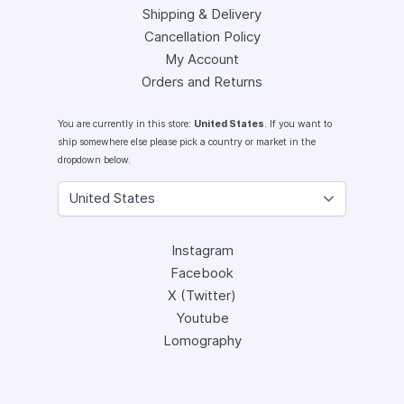
Shipping & Delivery
Cancellation Policy
My Account
Orders and Returns
You are currently in this store:
United States
. If you want to
ship somewhere else please pick a country or market in the
dropdown below.
Instagram
Facebook
X (Twitter)
Youtube
Lomography