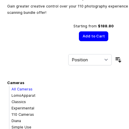
Gain greater creative control over your 110 photography experience w
scanning bundle offer!
Starting from
$188.80
Add to Cart
Sor
Cameras
All Cameras
LomoApparat
Classics
Experimental
110 Cameras
Diana
Simple Use