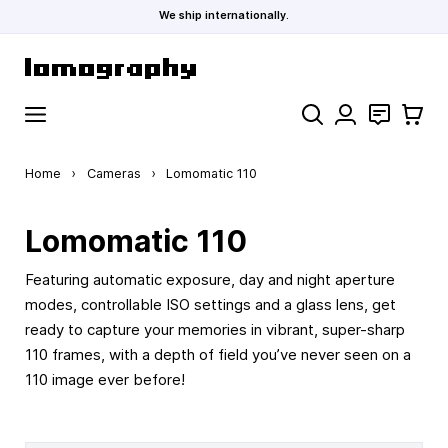
We ship internationally.
Skip to Content
Search
Contact
Cart
Home
›
Cameras
›
Lomomatic 110
Lomomatic 110
Featuring automatic exposure, day and night aperture
modes, controllable ISO settings and a glass lens, get
ready to capture your memories in vibrant, super-sharp
110 frames, with a depth of field you’ve never seen on a
110 image ever before!