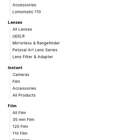
Accessories
Lomomatic 110
Lenses
All Lenses
(d)SLR
Mirrorless & Rangefinder
Petzval Art Lens Series
Lens Filter & Adapter
Instant
Cameras
Film
Accessories
All Products
Film
All Film
35 mm Film
120 Film
110 Film