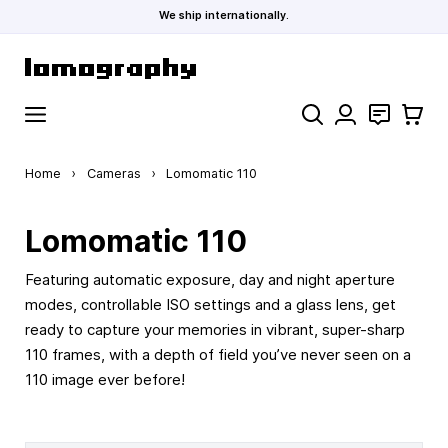
We ship internationally.
Skip to Content
Search
Contact
Cart
Home
›
Cameras
›
Lomomatic 110
Lomomatic 110
Featuring automatic exposure, day and night aperture
modes, controllable ISO settings and a glass lens, get
ready to capture your memories in vibrant, super-sharp
110 frames, with a depth of field you’ve never seen on a
110 image ever before!