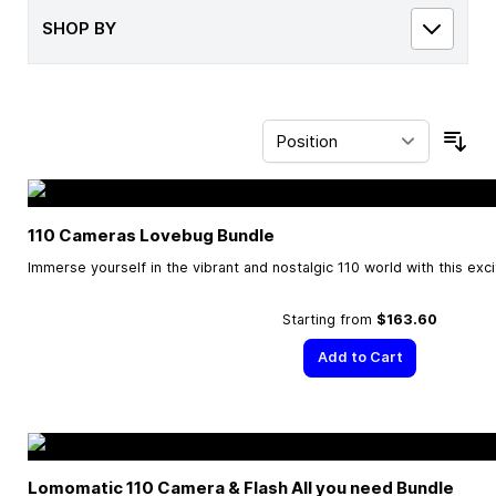
SHOP BY
Sor
110 Cameras Lovebug Bundle
Immerse yourself in the vibrant and nostalgic 110 world with this exc
Starting from
$163.60
Add to Cart
Lomomatic 110 Camera & Flash All you need Bundle