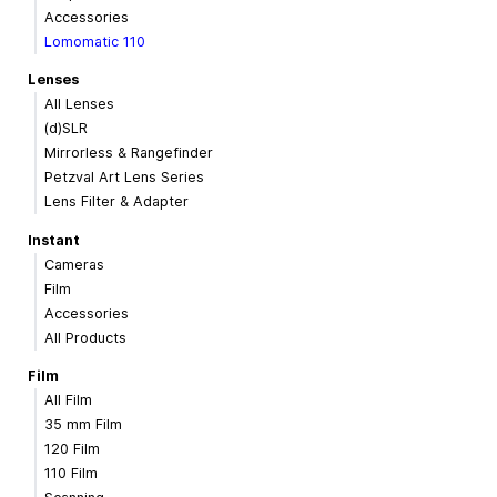
Accessories
Lomomatic 110
Lenses
All Lenses
(d)SLR
Mirrorless & Rangefinder
Petzval Art Lens Series
Lens Filter & Adapter
Instant
Cameras
Film
Accessories
All Products
Film
All Film
35 mm Film
120 Film
110 Film