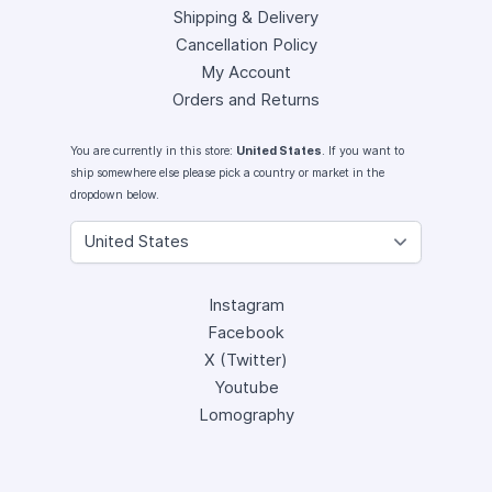
Shipping & Delivery
Cancellation Policy
My Account
Orders and Returns
You are currently in this store:
United States
. If you want to
ship somewhere else please pick a country or market in the
dropdown below.
Instagram
Facebook
X (Twitter)
Youtube
Lomography