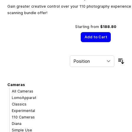
Gain greater creative control over your 110 photography experience w
scanning bundle offer!
Starting from
$188.80
Add to Cart
Sor
Cameras
All Cameras
LomoApparat
Classics
Experimental
110 Cameras
Diana
Simple Use