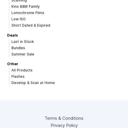
Scanning
Kino B&W Family
Lomochrome Films
Low ISO
Short Dated & Expired
Deals
Last in Stock
Bundles
Summer Sale
Other
All Products
Flashes
Develop & Scan at Home
Terms & Conditions
Privacy Policy