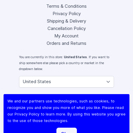
Terms & Conditions
Privacy Policy
Shipping & Delivery
Cancellation Policy
My Account
Orders and Returns
You are currently in this store:
United States
. If you want to
ship somewhere else please pick a country or market in the
dropdown below.
Instagram
We and our partners use technologies, such as cookies, to
Facebook
recognize you and show you more of what you like. Please read
X (Twitter)
our
Privacy Policy
to learn more. By using this website you agree
Youtube
to the use of those technologies.
Lomography