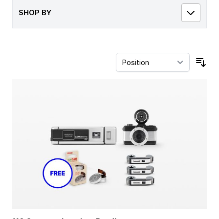
SHOP BY
Sor