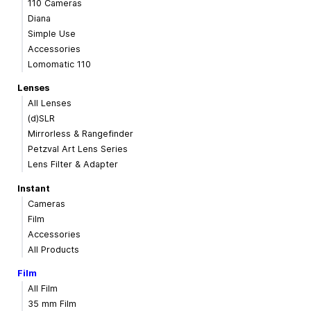
110 Cameras
Diana
Simple Use
Accessories
Lomomatic 110
Lenses
All Lenses
(d)SLR
Mirrorless & Rangefinder
Petzval Art Lens Series
Lens Filter & Adapter
Instant
Cameras
Film
Accessories
All Products
Film
All Film
35 mm Film