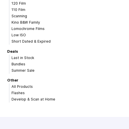
120 Film
110 Film
Scanning
Kino B&W Family
Lomochrome Films
Low ISO
Short Dated & Expired
Deals
Last in Stock
Bundles
Summer Sale
Other
All Products
Flashes
Develop & Scan at Home