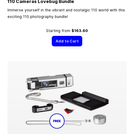
110 Cameras Lovebug Bundle
Immerse yourself in the vibrant and nostalgic 110 world with this
exciting 110 photography bundle!
Starting from
$163.60
Add to Cart