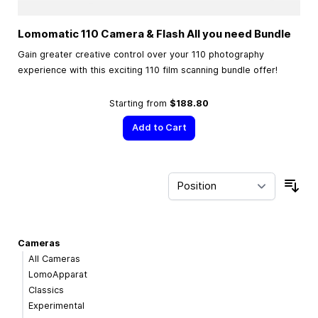
Lomomatic 110 Camera & Flash All you need Bundle
Gain greater creative control over your 110 photography
experience with this exciting 110 film scanning bundle offer!
Starting from
$188.80
Add to Cart
Sor
Cameras
All Cameras
LomoApparat
Classics
Experimental