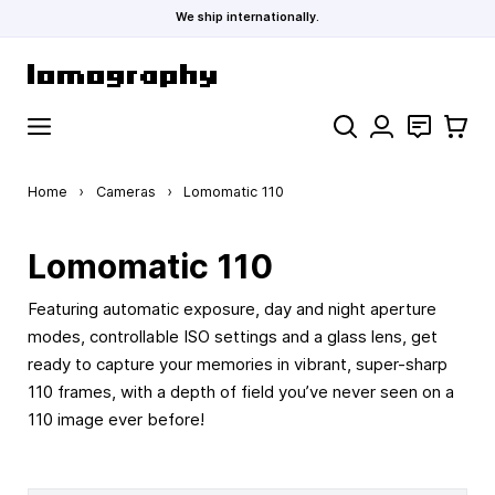
We ship internationally.
Skip to Content
Search
Contact
Cart
Home
›
Cameras
›
Lomomatic 110
Lomomatic 110
Featuring automatic exposure, day and night aperture
modes, controllable ISO settings and a glass lens, get
ready to capture your memories in vibrant, super-sharp
110 frames, with a depth of field you’ve never seen on a
110 image ever before!