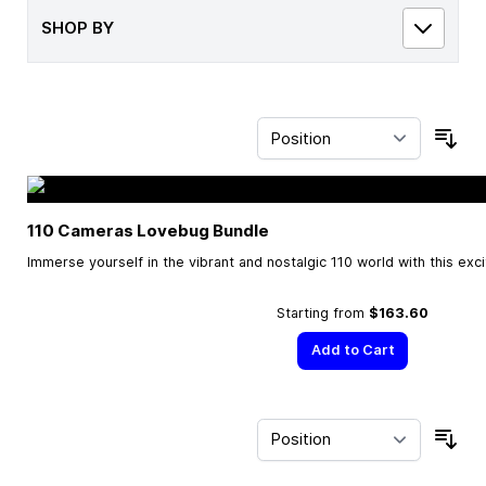
SHOP BY
Sor
110 Cameras Lovebug Bundle
Immerse yourself in the vibrant and nostalgic 110 world with this exc
Starting from
$163.60
Add to Cart
Sor