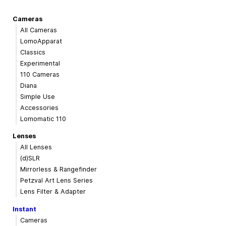
Cameras
All Cameras
LomoApparat
Classics
Experimental
110 Cameras
Diana
Simple Use
Accessories
Lomomatic 110
Lenses
All Lenses
(d)SLR
Mirrorless & Rangefinder
Petzval Art Lens Series
Lens Filter & Adapter
Instant
Cameras