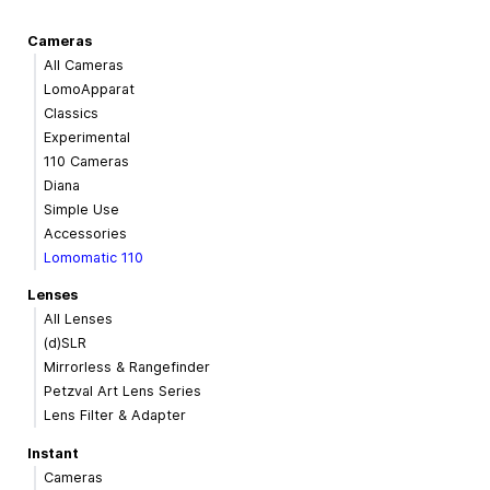
Cameras
All Cameras
LomoApparat
Classics
Experimental
110 Cameras
Diana
Simple Use
Accessories
Lomomatic 110
Lenses
All Lenses
(d)SLR
Mirrorless & Rangefinder
Petzval Art Lens Series
Lens Filter & Adapter
Instant
Cameras