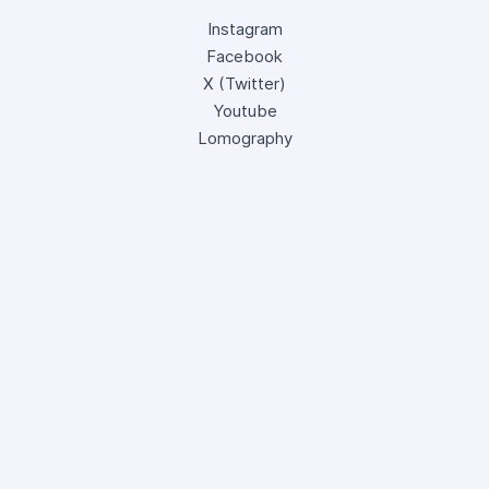
Instagram
Facebook
X (Twitter)
Youtube
Lomography