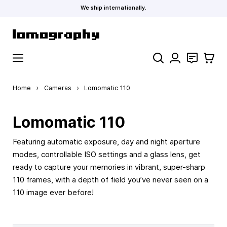
We ship internationally.
Skip to Content
Search
Contact
Cart
Home
›
Cameras
›
Lomomatic 110
Lomomatic 110
Featuring automatic exposure, day and night aperture
modes, controllable ISO settings and a glass lens, get
ready to capture your memories in vibrant, super-sharp
110 frames, with a depth of field you’ve never seen on a
110 image ever before!