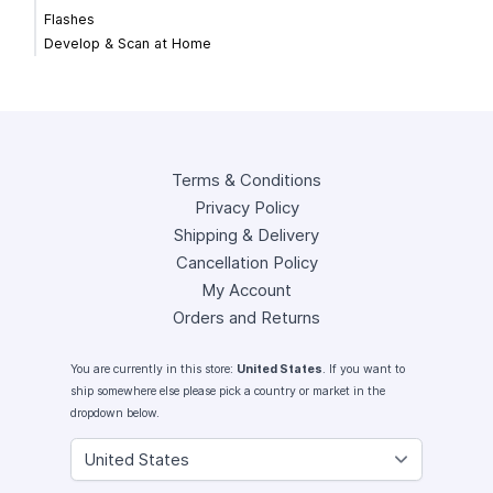
Flashes
Develop & Scan at Home
Terms & Conditions
Privacy Policy
Shipping & Delivery
Cancellation Policy
My Account
Orders and Returns
You are currently in this store:
United States
. If you want to
ship somewhere else please pick a country or market in the
dropdown below.