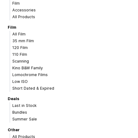
Film
Accessories
All Products
Film
All Film
35 mm Film
120 Film
110 Film
Scanning
Kino B&W Family
Lomochrome Films
Low ISO
Short Dated & Expired
Deals
Last in Stock
Bundles
Summer Sale
Other
All Products