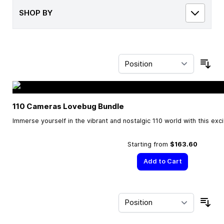
SHOP BY
Sor
110 Cameras Lovebug Bundle
Immerse yourself in the vibrant and nostalgic 110 world with this exc
Starting from
$163.60
Add to Cart
Sor