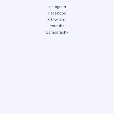
Instagram
Facebook
X (Twitter)
Youtube
Lomography