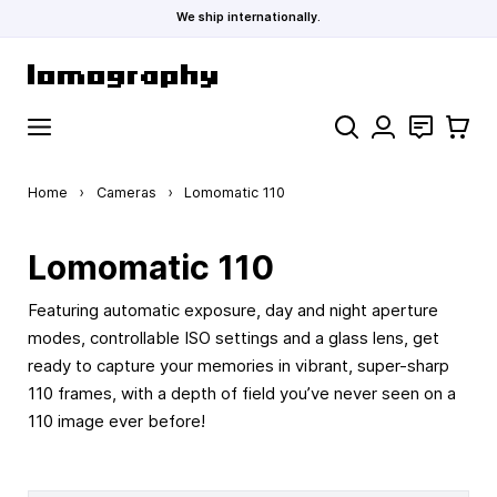
We ship internationally.
Skip to Content
Search
Contact
Cart
Home
›
Cameras
›
Lomomatic 110
Lomomatic 110
Featuring automatic exposure, day and night aperture
modes, controllable ISO settings and a glass lens, get
ready to capture your memories in vibrant, super-sharp
110 frames, with a depth of field you’ve never seen on a
110 image ever before!