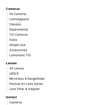
Cameras
All Cameras
LomoApparat
Classics
Experimental
110 Cameras
Diana
Simple Use
Accessories
Lomomatic 110
Lenses
All Lenses
(d)SLR
Mirrorless & Rangefinder
Petzval Art Lens Series
Lens Filter & Adapter
Instant
Cameras