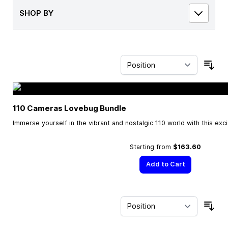
SHOP BY
Sor
110 Cameras Lovebug Bundle
Immerse yourself in the vibrant and nostalgic 110 world with this exc
Starting from
$163.60
Add to Cart
Sor