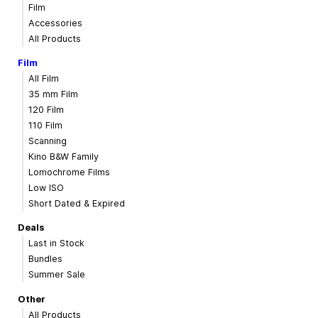
Film
Accessories
All Products
Film
All Film
35 mm Film
120 Film
110 Film
Scanning
Kino B&W Family
Lomochrome Films
Low ISO
Short Dated & Expired
Deals
Last in Stock
Bundles
Summer Sale
Other
All Products