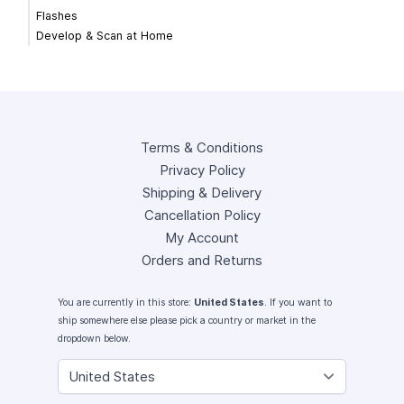
Flashes
Develop & Scan at Home
Terms & Conditions
Privacy Policy
Shipping & Delivery
Cancellation Policy
My Account
Orders and Returns
You are currently in this store:
United States
. If you want to
ship somewhere else please pick a country or market in the
dropdown below.