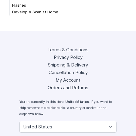
Flashes
Develop & Scan at Home
Terms & Conditions
Privacy Policy
Shipping & Delivery
Cancellation Policy
My Account
Orders and Returns
You are currently in this store:
United States
. If you want to
ship somewhere else please pick a country or market in the
dropdown below.