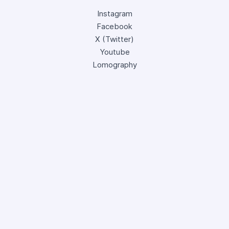
Instagram
Facebook
X (Twitter)
Youtube
Lomography