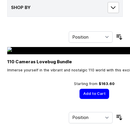
SHOP BY
Sor
110 Cameras Lovebug Bundle
Immerse yourself in the vibrant and nostalgic 110 world with this exc
Starting from
$163.60
Add to Cart
Sor