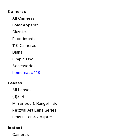
Cameras
All Cameras
LomoApparat
Classics
Experimental
110 Cameras
Diana
Simple Use
Accessories
Lomomatic 110
Lenses
All Lenses
(d)SLR
Mirrorless & Rangefinder
Petzval Art Lens Series
Lens Filter & Adapter
Instant
Cameras