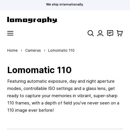
We ship internationally.
Skip to Content
Search
Contact
Cart
Home
›
Cameras
›
Lomomatic 110
Lomomatic 110
Featuring automatic exposure, day and night aperture
modes, controllable ISO settings and a glass lens, get
ready to capture your memories in vibrant, super-sharp
110 frames, with a depth of field you’ve never seen on a
110 image ever before!