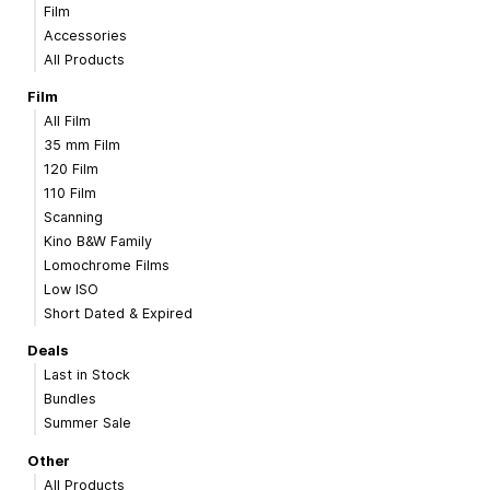
Film
Accessories
All Products
Film
All Film
35 mm Film
120 Film
110 Film
Scanning
Kino B&W Family
Lomochrome Films
Low ISO
Short Dated & Expired
Deals
Last in Stock
Bundles
Summer Sale
Other
All Products