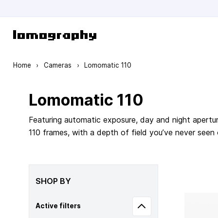
Skip to Content
Home
›
Cameras
›
Lomomatic 110
Lomomatic 110
Featuring automatic exposure, day and night apertur
110 frames, with a depth of field you’ve never seen
SHOP BY
Active filters