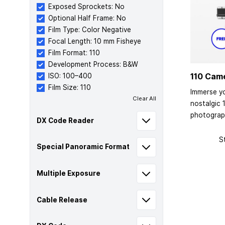
Exposed Sprockets: No
Optional Half Frame: No
Film Type: Color Negative
Focal Length: 10 mm Fisheye
Film Format: 110
Development Process: B&W
110 Cam
ISO: 100–400
Film Size: 110
Immerse yo
Clear All
nostalgic 
photograp
DX Code Reader
S
Special Panoramic Format
Multiple Exposure
Cable Release