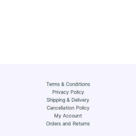
Terms & Conditions
Privacy Policy
Shipping & Delivery
Cancellation Policy
My Account
Orders and Returns