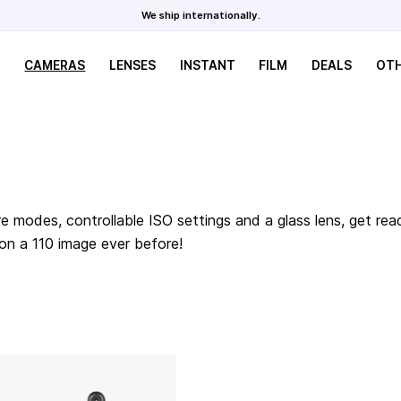
We ship internationally.
CAMERAS
LENSES
INSTANT
FILM
DEALS
OT
e modes, controllable ISO settings and a glass lens, get rea
 on a 110 image ever before!