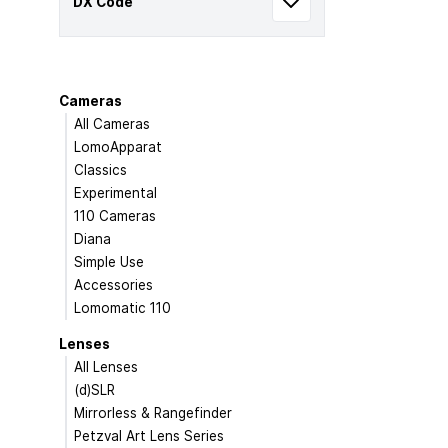
DX Code
Cameras
All Cameras
LomoApparat
Classics
Experimental
110 Cameras
Diana
Simple Use
Accessories
Lomomatic 110
Lenses
All Lenses
(d)SLR
Mirrorless & Rangefinder
Petzval Art Lens Series