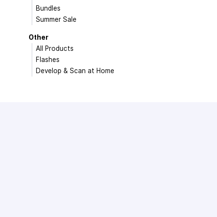
Bundles
Summer Sale
Other
All Products
Flashes
Develop & Scan at Home