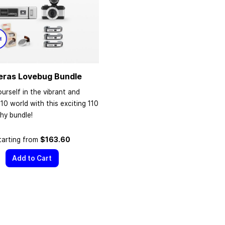
eras Lovebug Bundle
urself in the vibrant and
110 world with this exciting 110
hy bundle!
tarting from
$163.60
Add to Cart