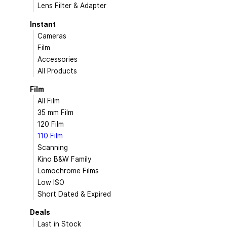
Lens Filter & Adapter
Instant
Cameras
Film
Accessories
All Products
Film
All Film
35 mm Film
120 Film
110 Film
Scanning
Kino B&W Family
Lomochrome Films
Low ISO
Short Dated & Expired
Deals
Last in Stock