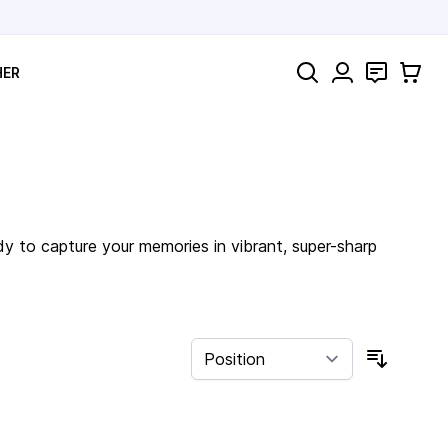
Search
Contact
Cart
HER
dy to capture your memories in vibrant, super-sharp
Sort By