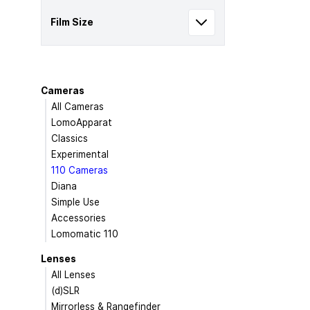
Film Size
Cameras
All Cameras
LomoApparat
Classics
Experimental
110 Cameras
Diana
Simple Use
Accessories
Lomomatic 110
Lenses
All Lenses
(d)SLR
Mirrorless & Rangefinder