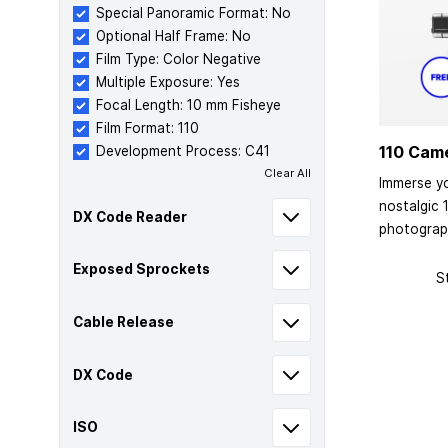
Special Panoramic Format: No
Optional Half Frame: No
Film Type: Color Negative
Multiple Exposure: Yes
Focal Length: 10 mm Fisheye
Film Format: 110
110 Cam
Development Process: C41
Clear All
Immerse yo
nostalgic 
DX Code Reader
photograp
Exposed Sprockets
S
Cable Release
DX Code
ISO