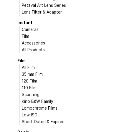
Petzval Art Lens Series
Lens Filter & Adapter
Instant
Cameras
Film
Accessories
All Products
Film
All Film
35 mm Film
120 Film
110 Film
Scanning
Kino B&W Family
Lomochrome Films
Low ISO
Short Dated & Expired