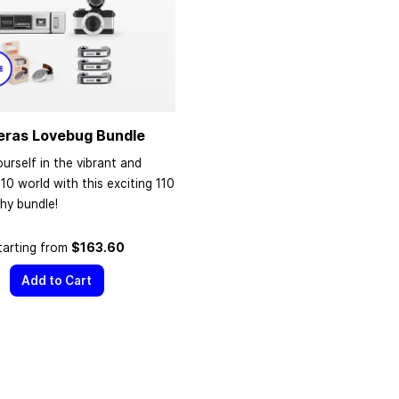
eras Lovebug Bundle
urself in the vibrant and
110 world with this exciting 110
hy bundle!
tarting from
$163.60
Add to Cart