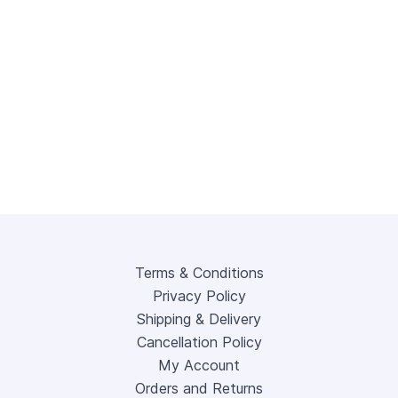
Terms & Conditions
Privacy Policy
Shipping & Delivery
Cancellation Policy
My Account
Orders and Returns