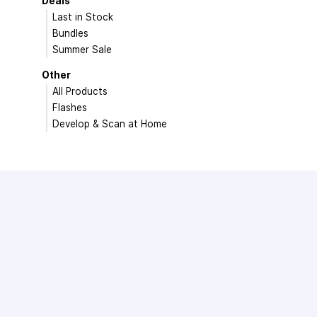
Deals
Last in Stock
Bundles
Summer Sale
Other
All Products
Flashes
Develop & Scan at Home