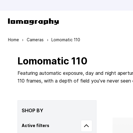
Skip to Content
Home
›
Cameras
›
Lomomatic 110
Lomomatic 110
Featuring automatic exposure, day and night apertur
110 frames, with a depth of field you’ve never seen
SHOP BY
Active filters