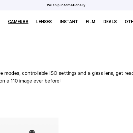
We ship internationally.
CAMERAS
LENSES
INSTANT
FILM
DEALS
OT
e modes, controllable ISO settings and a glass lens, get rea
 on a 110 image ever before!