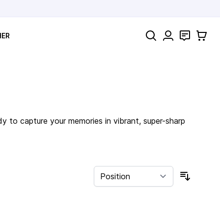
Search
Contact
Cart
HER
dy to capture your memories in vibrant, super-sharp
Sort By