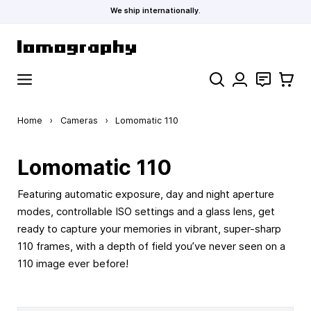
We ship internationally.
Skip to Content
Search
Contact
Cart
Home
›
Cameras
›
Lomomatic 110
Lomomatic 110
Featuring automatic exposure, day and night aperture
modes, controllable ISO settings and a glass lens, get
ready to capture your memories in vibrant, super-sharp
110 frames, with a depth of field you’ve never seen on a
110 image ever before!