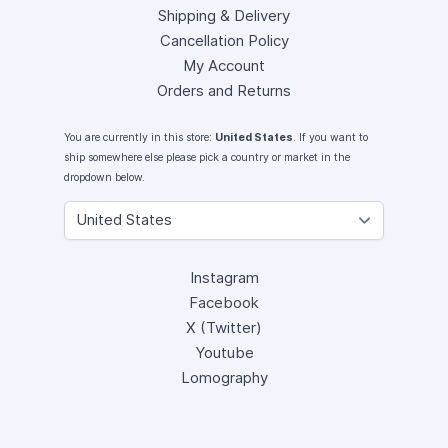
Shipping & Delivery
Cancellation Policy
My Account
Orders and Returns
You are currently in this store:
United States
. If you want to
ship somewhere else please pick a country or market in the
dropdown below.
Instagram
Facebook
X (Twitter)
Youtube
Lomography