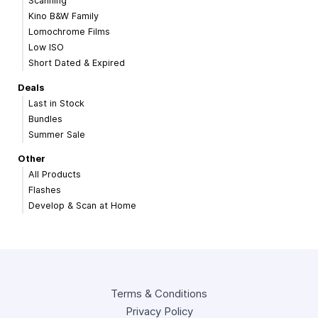
Scanning
Kino B&W Family
Lomochrome Films
Low ISO
Short Dated & Expired
Deals
Last in Stock
Bundles
Summer Sale
Other
All Products
Flashes
Develop & Scan at Home
Terms & Conditions
Privacy Policy