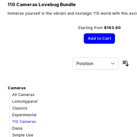
110 Cameras Lovebug Bundle
Immerse yourself in the vibrant and nostalgic 110 world with this exc
Starting from
$163.60
Add to Cart
Sor
Cameras
All Cameras
LomoApparat
Classics
Experimental
110 Cameras
Diana
Simple Use