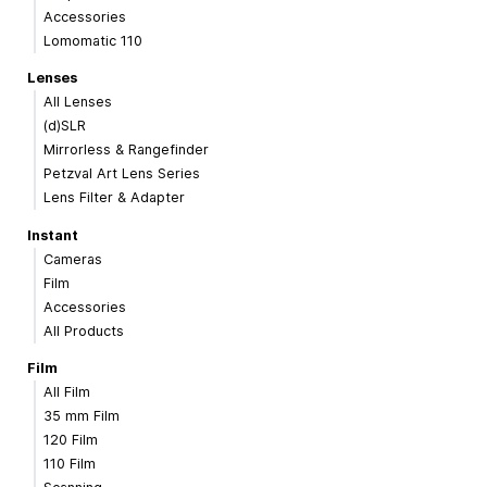
Accessories
Lomomatic 110
Lenses
All Lenses
(d)SLR
Mirrorless & Rangefinder
Petzval Art Lens Series
Lens Filter & Adapter
Instant
Cameras
Film
Accessories
All Products
Film
All Film
35 mm Film
120 Film
110 Film