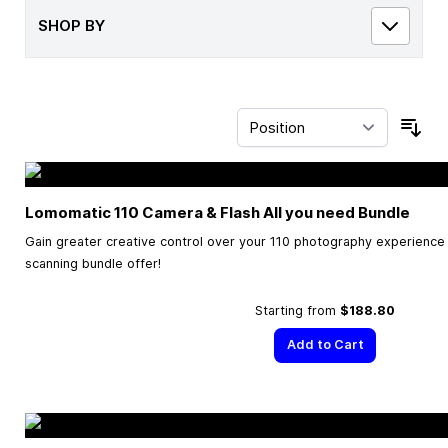
SHOP BY
Sor
Lomomatic 110 Camera & Flash All you need Bundle
Gain greater creative control over your 110 photography experience w
scanning bundle offer!
Starting from
$188.80
Add to Cart