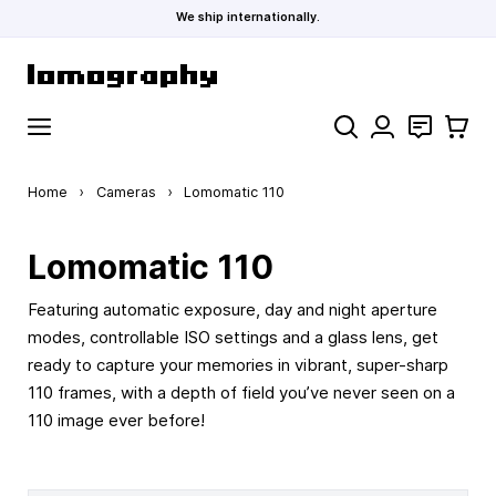
We ship internationally.
Skip to Content
Search
Contact
Cart
Home
›
Cameras
›
Lomomatic 110
Lomomatic 110
Featuring automatic exposure, day and night aperture
modes, controllable ISO settings and a glass lens, get
ready to capture your memories in vibrant, super-sharp
110 frames, with a depth of field you’ve never seen on a
110 image ever before!