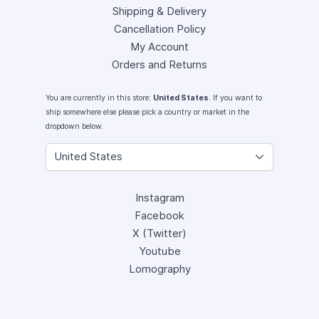
Shipping & Delivery
Cancellation Policy
My Account
Orders and Returns
You are currently in this store:
United States
. If you want to
ship somewhere else please pick a country or market in the
dropdown below.
Instagram
Facebook
X (Twitter)
Youtube
Lomography