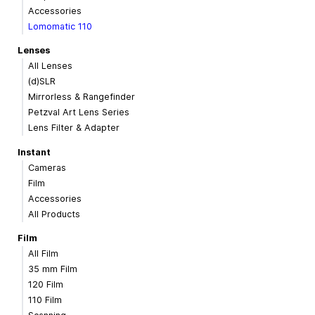
Accessories
Lomomatic 110
Lenses
All Lenses
(d)SLR
Mirrorless & Rangefinder
Petzval Art Lens Series
Lens Filter & Adapter
Instant
Cameras
Film
Accessories
All Products
Film
All Film
35 mm Film
120 Film
110 Film