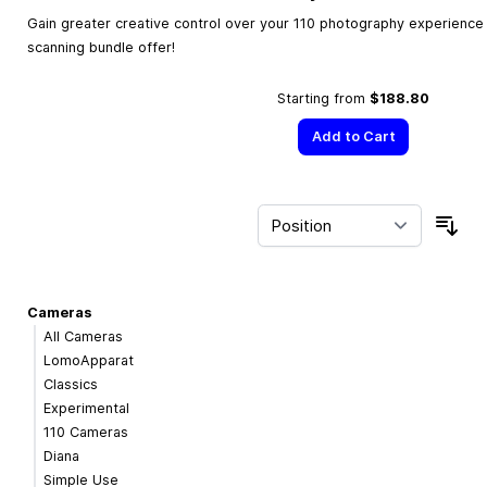
Gain greater creative control over your 110 photography experience w
scanning bundle offer!
Starting from
$188.80
Add to Cart
Sor
Cameras
All Cameras
LomoApparat
Classics
Experimental
110 Cameras
Diana
Simple Use