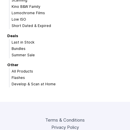
Scanning
Kino B&W Family
Lomochrome Films
Low ISO
Short Dated & Expired
Deals
Last in Stock
Bundles
Summer Sale
Other
All Products
Flashes
Develop & Scan at Home
Terms & Conditions
Privacy Policy