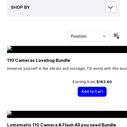
SHOP BY
Sor
110 Cameras Lovebug Bundle
Immerse yourself in the vibrant and nostalgic 110 world with this exc
Starting from
$163.60
Add to Cart
Lomomatic 110 Camera & Flash All you need Bundle