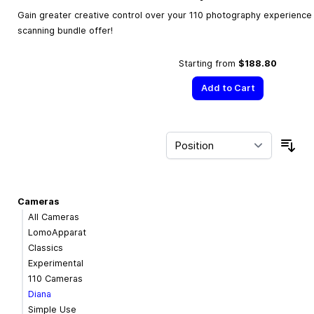
Gain greater creative control over your 110 photography experience w
scanning bundle offer!
Starting from
$188.80
Add to Cart
Sor
Cameras
All Cameras
LomoApparat
Classics
Experimental
110 Cameras
Diana
Simple Use