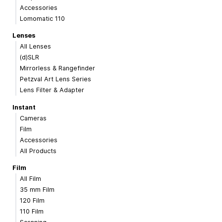
Accessories
Lomomatic 110
Lenses
All Lenses
(d)SLR
Mirrorless & Rangefinder
Petzval Art Lens Series
Lens Filter & Adapter
Instant
Cameras
Film
Accessories
All Products
Film
All Film
35 mm Film
120 Film
110 Film