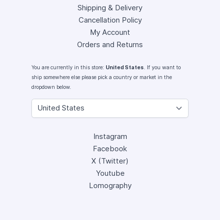
Shipping & Delivery
Cancellation Policy
My Account
Orders and Returns
You are currently in this store:
United States
. If you want to
ship somewhere else please pick a country or market in the
dropdown below.
Instagram
Facebook
X (Twitter)
Youtube
Lomography