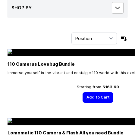
SHOP BY
Sor
110 Cameras Lovebug Bundle
Immerse yourself in the vibrant and nostalgic 110 world with this exc
Starting from
$163.60
Add to Cart
Lomomatic 110 Camera & Flash All you need Bundle