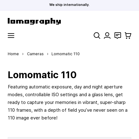
We ship internationally.
Skip to Content
Search
Contact
Cart
Home
›
Cameras
›
Lomomatic 110
Lomomatic 110
Featuring automatic exposure, day and night aperture
modes, controllable ISO settings and a glass lens, get
ready to capture your memories in vibrant, super-sharp
110 frames, with a depth of field you’ve never seen on a
110 image ever before!