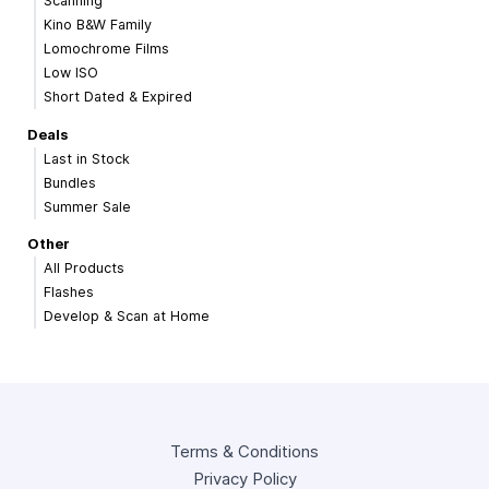
Scanning
Kino B&W Family
Lomochrome Films
Low ISO
Short Dated & Expired
Deals
Last in Stock
Bundles
Summer Sale
Other
All Products
Flashes
Develop & Scan at Home
Terms & Conditions
Privacy Policy