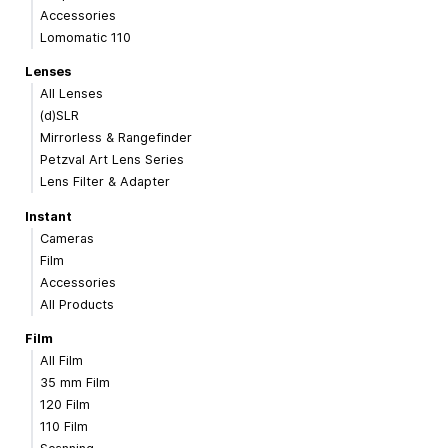
Accessories
Lomomatic 110
Lenses
All Lenses
(d)SLR
Mirrorless & Rangefinder
Petzval Art Lens Series
Lens Filter & Adapter
Instant
Cameras
Film
Accessories
All Products
Film
All Film
35 mm Film
120 Film
110 Film