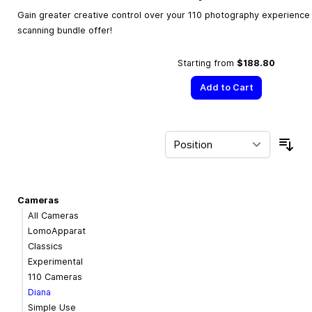
Gain greater creative control over your 110 photography experience w
scanning bundle offer!
Starting from
$188.80
Add to Cart
Sor
Cameras
All Cameras
LomoApparat
Classics
Experimental
110 Cameras
Diana
Simple Use