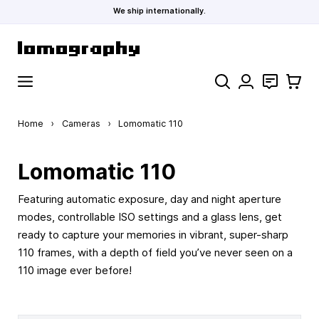
We ship internationally.
Skip to Content
Search
Contact
Cart
Home
›
Cameras
›
Lomomatic 110
Lomomatic 110
Featuring automatic exposure, day and night aperture
modes, controllable ISO settings and a glass lens, get
ready to capture your memories in vibrant, super-sharp
110 frames, with a depth of field you’ve never seen on a
110 image ever before!