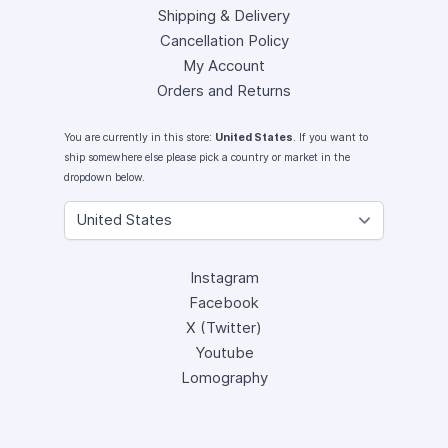
Shipping & Delivery
Cancellation Policy
My Account
Orders and Returns
You are currently in this store:
United States
. If you want to
ship somewhere else please pick a country or market in the
dropdown below.
Instagram
Facebook
X (Twitter)
Youtube
Lomography