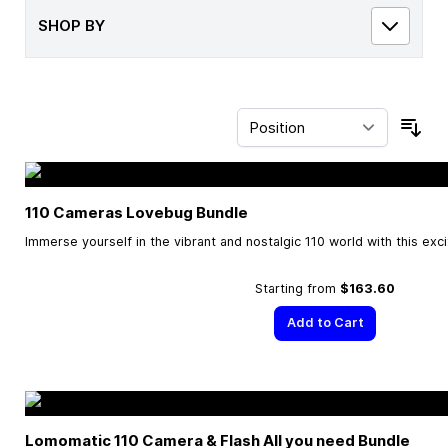
SHOP BY
Sor
110 Cameras Lovebug Bundle
Immerse yourself in the vibrant and nostalgic 110 world with this exc
Starting from
$163.60
Add to Cart
Lomomatic 110 Camera & Flash All you need Bundle