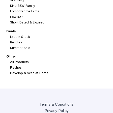
Scanning
Kino B&W Family
Lomochrome Films
Low ISO
Short Dated & Expired
Deals
Last in Stock
Bundles
Summer Sale
Other
All Products
Flashes
Develop & Scan at Home
Terms & Conditions
Privacy Policy