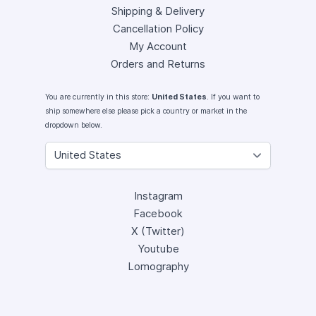
Shipping & Delivery
Cancellation Policy
My Account
Orders and Returns
You are currently in this store:
United States
. If you want to
ship somewhere else please pick a country or market in the
dropdown below.
Instagram
Facebook
X (Twitter)
Youtube
Lomography