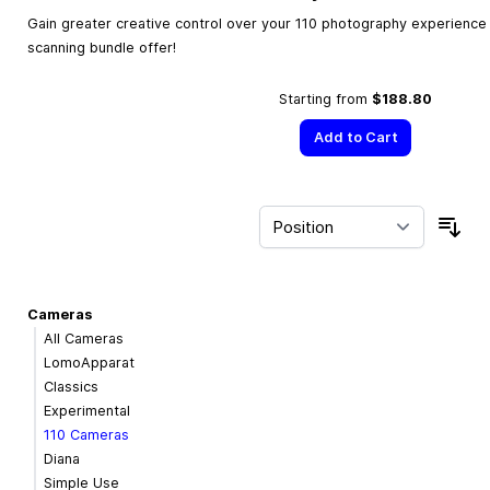
Gain greater creative control over your 110 photography experience w
scanning bundle offer!
Starting from
$188.80
Add to Cart
Sor
Cameras
All Cameras
LomoApparat
Classics
Experimental
110 Cameras
Diana
Simple Use