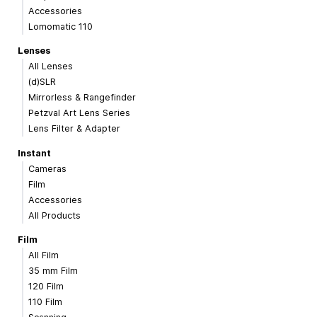
Accessories
Lomomatic 110
Lenses
All Lenses
(d)SLR
Mirrorless & Rangefinder
Petzval Art Lens Series
Lens Filter & Adapter
Instant
Cameras
Film
Accessories
All Products
Film
All Film
35 mm Film
120 Film
110 Film