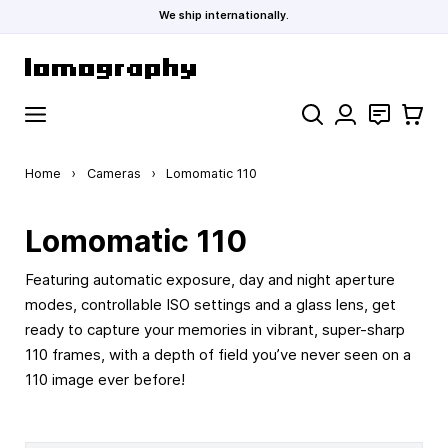
We ship internationally.
Skip to Content
Search
Contact
Cart
Home
›
Cameras
›
Lomomatic 110
Lomomatic 110
Featuring automatic exposure, day and night aperture
modes, controllable ISO settings and a glass lens, get
ready to capture your memories in vibrant, super-sharp
110 frames, with a depth of field you’ve never seen on a
110 image ever before!