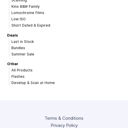
Scanning
Kino B&W Family
Lomochrome Films
Low ISO
Short Dated & Expired
Deals
Last in Stock
Bundles
Summer Sale
Other
All Products
Flashes
Develop & Scan at Home
Terms & Conditions
Privacy Policy