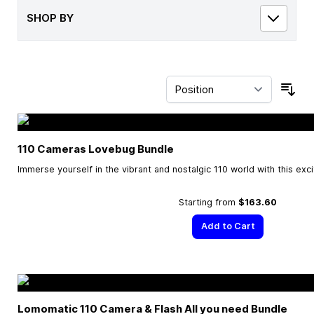
SHOP BY
Sor
110 Cameras Lovebug Bundle
Immerse yourself in the vibrant and nostalgic 110 world with this exc
Starting from
$163.60
Add to Cart
Lomomatic 110 Camera & Flash All you need Bundle