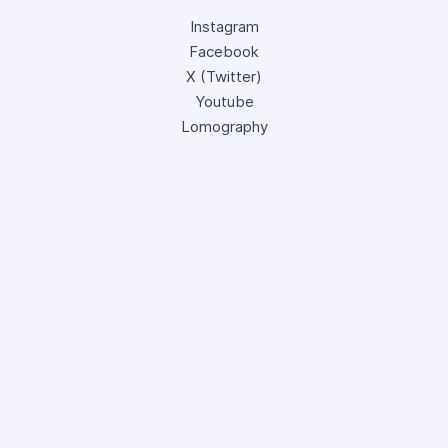
Instagram
Facebook
X (Twitter)
Youtube
Lomography