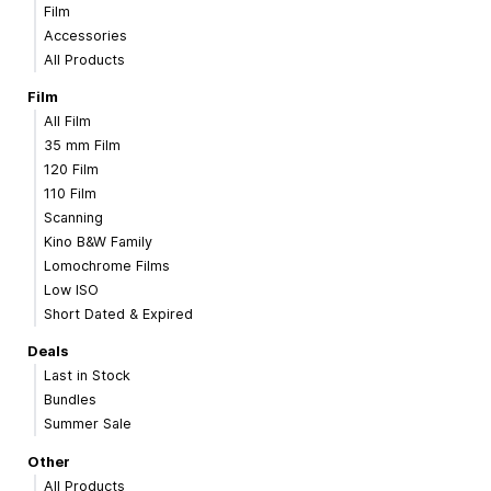
Film
Accessories
All Products
Film
All Film
35 mm Film
120 Film
110 Film
Scanning
Kino B&W Family
Lomochrome Films
Low ISO
Short Dated & Expired
Deals
Last in Stock
Bundles
Summer Sale
Other
All Products