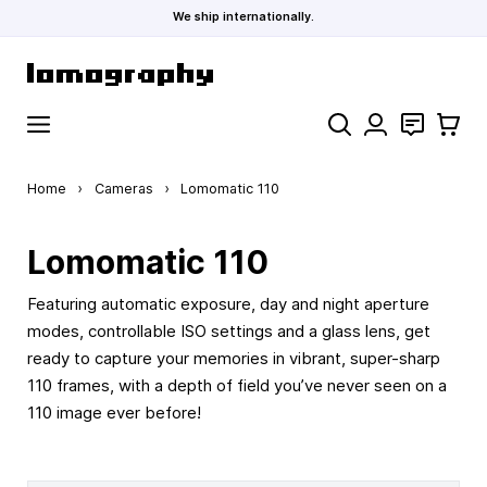
We ship internationally.
Skip to Content
Search
Contact
Cart
Home
›
Cameras
›
Lomomatic 110
Lomomatic 110
Featuring automatic exposure, day and night aperture
modes, controllable ISO settings and a glass lens, get
ready to capture your memories in vibrant, super-sharp
110 frames, with a depth of field you’ve never seen on a
110 image ever before!