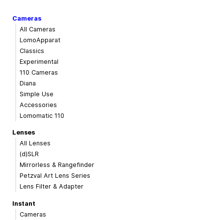
Cameras
All Cameras
LomoApparat
Classics
Experimental
110 Cameras
Diana
Simple Use
Accessories
Lomomatic 110
Lenses
All Lenses
(d)SLR
Mirrorless & Rangefinder
Petzval Art Lens Series
Lens Filter & Adapter
Instant
Cameras