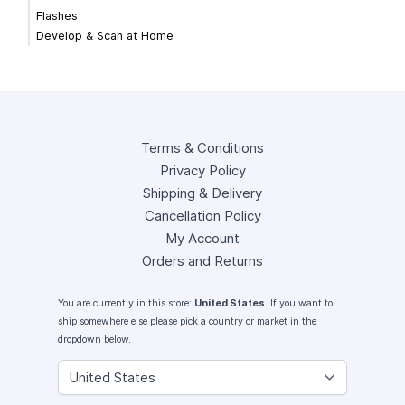
Flashes
Develop & Scan at Home
Terms & Conditions
Privacy Policy
Shipping & Delivery
Cancellation Policy
My Account
Orders and Returns
You are currently in this store:
United States
. If you want to
ship somewhere else please pick a country or market in the
dropdown below.