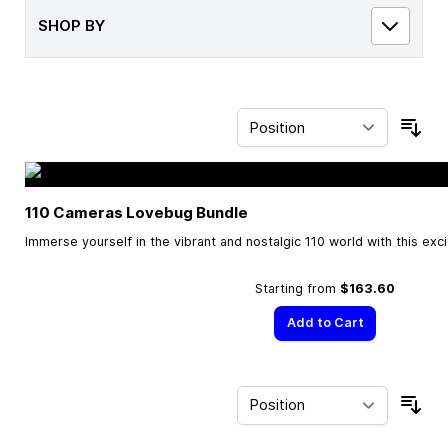
SHOP BY
Sor
110 Cameras Lovebug Bundle
Immerse yourself in the vibrant and nostalgic 110 world with this exc
Starting from
$163.60
Add to Cart
Sor