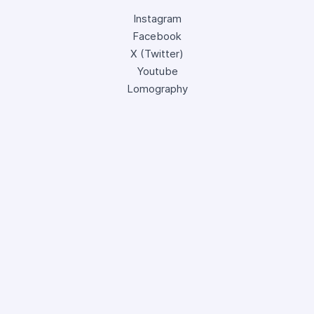
Instagram
Facebook
X (Twitter)
Youtube
Lomography