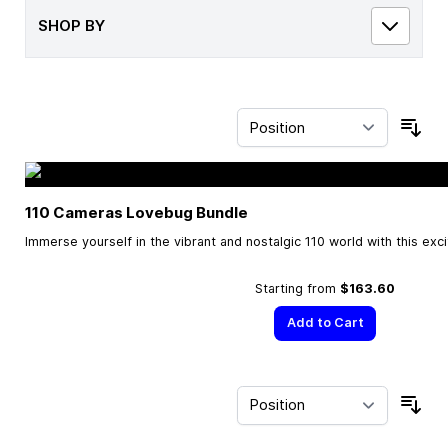
SHOP BY
Sor
110 Cameras Lovebug Bundle
Immerse yourself in the vibrant and nostalgic 110 world with this exc
Starting from
$163.60
Add to Cart
Sor