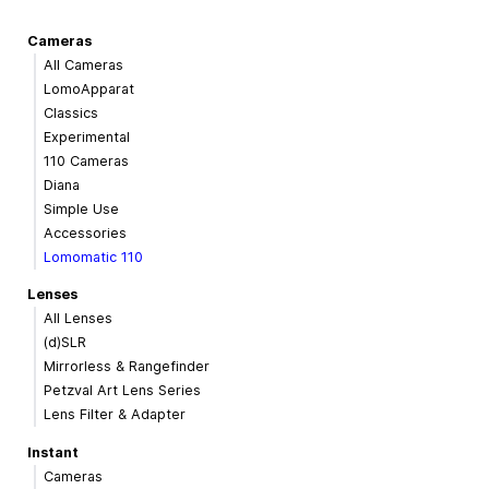
Cameras
All Cameras
LomoApparat
Classics
Experimental
110 Cameras
Diana
Simple Use
Accessories
Lomomatic 110
Lenses
All Lenses
(d)SLR
Mirrorless & Rangefinder
Petzval Art Lens Series
Lens Filter & Adapter
Instant
Cameras