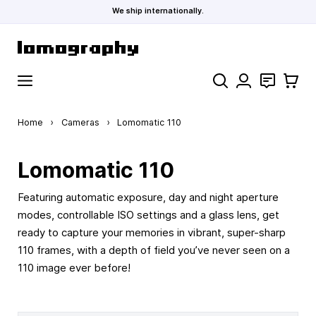
We ship internationally.
Skip to Content
Search
Contact
Cart
Home
›
Cameras
›
Lomomatic 110
Lomomatic 110
Featuring automatic exposure, day and night aperture
modes, controllable ISO settings and a glass lens, get
ready to capture your memories in vibrant, super-sharp
110 frames, with a depth of field you’ve never seen on a
110 image ever before!