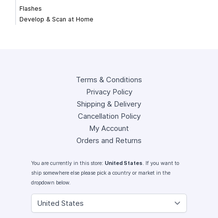
Flashes
Develop & Scan at Home
Terms & Conditions
Privacy Policy
Shipping & Delivery
Cancellation Policy
My Account
Orders and Returns
You are currently in this store:
United States
. If you want to
ship somewhere else please pick a country or market in the
dropdown below.