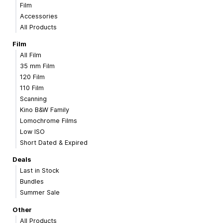
Film
Accessories
All Products
Film
All Film
35 mm Film
120 Film
110 Film
Scanning
Kino B&W Family
Lomochrome Films
Low ISO
Short Dated & Expired
Deals
Last in Stock
Bundles
Summer Sale
Other
All Products