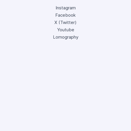
Instagram
Facebook
X (Twitter)
Youtube
Lomography