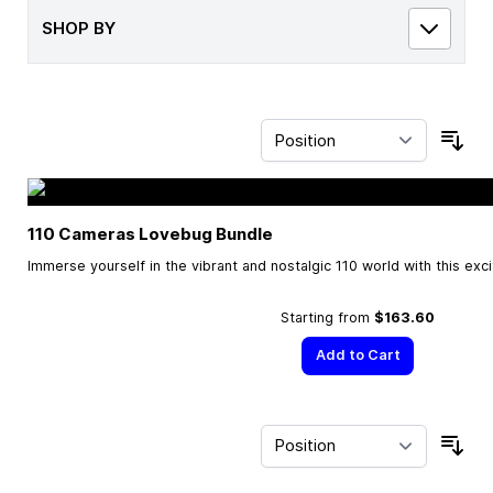
SHOP BY
Sor
110 Cameras Lovebug Bundle
Immerse yourself in the vibrant and nostalgic 110 world with this exc
Starting from
$163.60
Add to Cart
Sor