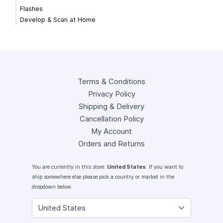
Flashes
Develop & Scan at Home
Terms & Conditions
Privacy Policy
Shipping & Delivery
Cancellation Policy
My Account
Orders and Returns
You are currently in this store:
United States
. If you want to
ship somewhere else please pick a country or market in the
dropdown below.