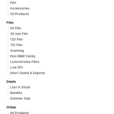
Film
Accessories
All Products
Film
All Film
35 mm Film
120 Film
110 Film
Scanning
Kino B&W Family
Lomochrome Films
Low ISO
Short Dated & Expired
Deals
Last in Stock
Bundles
Summer Sale
Other
All Products