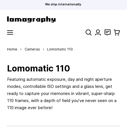
We ship internationally.
Skip to Content
Search
Contact
Cart
Home
›
Cameras
›
Lomomatic 110
Lomomatic 110
Featuring automatic exposure, day and night aperture
modes, controllable ISO settings and a glass lens, get
ready to capture your memories in vibrant, super-sharp
110 frames, with a depth of field you’ve never seen on a
110 image ever before!