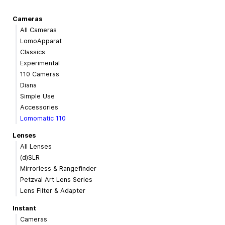
Cameras
All Cameras
LomoApparat
Classics
Experimental
110 Cameras
Diana
Simple Use
Accessories
Lomomatic 110
Lenses
All Lenses
(d)SLR
Mirrorless & Rangefinder
Petzval Art Lens Series
Lens Filter & Adapter
Instant
Cameras