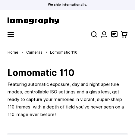
We ship internationally.
Skip to Content
Search
Contact
Cart
Home
›
Cameras
›
Lomomatic 110
Lomomatic 110
Featuring automatic exposure, day and night aperture
modes, controllable ISO settings and a glass lens, get
ready to capture your memories in vibrant, super-sharp
110 frames, with a depth of field you’ve never seen on a
110 image ever before!