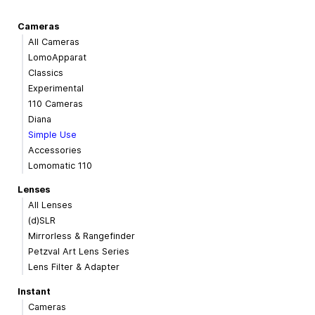
Cameras
All Cameras
LomoApparat
Classics
Experimental
110 Cameras
Diana
Simple Use
Accessories
Lomomatic 110
Lenses
All Lenses
(d)SLR
Mirrorless & Rangefinder
Petzval Art Lens Series
Lens Filter & Adapter
Instant
Cameras