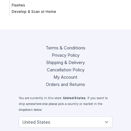
Flashes
Develop & Scan at Home
Terms & Conditions
Privacy Policy
Shipping & Delivery
Cancellation Policy
My Account
Orders and Returns
You are currently in this store:
United States
. If you want to
ship somewhere else please pick a country or market in the
dropdown below.