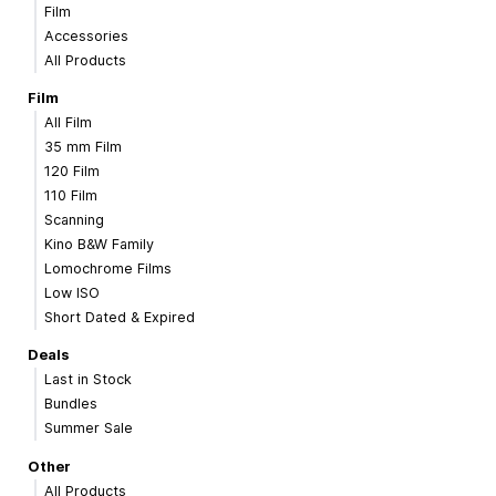
Film
Accessories
All Products
Film
All Film
35 mm Film
120 Film
110 Film
Scanning
Kino B&W Family
Lomochrome Films
Low ISO
Short Dated & Expired
Deals
Last in Stock
Bundles
Summer Sale
Other
All Products