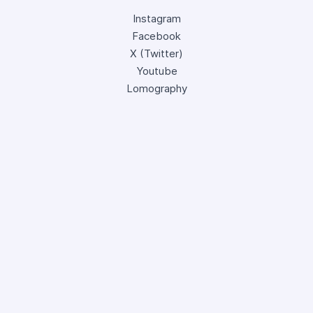
Instagram
Facebook
X (Twitter)
Youtube
Lomography