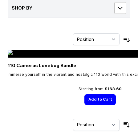
SHOP BY
Sor
110 Cameras Lovebug Bundle
Immerse yourself in the vibrant and nostalgic 110 world with this exc
Starting from
$163.60
Add to Cart
Sor