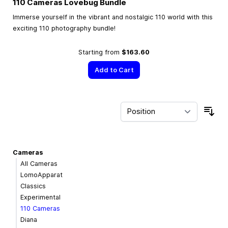
110 Cameras Lovebug Bundle
Immerse yourself in the vibrant and nostalgic 110 world with this
exciting 110 photography bundle!
Starting from
$163.60
Add to Cart
Sor
Cameras
All Cameras
LomoApparat
Classics
Experimental
110 Cameras
Diana