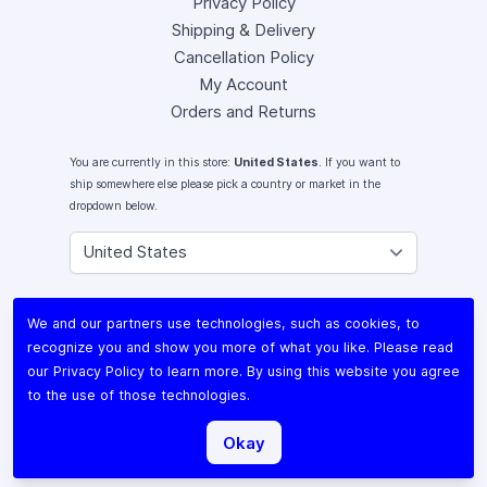
Privacy Policy
Shipping & Delivery
Cancellation Policy
My Account
Orders and Returns
You are currently in this store:
United States
. If you want to
ship somewhere else please pick a country or market in the
dropdown below.
Instagram
We and our partners use technologies, such as cookies, to
Facebook
recognize you and show you more of what you like. Please read
X (Twitter)
our
Privacy Policy
to learn more. By using this website you agree
Youtube
to the use of those technologies.
Lomography
Okay