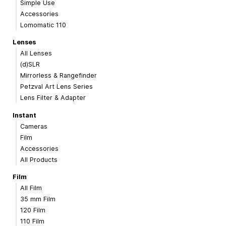
Simple Use
Accessories
Lomomatic 110
Lenses
All Lenses
(d)SLR
Mirrorless & Rangefinder
Petzval Art Lens Series
Lens Filter & Adapter
Instant
Cameras
Film
Accessories
All Products
Film
All Film
35 mm Film
120 Film
110 Film