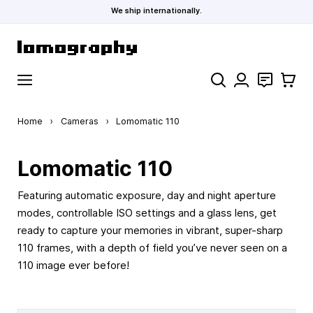
We ship internationally.
Skip to Content
Search
Contact
Cart
Home
›
Cameras
›
Lomomatic 110
Lomomatic 110
Featuring automatic exposure, day and night aperture
modes, controllable ISO settings and a glass lens, get
ready to capture your memories in vibrant, super-sharp
110 frames, with a depth of field you’ve never seen on a
110 image ever before!