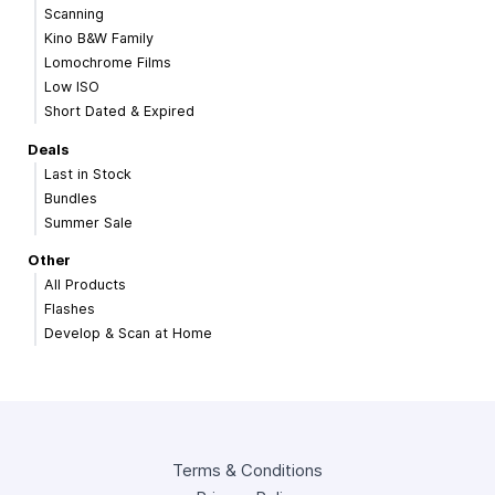
Scanning
Kino B&W Family
Lomochrome Films
Low ISO
Short Dated & Expired
Deals
Last in Stock
Bundles
Summer Sale
Other
All Products
Flashes
Develop & Scan at Home
Terms & Conditions