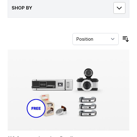
SHOP BY
Sor