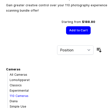
Gain greater creative control over your 110 photography experience w
scanning bundle offer!
Starting from
$188.80
Add to Cart
Sor
Cameras
All Cameras
LomoApparat
Classics
Experimental
110 Cameras
Diana
Simple Use