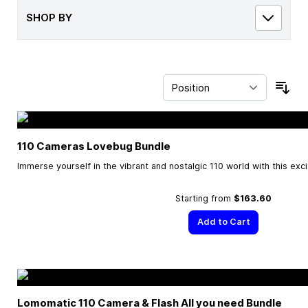
SHOP BY
Sor
110 Cameras Lovebug Bundle
Immerse yourself in the vibrant and nostalgic 110 world with this exc
Starting from
$163.60
Add to Cart
Lomomatic 110 Camera & Flash All you need Bundle