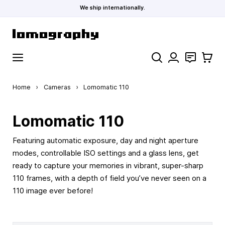
We ship internationally.
Skip to Content
Search
Contact
Cart
Home
›
Cameras
›
Lomomatic 110
Lomomatic 110
Featuring automatic exposure, day and night aperture
modes, controllable ISO settings and a glass lens, get
ready to capture your memories in vibrant, super-sharp
110 frames, with a depth of field you’ve never seen on a
110 image ever before!