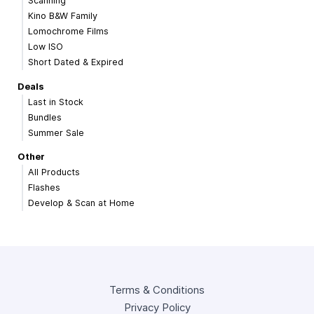
Scanning
Kino B&W Family
Lomochrome Films
Low ISO
Short Dated & Expired
Deals
Last in Stock
Bundles
Summer Sale
Other
All Products
Flashes
Develop & Scan at Home
Terms & Conditions
Privacy Policy