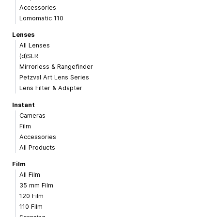
Accessories
Lomomatic 110
Lenses
All Lenses
(d)SLR
Mirrorless & Rangefinder
Petzval Art Lens Series
Lens Filter & Adapter
Instant
Cameras
Film
Accessories
All Products
Film
All Film
35 mm Film
120 Film
110 Film