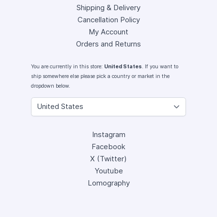
Shipping & Delivery
Cancellation Policy
My Account
Orders and Returns
You are currently in this store:
United States
. If you want to
ship somewhere else please pick a country or market in the
dropdown below.
Instagram
Facebook
X (Twitter)
Youtube
Lomography