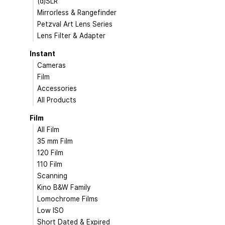
(d)SLR
Mirrorless & Rangefinder
Petzval Art Lens Series
Lens Filter & Adapter
Instant
Cameras
Film
Accessories
All Products
Film
All Film
35 mm Film
120 Film
110 Film
Scanning
Kino B&W Family
Lomochrome Films
Low ISO
Short Dated & Expired