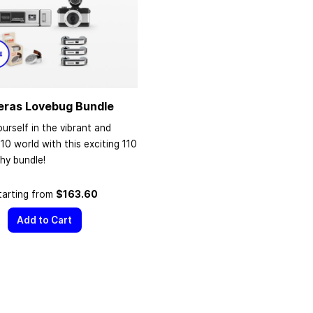
eras Lovebug Bundle
urself in the vibrant and
110 world with this exciting 110
hy bundle!
tarting from
$163.60
Add to Cart