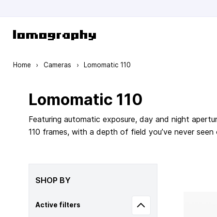
Skip to Content
Home
›
Cameras
›
Lomomatic 110
Lomomatic 110
Featuring automatic exposure, day and night apertur
110 frames, with a depth of field you’ve never seen
SHOP BY
Active filters