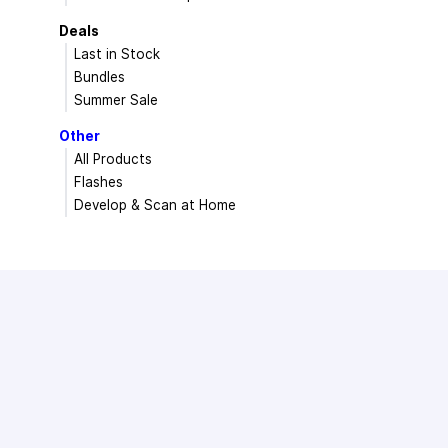
Deals
Last in Stock
Bundles
Summer Sale
Other
All Products
Flashes
Develop & Scan at Home