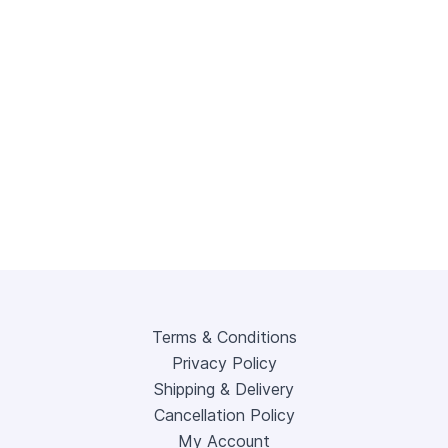
Terms & Conditions
Privacy Policy
Shipping & Delivery
Cancellation Policy
My Account