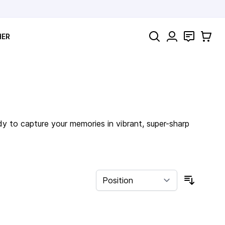
Search
Contact
Cart
HER
dy to capture your memories in vibrant, super-sharp
Sort By