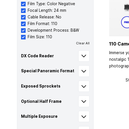
Film Type: Color Negative
Focal Length: 24 mm
Cable Release: No
Film Format: 110
Development Process: B&W
Film Size: 110
110 Cam
Clear All
Immerse yo
DX Code Reader
nostalgic 
photograp
Special Panoramic Format
S
Exposed Sprockets
Optional Half Frame
Multiple Exposure