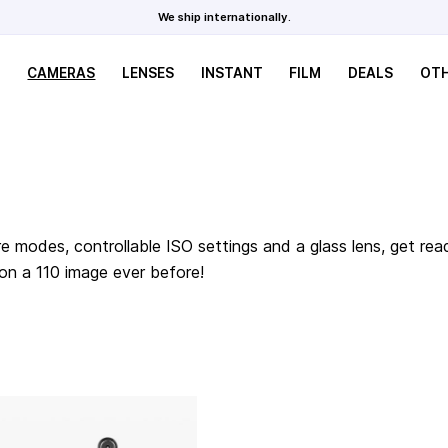
We ship internationally.
CAMERAS
LENSES
INSTANT
FILM
DEALS
OT
e modes, controllable ISO settings and a glass lens, get rea
 on a 110 image ever before!