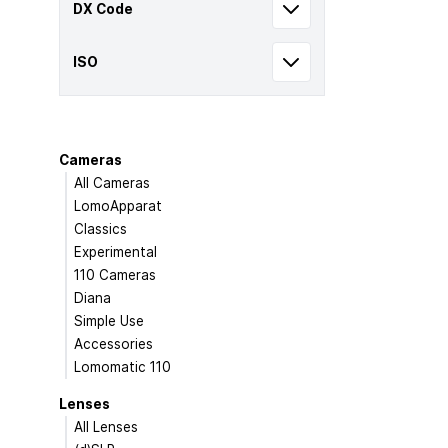
DX Code
ISO
Cameras
All Cameras
LomoApparat
Classics
Experimental
110 Cameras
Diana
Simple Use
Accessories
Lomomatic 110
Lenses
All Lenses