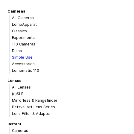
Cameras
All Cameras
LomoApparat
Classics
Experimental
110 Cameras
Diana
Simple Use
Accessories
Lomomatic 110
Lenses
All Lenses
(d)SLR
Mirrorless & Rangefinder
Petzval Art Lens Series
Lens Filter & Adapter
Instant
Cameras