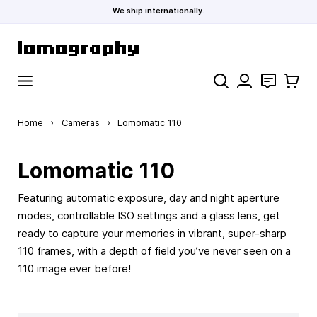
We ship internationally.
Skip to Content
Search
Contact
Cart
Home
›
Cameras
›
Lomomatic 110
Lomomatic 110
Featuring automatic exposure, day and night aperture
modes, controllable ISO settings and a glass lens, get
ready to capture your memories in vibrant, super-sharp
110 frames, with a depth of field you’ve never seen on a
110 image ever before!