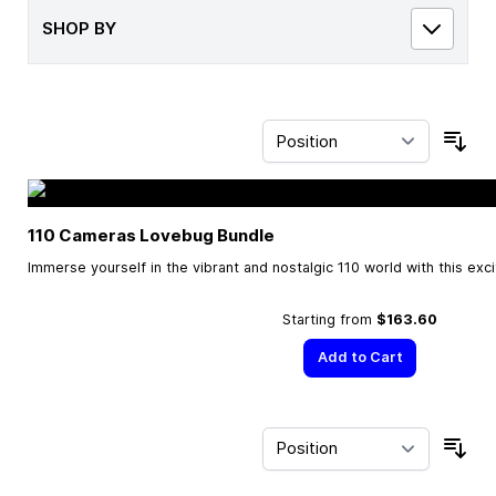
SHOP BY
Sor
110 Cameras Lovebug Bundle
Immerse yourself in the vibrant and nostalgic 110 world with this exc
Starting from
$163.60
Add to Cart
Sor