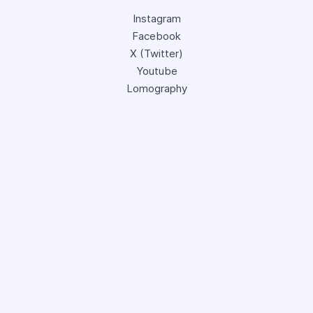
Instagram
Facebook
X (Twitter)
Youtube
Lomography