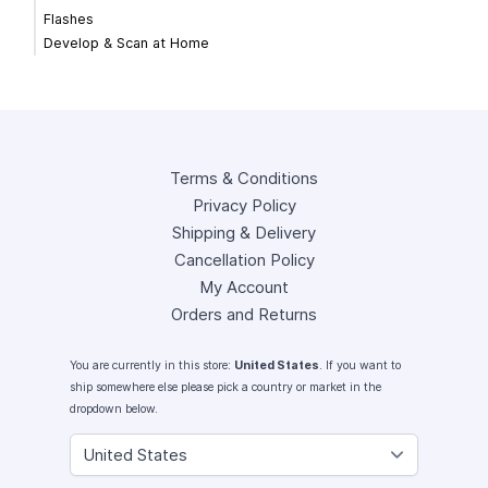
Flashes
Develop & Scan at Home
Terms & Conditions
Privacy Policy
Shipping & Delivery
Cancellation Policy
My Account
Orders and Returns
You are currently in this store:
United States
. If you want to
ship somewhere else please pick a country or market in the
dropdown below.