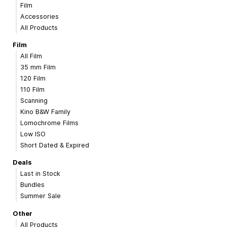
Film
Accessories
All Products
Film
All Film
35 mm Film
120 Film
110 Film
Scanning
Kino B&W Family
Lomochrome Films
Low ISO
Short Dated & Expired
Deals
Last in Stock
Bundles
Summer Sale
Other
All Products