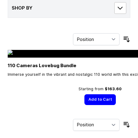
SHOP BY
Sor
110 Cameras Lovebug Bundle
Immerse yourself in the vibrant and nostalgic 110 world with this exc
Starting from
$163.60
Add to Cart
Sor