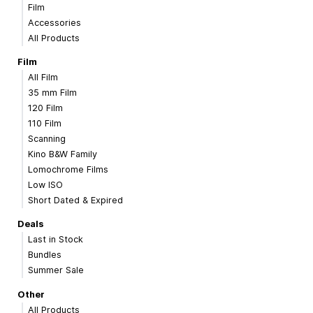
Film
Accessories
All Products
Film
All Film
35 mm Film
120 Film
110 Film
Scanning
Kino B&W Family
Lomochrome Films
Low ISO
Short Dated & Expired
Deals
Last in Stock
Bundles
Summer Sale
Other
All Products