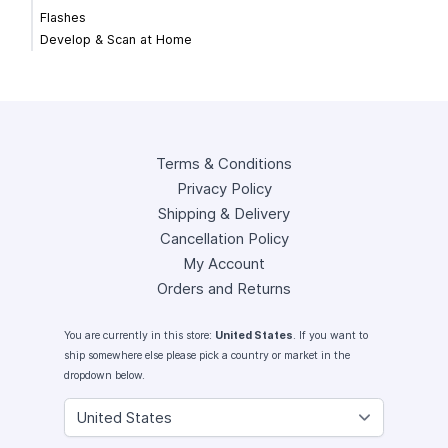
Flashes
Develop & Scan at Home
Terms & Conditions
Privacy Policy
Shipping & Delivery
Cancellation Policy
My Account
Orders and Returns
You are currently in this store:
United States
. If you want to
ship somewhere else please pick a country or market in the
dropdown below.