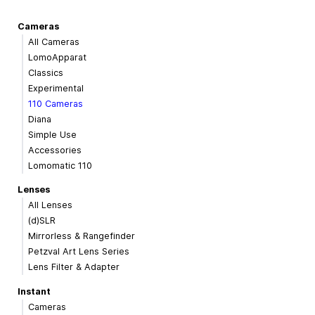
Cameras
All Cameras
LomoApparat
Classics
Experimental
110 Cameras
Diana
Simple Use
Accessories
Lomomatic 110
Lenses
All Lenses
(d)SLR
Mirrorless & Rangefinder
Petzval Art Lens Series
Lens Filter & Adapter
Instant
Cameras