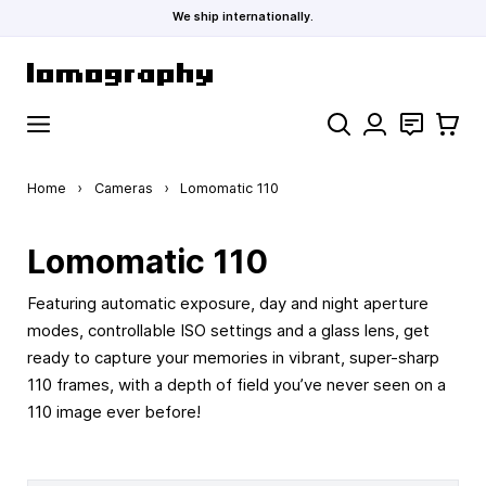
We ship internationally.
Skip to Content
Search
Contact
Cart
Home
›
Cameras
›
Lomomatic 110
Lomomatic 110
Featuring automatic exposure, day and night aperture
modes, controllable ISO settings and a glass lens, get
ready to capture your memories in vibrant, super-sharp
110 frames, with a depth of field you’ve never seen on a
110 image ever before!