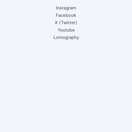
Instagram
Facebook
X (Twitter)
Youtube
Lomography