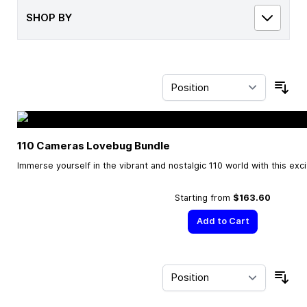
SHOP BY
Sor
110 Cameras Lovebug Bundle
Immerse yourself in the vibrant and nostalgic 110 world with this exc
Starting from
$163.60
Add to Cart
Sor