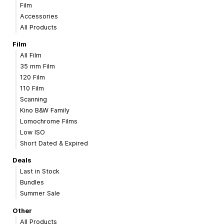
Film
Accessories
All Products
Film
All Film
35 mm Film
120 Film
110 Film
Scanning
Kino B&W Family
Lomochrome Films
Low ISO
Short Dated & Expired
Deals
Last in Stock
Bundles
Summer Sale
Other
All Products