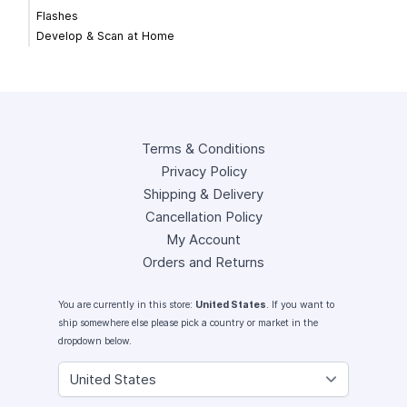
Flashes
Develop & Scan at Home
Terms & Conditions
Privacy Policy
Shipping & Delivery
Cancellation Policy
My Account
Orders and Returns
You are currently in this store:
United States
. If you want to
ship somewhere else please pick a country or market in the
dropdown below.