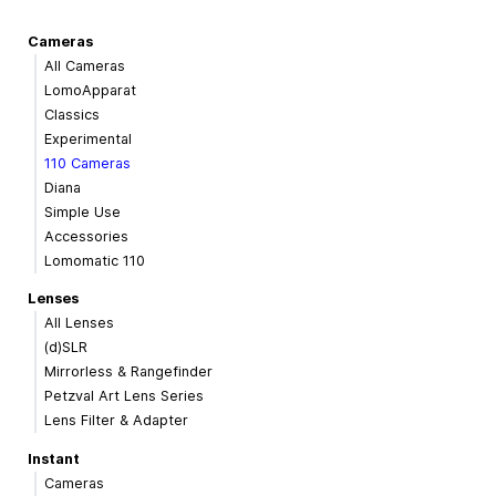
Cameras
All Cameras
LomoApparat
Classics
Experimental
110 Cameras
Diana
Simple Use
Accessories
Lomomatic 110
Lenses
All Lenses
(d)SLR
Mirrorless & Rangefinder
Petzval Art Lens Series
Lens Filter & Adapter
Instant
Cameras