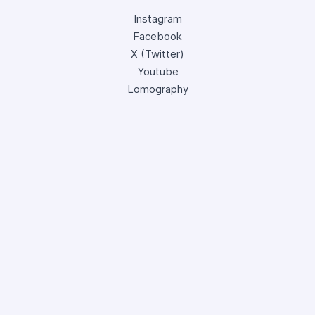
Instagram
Facebook
X (Twitter)
Youtube
Lomography