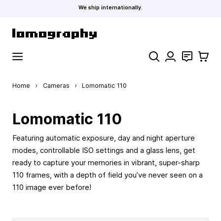
We ship internationally.
Skip to Content
Search
Contact
Cart
Home
›
Cameras
›
Lomomatic 110
Lomomatic 110
Featuring automatic exposure, day and night aperture
modes, controllable ISO settings and a glass lens, get
ready to capture your memories in vibrant, super-sharp
110 frames, with a depth of field you’ve never seen on a
110 image ever before!