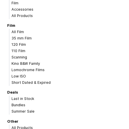
Film
Accessories
All Products
Film
All Film
35 mm Film
120 Film
110 Film
Scanning
Kino B&W Family
Lomochrome Films
Low ISO
Short Dated & Expired
Deals
Last in Stock
Bundles
Summer Sale
Other
All Products