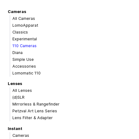
Cameras
All Cameras
LomoApparat
Classics
Experimental
110 Cameras
Diana
Simple Use
Accessories
Lomomatic 110
Lenses
All Lenses
(d)SLR
Mirrorless & Rangefinder
Petzval Art Lens Series
Lens Filter & Adapter
Instant
Cameras