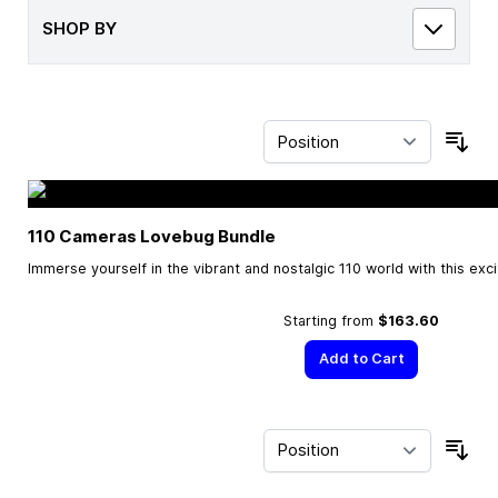
SHOP BY
Sor
110 Cameras Lovebug Bundle
Immerse yourself in the vibrant and nostalgic 110 world with this exc
Starting from
$163.60
Add to Cart
Sor