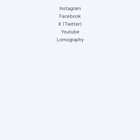
Instagram
Facebook
X (Twitter)
Youtube
Lomography