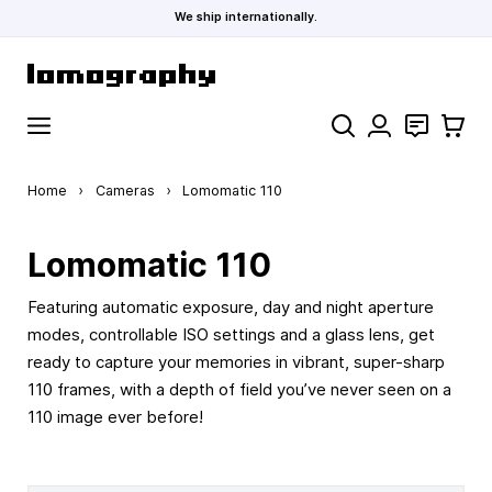
We ship internationally.
Skip to Content
Search
Contact
Cart
Home
›
Cameras
›
Lomomatic 110
Lomomatic 110
Featuring automatic exposure, day and night aperture
modes, controllable ISO settings and a glass lens, get
ready to capture your memories in vibrant, super-sharp
110 frames, with a depth of field you’ve never seen on a
110 image ever before!