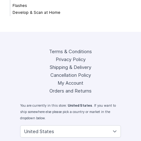
Flashes
Develop & Scan at Home
Terms & Conditions
Privacy Policy
Shipping & Delivery
Cancellation Policy
My Account
Orders and Returns
You are currently in this store:
United States
. If you want to
ship somewhere else please pick a country or market in the
dropdown below.