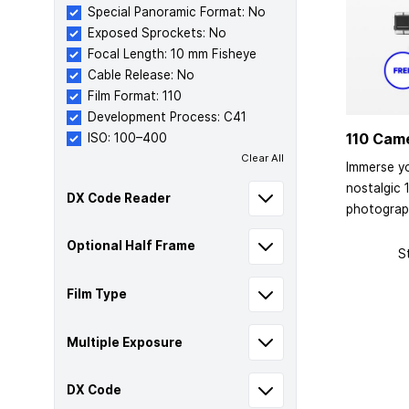
Special Panoramic Format: No
Exposed Sprockets: No
Focal Length: 10 mm Fisheye
Cable Release: No
Film Format: 110
Development Process: C41
110 Cam
ISO: 100–400
Clear All
Immerse yo
nostalgic 
DX Code Reader
photograp
Optional Half Frame
S
Film Type
Multiple Exposure
DX Code