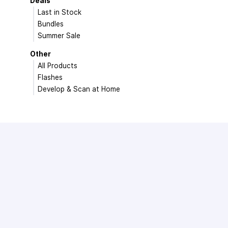
Deals
Last in Stock
Bundles
Summer Sale
Other
All Products
Flashes
Develop & Scan at Home