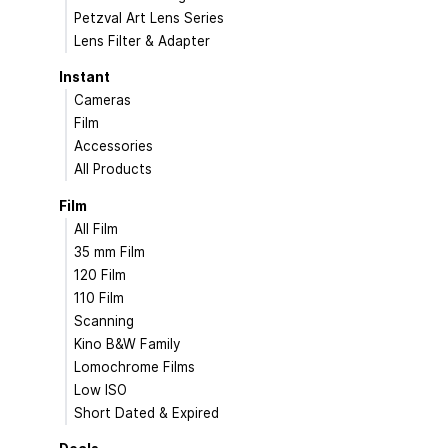
Petzval Art Lens Series
Lens Filter & Adapter
Instant
Cameras
Film
Accessories
All Products
Film
All Film
35 mm Film
120 Film
110 Film
Scanning
Kino B&W Family
Lomochrome Films
Low ISO
Short Dated & Expired