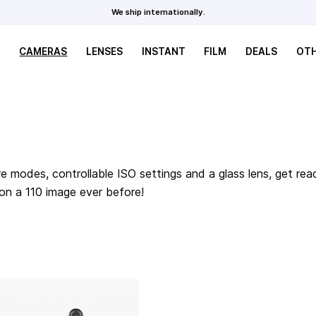
We ship internationally.
CAMERAS
LENSES
INSTANT
FILM
DEALS
OT
e modes, controllable ISO settings and a glass lens, get rea
 on a 110 image ever before!