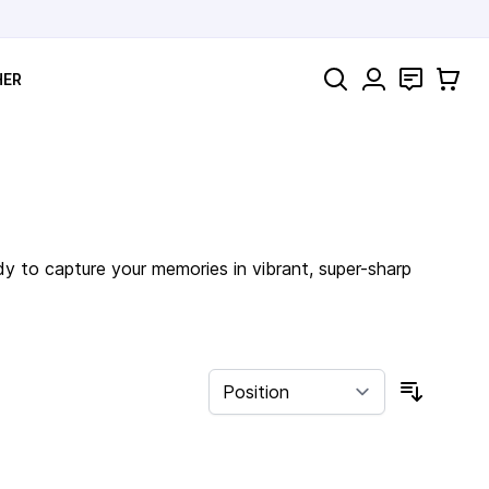
Search
Contact
Cart
HER
dy to capture your memories in vibrant, super-sharp
Sort By