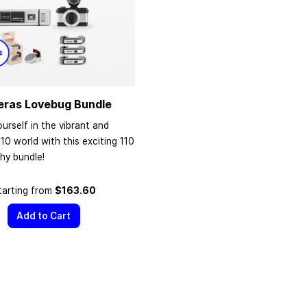
eras Lovebug Bundle
urself in the vibrant and
110 world with this exciting 110
hy bundle!
tarting from
$163.60
Add to Cart