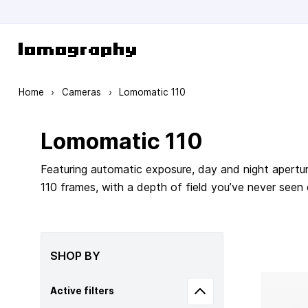
Skip to Content
Home
›
Cameras
›
Lomomatic 110
Lomomatic 110
Featuring automatic exposure, day and night apertur
110 frames, with a depth of field you’ve never seen
SHOP BY
Active filters