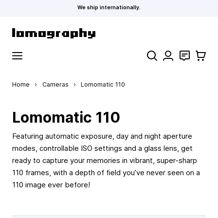
We ship internationally.
Skip to Content
Search
Contact
Cart
Home
›
Cameras
›
Lomomatic 110
Lomomatic 110
Featuring automatic exposure, day and night aperture
modes, controllable ISO settings and a glass lens, get
ready to capture your memories in vibrant, super-sharp
110 frames, with a depth of field you’ve never seen on a
110 image ever before!