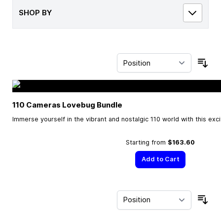
SHOP BY
Sor
110 Cameras Lovebug Bundle
Immerse yourself in the vibrant and nostalgic 110 world with this exc
Starting from
$163.60
Add to Cart
Sor