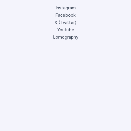
Instagram
Facebook
X (Twitter)
Youtube
Lomography