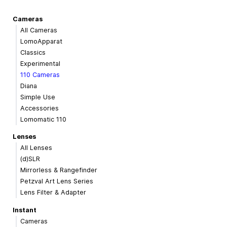
Cameras
All Cameras
LomoApparat
Classics
Experimental
110 Cameras
Diana
Simple Use
Accessories
Lomomatic 110
Lenses
All Lenses
(d)SLR
Mirrorless & Rangefinder
Petzval Art Lens Series
Lens Filter & Adapter
Instant
Cameras