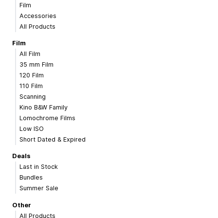
Film
Accessories
All Products
Film
All Film
35 mm Film
120 Film
110 Film
Scanning
Kino B&W Family
Lomochrome Films
Low ISO
Short Dated & Expired
Deals
Last in Stock
Bundles
Summer Sale
Other
All Products