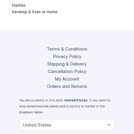
Flashes
Develop & Scan at Home
Terms & Conditions
Privacy Policy
Shipping & Delivery
Cancellation Policy
My Account
Orders and Returns
You are currently in this store:
United States
. If you want to
ship somewhere else please pick a country or market in the
dropdown below.