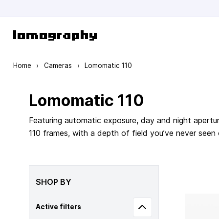
Skip to Content
Home
›
Cameras
›
Lomomatic 110
Lomomatic 110
Featuring automatic exposure, day and night apertur
110 frames, with a depth of field you’ve never seen
SHOP BY
Active filters