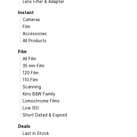
Lens Filter & Adapter
Instant
Cameras
Film
Accessories
All Products
Film
All Film
35 mm Film
120 Film
110 Film
Scanning
Kino B&W Family
Lomochrome Films
Low ISO
Short Dated & Expired
Deals
Last in Stock