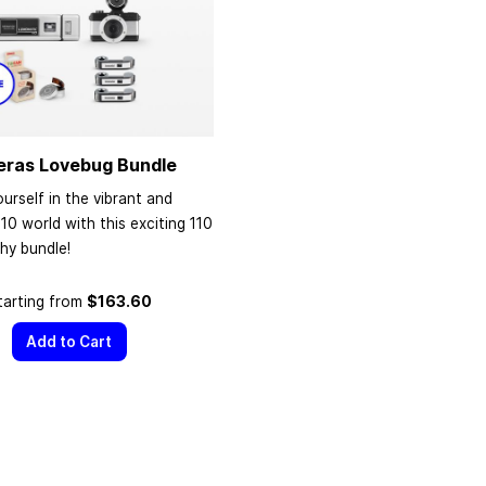
eras Lovebug Bundle
urself in the vibrant and
110 world with this exciting 110
hy bundle!
tarting from
$163.60
Add to Cart