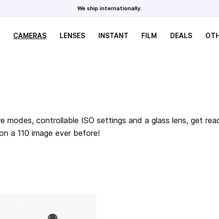
We ship internationally.
CAMERAS
LENSES
INSTANT
FILM
DEALS
OT
e modes, controllable ISO settings and a glass lens, get rea
 on a 110 image ever before!