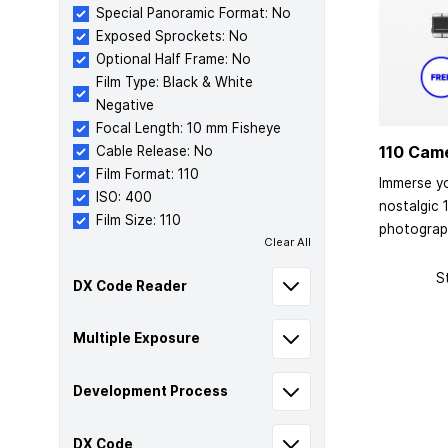
Special Panoramic Format: No
Exposed Sprockets: No
Optional Half Frame: No
Film Type: Black & White
Negative
Focal Length: 10 mm Fisheye
110 Cam
Cable Release: No
Film Format: 110
Immerse yo
ISO: 400
nostalgic 
Film Size: 110
photograp
Clear All
S
DX Code Reader
Multiple Exposure
Development Process
DX Code