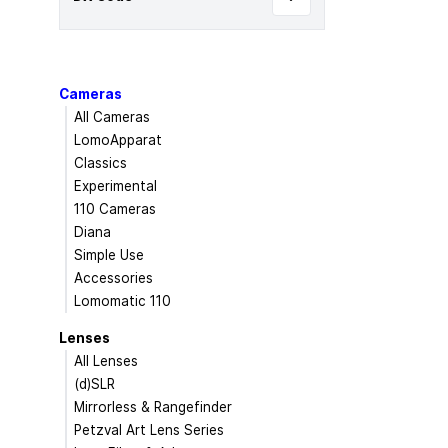
Cameras
All Cameras
LomoApparat
Classics
Experimental
110 Cameras
Diana
Simple Use
Accessories
Lomomatic 110
Lenses
All Lenses
(d)SLR
Mirrorless & Rangefinder
Petzval Art Lens Series