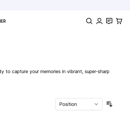
Search
Contact
Cart
HER
dy to capture your memories in vibrant, super-sharp
Sort By