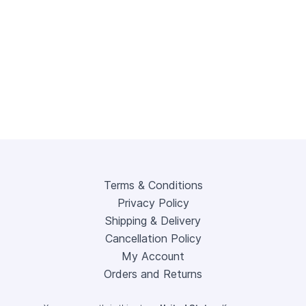
Terms & Conditions
Privacy Policy
Shipping & Delivery
Cancellation Policy
My Account
Orders and Returns