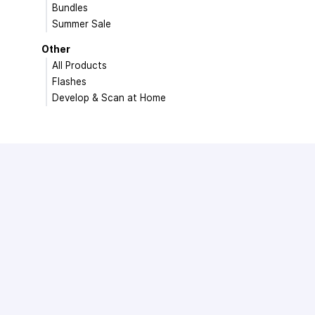
Bundles
Summer Sale
Other
All Products
Flashes
Develop & Scan at Home